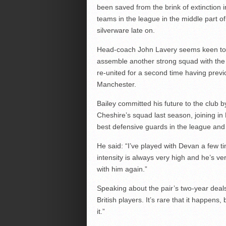
been saved from the brink of extinction
teams in the league in the middle part of
silverware late on.
Head-coach John Lavery seems keen to b
assemble another strong squad with the e
re-united for a second time having previ
Manchester.
Bailey committed his future to the club 
Cheshire’s squad last season, joining i
best defensive guards in the league and A
He said: “I’ve played with Devan a few ti
intensity is always very high and he’s ver
with him again.”
Speaking about the pair’s two-year deals
British players. It’s rare that it happens,
it.”