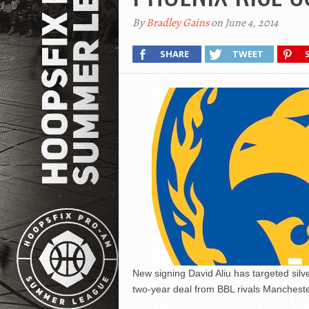
By
Bradley Gains
on June 4, 2014
SHARE
TWEET
New signing David Aliu has targeted sil
two-year deal from BBL rivals Mancheste