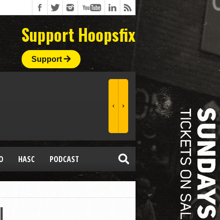
Support Hoopsfix
Support
O
HASC
PODCAST
L