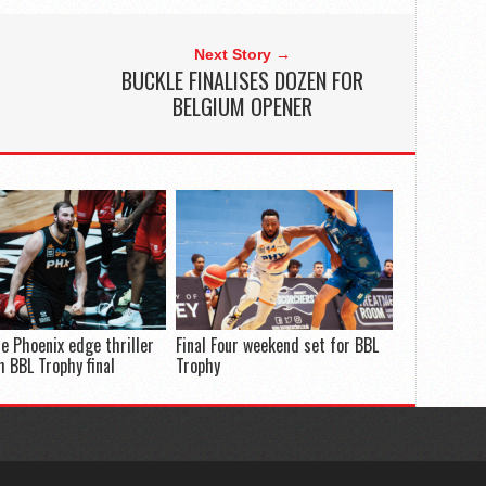
Next Story →
BUCKLE FINALISES DOZEN FOR
BELGIUM OPENER
e Phoenix edge thriller
Final Four weekend set for BBL
h BBL Trophy final
Trophy