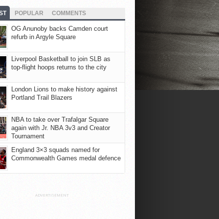
ST
POPULAR
COMMENTS
OG Anunoby backs Camden court
refurb in Argyle Square
Liverpool Basketball to join SLB as
top-flight hoops returns to the city
London Lions to make history against
Portland Trail Blazers
NBA to take over Trafalgar Square
again with Jr. NBA 3v3 and Creator
Tournament
England 3×3 squads named for
Commonwealth Games medal defence
ADVERTISEMENT