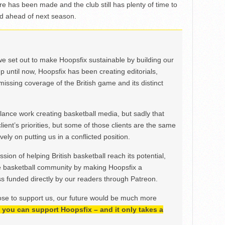
re has been made and the club still has plenty of time to
 ahead of next season.
we set out to make Hoopsfix sustainable by building our
Up until now, Hoopsfix has been creating editorials,
issing coverage of the British game and its distinct
ance work creating basketball media, but sadly that
lient’s priorities, but some of those clients are the same
ely on putting us in a conflicted position.
ion of helping British basketball reach its potential,
e basketball community by making Hoopsfix a
 funded directly by our readers through Patreon.
ose to support us, our future would be much more
h, you can support Hoopsfix – and it only takes a