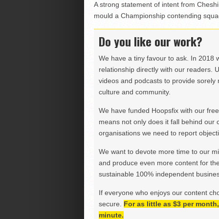
A strong statement of intent from Cheshi
mould a Championship contending squad
Do you like our work?
We have a tiny favour to ask. In 2018 
relationship directly with our readers. 
videos and podcasts to provide sorely m
culture and community.
We have funded Hoopsfix with our freel
means not only does it fall behind our c
organisations we need to report objectiv
We want to devote more time to our miss
and produce even more content for th
sustainable 100% independent business
If everyone who enjoys our content ch
secure.
For as little as $3 per mont
minute.