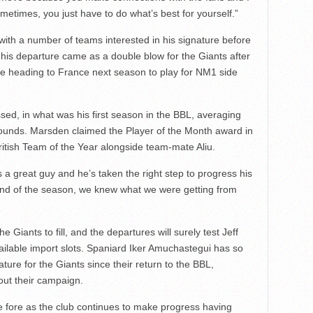
ometimes, you just have to do what’s best for yourself.”
with a number of teams interested in his signature before
his departure came as a double blow for the Giants after
be heading to France next season to play for NM1 side
ed, in what was his first season in the BBL, averaging
bounds. Marsden claimed the Player of the Month award in
tish Team of the Year alongside team-mate Aliu.
’s a great guy and he’s taken the right step to progress his
end of the season, we knew what we were getting from
 Giants to fill, and the departures will surely test Jeff
available import slots. Spaniard Iker Amuchastegui has so
ature for the Giants since their return to the BBL,
out their campaign.
the fore as the club continues to make progress having