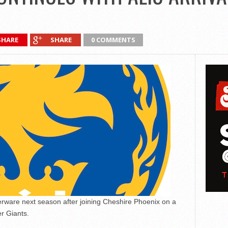
SHARE
SHARE
0 COMMENTS
verware next season after joining Cheshire Phoenix on a
r Giants.