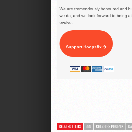
We are tremendously honoured and hu
we do, and we look forward to being at 
evolve.
Support Hoopsfix
RELATED ITEMS
BBL
CHESHIRE PHOENIX
DA