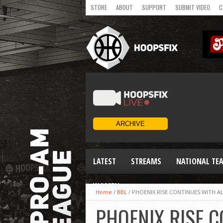
STORE
ABOUT
SUPPORT
SUBMIT VIDEO
C
LATEST
STREAMS
NATIONAL TE
WOMEN
Home
/
BBL
/
PHOENIX RISE CONTINUES WITH AL
PHOENIX RISE C