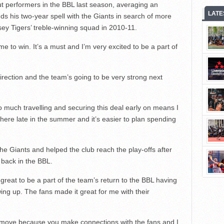
t performers in the BBL last season, averaging an
LATE
ds his two-year spell with the Giants in search of more
ey Tigers’ treble-winning squad in 2010-11.
 to win. It’s a must and I’m very excited to be a part of
 direction and the team’s going to be very strong next
 do much travelling and securing this deal early on means I
ere late in the summer and it’s easier to plan spending
the Giants and helped the club reach the play-offs after
n back in the BBL.
great to be a part of the team’s return to the BBL having
ng up. The fans made it great for me with their
 a move because you make connections with the fans and I