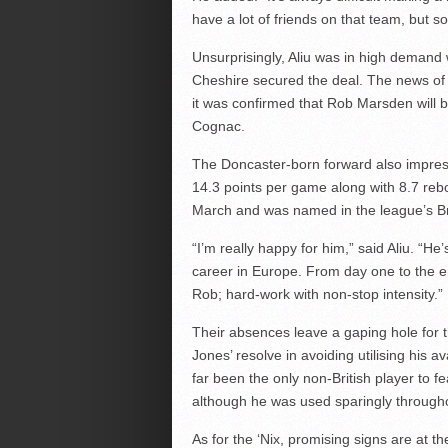
have a lot of friends on that team, but s
Unsurprisingly, Aliu was in high demand 
Cheshire secured the deal. The news of 
it was confirmed that Rob Marsden will 
Cognac.
The Doncaster-born forward also impress
14.3 points per game along with 8.7 re
March and was named in the league’s Bri
“I’m really happy for him,” said Aliu. “He
career in Europe. From day one to the 
Rob; hard-work with non-stop intensity.”
Their absences leave a gaping hole for the
Jones’ resolve in avoiding utilising his 
far been the only non-British player to fe
although he was used sparingly through
As for the ‘Nix, promising signs are at 