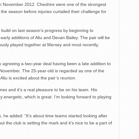
 in November 2012. Cheshire were one of the strongest
 the season before injuries curtailed their challenge for
uild on last season’s progress by beginning to
arly additions of Aliu and Devan Bailey. The pair will be
ously played together at Mersey and most recently,
by agreeing a two-year deal having been a late addition to
n November. The 25-year-old is regarded as one of the
liu is excited about the pair’s reunion.
mes and it’s a real pleasure to be on his team. His
y energetic, which is great. I’m looking forward to playing
, he added: “It’s about time teams started looking after
 but the club is setting the mark and it’s nice to be a part of