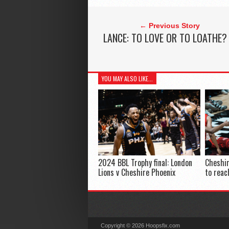
← Previous Story
LANCE: TO LOVE OR TO LOATHE?
YOU MAY ALSO LIKE...
2024 BBL Trophy final: London
Cheshir
Lions v Cheshire Phoenix
to reac
Copyright © 2026 Hoopsfix.com