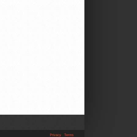
Privacy
Terms