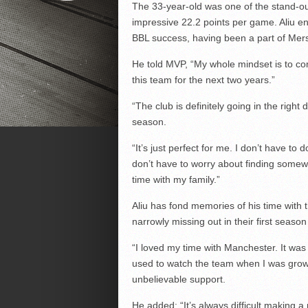
The 33-year-old was one of the stand-ou
impressive 22.2 points per game. Aliu en
BBL success, having been a part of Mers
He told MVP, “My whole mindset is to come
this team for the next two years.”
“The club is definitely going in the right
season.
“It’s just perfect for me. I don’t have to
don’t have to worry about finding somewh
time with my family.”
Aliu has fond memories of his time with 
narrowly missing out in their first seaso
“I loved my time with Manchester. It was 
used to watch the team when I was growi
unbelievable support.
He added: “It’s always difficult making