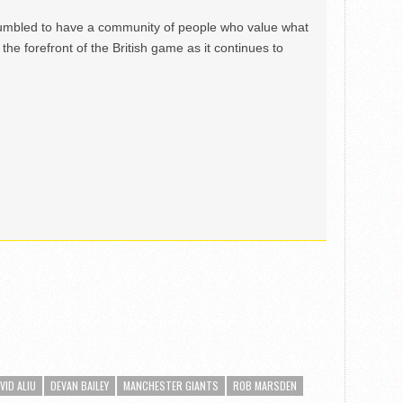
mbled to have a community of people who value what
the forefront of the British game as it continues to
VID ALIU
DEVAN BAILEY
MANCHESTER GIANTS
ROB MARSDEN