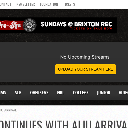
ONTACT
NEWSLETTER
FOUNDATION
TICKETS
AMS
SLB
OVERSEAS
NBL
COLLEGE
JUNIOR
VIDE
IU ARRIVAL
ONTINUES WITH ALIU ARRIVA