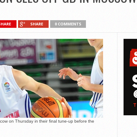
SHARE
SHARE
0 COMMENTS
scow on Thursday in their final tune-up before the