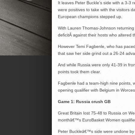
It leaves Peter Buckle’s side with a 3-3 r
were positives to take with the visitors d
European champions stepped up.
With Lauren Thomas-Johnson returning f
deficitÂ against their hosts who altered 
However Temi Fagbenle, who has paced GB
that saw her side grind out a 26-24 adva
And while Russia were only 41-39 in front
points took them clear.
Fagbenle had a team-high nine points, w
opening qualifier with Belgium in Worces
Game 1: Russia crush GB
Great Britain lost 75-48 to Russia on W
monthâ€™s EuroBasket Women qualifie
Peter Buckleâ€™s side were undone by a