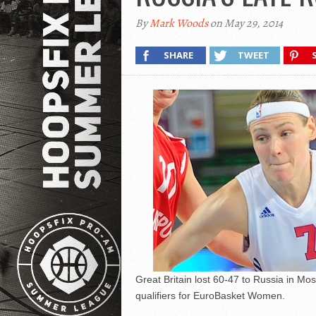
By
Mark Woods
on May 29, 2014
SHARE
TWEET
Great Britain lost 60-47 to Russia in Mo
qualifiers for EuroBasket Women.