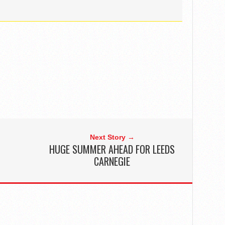
Next Story →
HUGE SUMMER AHEAD FOR LEEDS
CARNEGIE