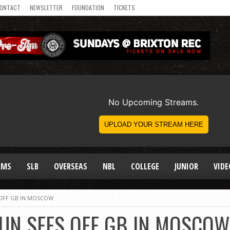
ONTACT
NEWSLETTER
FOUNDATION
TICKETS
AMS
SLB
OVERSEAS
NBL
COLLEGE
JUNIOR
VIDE
S OFF GB IN MOSCOW
RUN SEES OFF GB IN MOSCOW