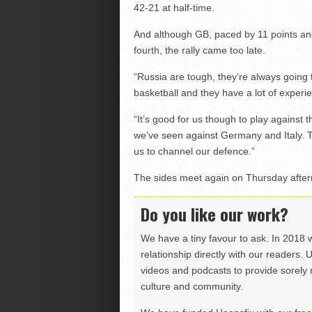
42-21 at half-time.
And although GB, paced by 11 points an
fourth, the rally came too late.
“Russia are tough, they’re always going
basketball and they have a lot of experie
“It’s good for us though to play against 
we’ve seen against Germany and Italy. The
us to channel our defence.”
The sides meet again on Thursday afte
Do you like our work?
We have a tiny favour to ask. In 2018 
relationship directly with our readers. 
videos and podcasts to provide sorely m
culture and community.