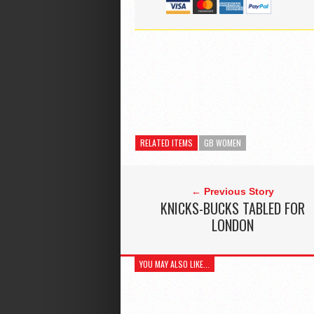
RELATED ITEMS
GB WOMEN
← Previous Story
KNICKS-BUCKS TABLED FOR
LONDON
YOU MAY ALSO LIKE...