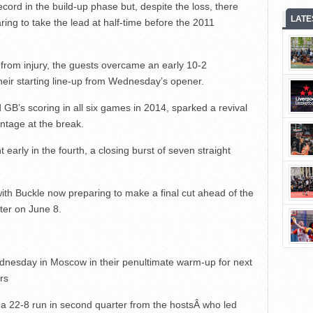
ecord in the build-up phase but, despite the loss, there
LATE
aring to take the lead at half-time before the 2011
rom injury, the guests overcame an early 10-2
their starting line-up from Wednesday’s opener.
’s scoring in all six games in 2014, sparked a revival
ntage at the break.
 early in the fourth, a closing burst of seven straight
ith Buckle now preparing to make a final cut ahead of the
ter on June 8.
ednesday in Moscow in their penultimate warm-up for next
rs
 22-8 run in second quarter from the hostsÂ who led