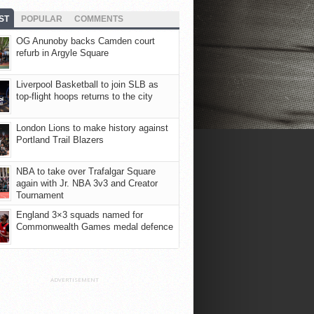
ST
POPULAR
COMMENTS
OG Anunoby backs Camden court
refurb in Argyle Square
Liverpool Basketball to join SLB as
top-flight hoops returns to the city
London Lions to make history against
Portland Trail Blazers
NBA to take over Trafalgar Square
again with Jr. NBA 3v3 and Creator
Tournament
England 3×3 squads named for
Commonwealth Games medal defence
ADVERTISEMENT