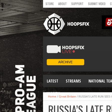
STORE
ABOUT
SUPPORT
SUBMIT VIDEO
C
LATEST
STREAMS
NATIONAL TE
WOMEN
Home
/
Great Britain
/
RUSSIA’S LATE RUN SEE
RUSSIA’S LATE 