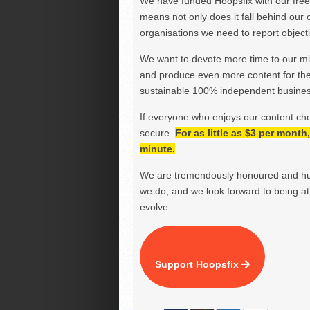
We have funded Hoopsfix with our freel
means not only does it fall behind our c
organisations we need to report objectiv
We want to devote more time to our miss
and produce even more content for th
sustainable 100% independent business
If everyone who enjoys our content ch
secure.
For as little as $3 per mont
minute.
We are tremendously honoured and hu
we do, and we look forward to being at 
evolve.
Support Hoopsfix