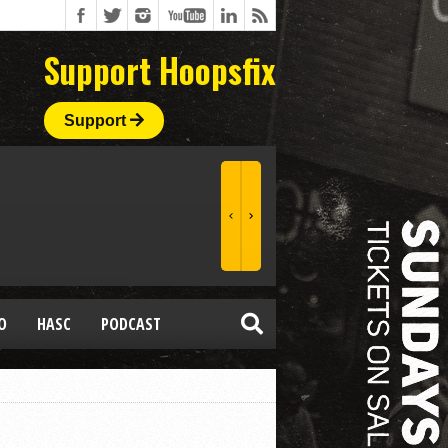
Support Hoopsfix
Support
O
HASC
PODCAST