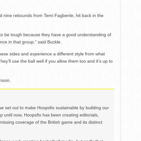
d nine rebounds from Temi Fagbenle, hit back in the
 to be tough because they have a good understanding of
nce in that group,” said Buckle.
these sides and experience a different style from what
y’ll use the ball well if you allow them too and it’s up to
rnoon.
we set out to make Hoopsfix sustainable by building our
Up until now, Hoopsfix has been creating editorials,
issing coverage of the British game and its distinct