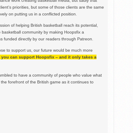
ance work creating basketball media, but sadly that
lient’s priorities, but some of those clients are the same
ely on putting us in a conflicted position.
ion of helping British basketball reach its potential,
e basketball community by making Hoopsfix a
 funded directly by our readers through Patreon.
ose to support us, our future would be much more
h, you can support Hoopsfix – and it only takes a
mbled to have a community of people who value what
the forefront of the British game as it continues to