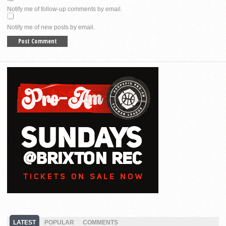
Notify me of follow-up comments by email.
Notify me of new posts by email.
LATEST
POPULAR
COMMENTS