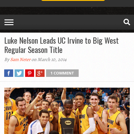
Luke Nelson Leads UC Irvine to Big West
Regular Season Title
By
Sam Neter
on March 10, 2014
1 COMMENT