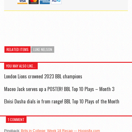
RELATED ITEMS
LUKE NELSON
YOU MAY ALSO LIKE...
London Lions crowned 2023 BBL champions
Maceo Jack serves up a POSTER! BBL Top 10 Plays – Month 3
Elvisi Dusha dials in from range! BBL Top 10 Plays of the Month
1 COMMENT
Pingback:
Brits in College: Week 18 Recap — Hoopsfix.com