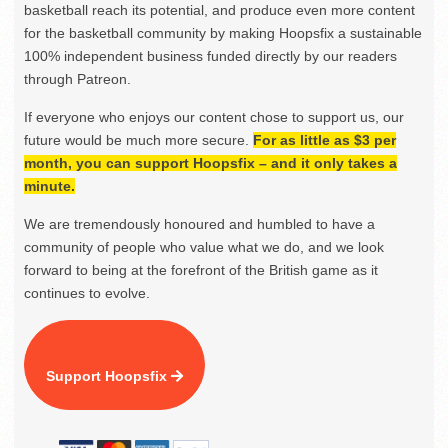
basketball reach its potential, and produce even more content
for the basketball community by making Hoopsfix a sustainable
100% independent business funded directly by our readers
through Patreon.
If everyone who enjoys our content chose to support us, our
future would be much more secure.
For as little as $3 per
month, you can support Hoopsfix – and it only takes a
minute.
We are tremendously honoured and humbled to have a
community of people who value what we do, and we look
forward to being at the forefront of the British game as it
continues to evolve.
Support Hoopsfix