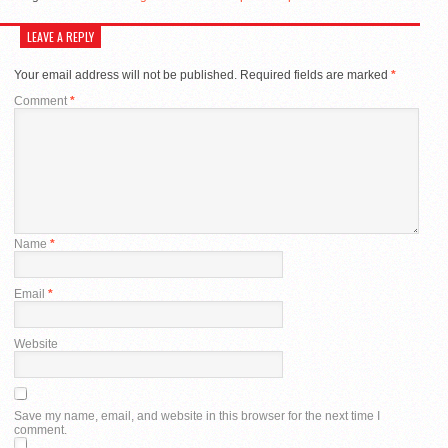
LEAVE A REPLY
Your email address will not be published.
Required fields are marked
*
Comment
*
Name
*
Email
*
Website
Save my name, email, and website in this browser for the next time I
comment.