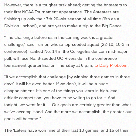
However, there is a tougher task ahead; getting the Anteaters to
their first NCAA Tournament appearance. The Anteaters are
finishing up only their 7th 20-win season of all time (6th as a
Division I school), and are yet to make a trip to the Big Dance.
“The challenge before us in the coming week is a greater
challenge,” said Turner, whose top-seeded squad (22-10, 10-3 in
conference), ranked No. 14 in the CollegeInsider.com mid-major
poll, will face No. 8-seeded UC Riverside in the conference
tournament quarterfinal on Thursday at 6 p.m,
to Daily Pilot.com
.
“If we accomplish that challenge [by winning three games in three
days] it will be even better. If we don’t, it will be a huge
disappointment. It’s one of the things you learn in high-level
athletic competition; you have to be willing to go for it. And,
tonight, we went for it … Our goals are certainly greater than what
we’ve accomplished. And the more we accomplish, the greater our
goals will become.”
The ‘Eaters have won nine of their last 10 games, and 15 of their