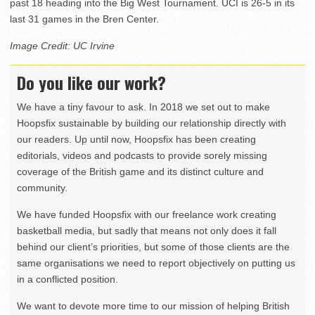
past 18 heading into the Big West Tournament. UCI is 26-5 in its
last 31 games in the Bren Center.
Image Credit: UC Irvine
Do you like our work?
We have a tiny favour to ask. In 2018 we set out to make
Hoopsfix sustainable by building our relationship directly with
our readers. Up until now, Hoopsfix has been creating
editorials, videos and podcasts to provide sorely missing
coverage of the British game and its distinct culture and
community.
We have funded Hoopsfix with our freelance work creating
basketball media, but sadly that means not only does it fall
behind our client’s priorities, but some of those clients are the
same organisations we need to report objectively on putting us
in a conflicted position.
We want to devote more time to our mission of helping British