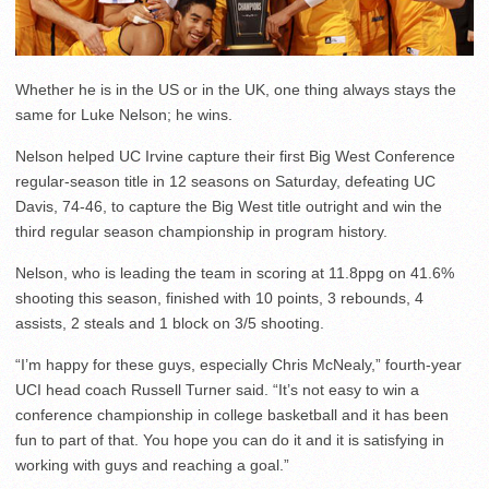
Whether he is in the US or in the UK, one thing always stays the
same for Luke Nelson; he wins.
Nelson helped UC Irvine capture their first Big West Conference
regular-season title in 12 seasons on Saturday, defeating UC
Davis, 74-46, to capture the Big West title outright and win the
third regular season championship in program history.
Nelson, who is leading the team in scoring at 11.8ppg on 41.6%
shooting this season, finished with 10 points, 3 rebounds, 4
assists, 2 steals and 1 block on 3/5 shooting.
“I’m happy for these guys, especially Chris McNealy,” fourth-year
UCI head coach Russell Turner said. “It’s not easy to win a
conference championship in college basketball and it has been
fun to part of that. You hope you can do it and it is satisfying in
working with guys and reaching a goal.”