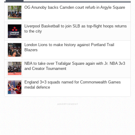
OG Anunoby backs Camden court refurb in Argyle Square
Liverpool Basketball to join SLB as top-flight hoops returns
to the city
London Lions to make history against Portland Trail
Blazers
NBA to take over Trafalgar Square again with Jr. NBA 3v3
and Creator Tournament
England 3×3 squads named for Commonwealth Games
medal defence
ADVERTISEMENT