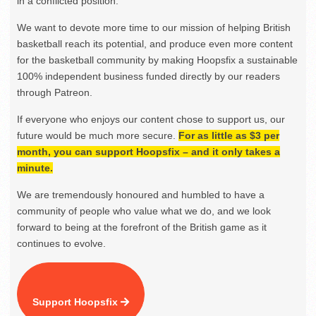
in a conflicted position.
We want to devote more time to our mission of helping British
basketball reach its potential, and produce even more content
for the basketball community by making Hoopsfix a sustainable
100% independent business funded directly by our readers
through Patreon.
If everyone who enjoys our content chose to support us, our
future would be much more secure.
For as little as $3 per
month, you can support Hoopsfix – and it only takes a
minute.
We are tremendously honoured and humbled to have a
community of people who value what we do, and we look
forward to being at the forefront of the British game as it
continues to evolve.
Support Hoopsfix