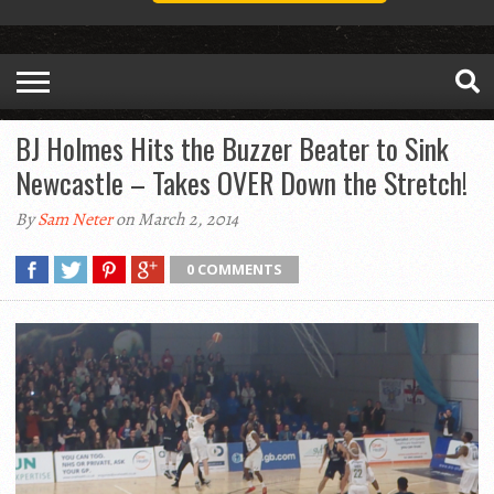
BJ Holmes Hits the Buzzer Beater to Sink
Newcastle – Takes OVER Down the Stretch!
By
Sam Neter
on March 2, 2014
0 COMMENTS