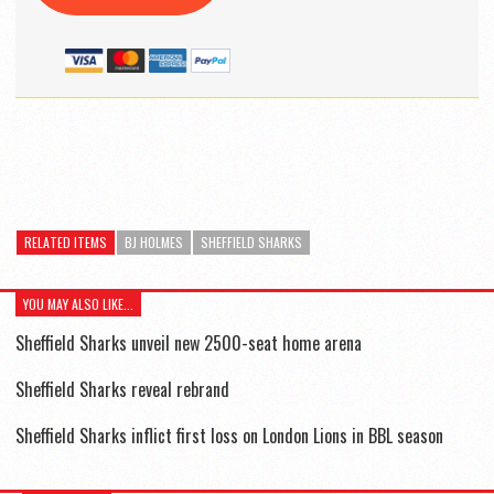
RELATED ITEMS
BJ HOLMES
SHEFFIELD SHARKS
YOU MAY ALSO LIKE...
Sheffield Sharks unveil new 2500-seat home arena
Sheffield Sharks reveal rebrand
Sheffield Sharks inflict first loss on London Lions in BBL season