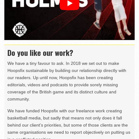
Do you like our work?
We have a tiny favour to ask. In 2018 we set out to make
Hoopsfix sustainable by building our relationship directly with
our readers. Up until now, Hoopsfix has been creating
editorials, videos and podcasts to provide sorely missing
coverage of the British game and its distinct culture and
community.
We have funded Hoopsfix with our freelance work creating
basketball media, but sadly that means not only does it fall
behind our client’s priorities, but some of those clients are the
same organisations we need to report objectively on putting us