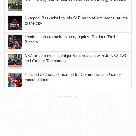
Liverpool Basketball to join SLB as top-flight hoops returns
to the city
London Lions to make history against Portland Trail
Blazers
NBA to take over Trafalgar Square again with Jr. NBA 3v3
and Creator Tournament
England 3×3 squads named for Commonwealth Games
medal defence
ADVERTISEMENT