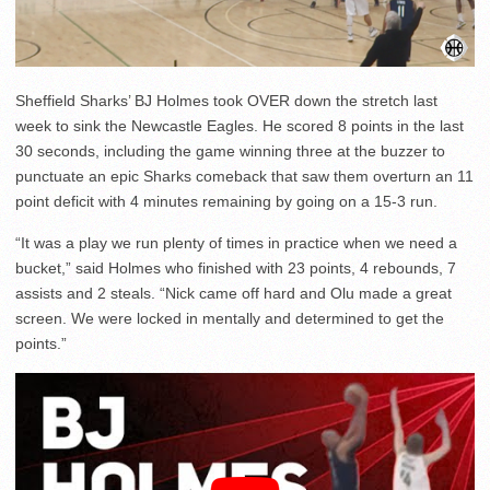
Sheffield Sharks’ BJ Holmes took OVER down the stretch last
week to sink the Newcastle Eagles. He scored 8 points in the last
30 seconds, including the game winning three at the buzzer to
punctuate an epic Sharks comeback that saw them overturn an 11
point deficit with 4 minutes remaining by going on a 15-3 run.
“It was a play we run plenty of times in practice when we need a
bucket,” said Holmes who finished with 23 points, 4 rebounds, 7
assists and 2 steals. “Nick came off hard and Olu made a great
screen. We were locked in mentally and determined to get the
points.”