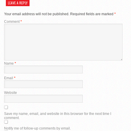
LEAVE A REPLY
Your email address will not be published.
Required fields are marked
*
Comment
*
Name
*
Email
*
Website
Save my name, email, and website in this browser for the next time I
comment.
Notify me of follow-up comments by email.