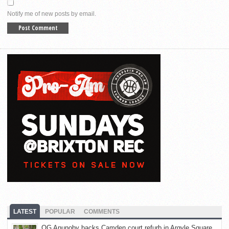
Notify me of new posts by email.
LATEST
POPULAR
COMMENTS
OG Anunoby backs Camden court refurb in Argyle Square