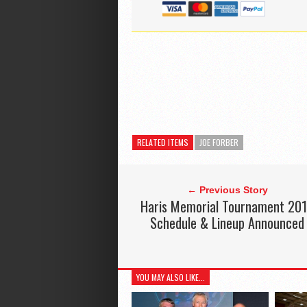
RELATED ITEMS
JOE FORBER
← Previous Story
Haris Memorial Tournament 20
Schedule & Lineup Announced
YOU MAY ALSO LIKE...