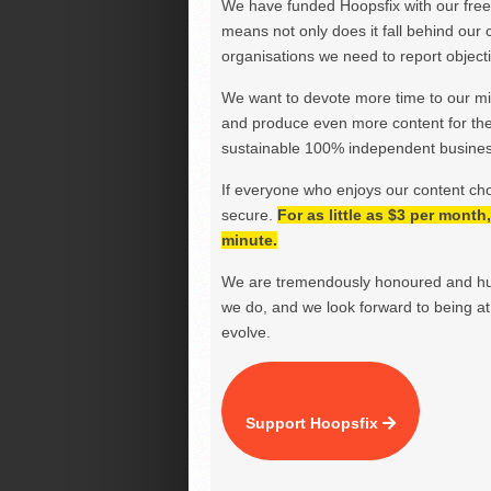
We have funded Hoopsfix with our freel
means not only does it fall behind our c
organisations we need to report objectiv
We want to devote more time to our miss
and produce even more content for th
sustainable 100% independent business
If everyone who enjoys our content ch
secure.
For as little as $3 per mont
minute.
We are tremendously honoured and hu
we do, and we look forward to being at 
evolve.
Support Hoopsfix