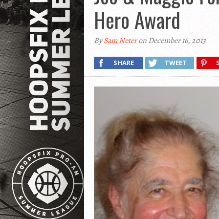
Hero Award
By
Sam Neter
on December 16, 2013
SHARE
TWEET