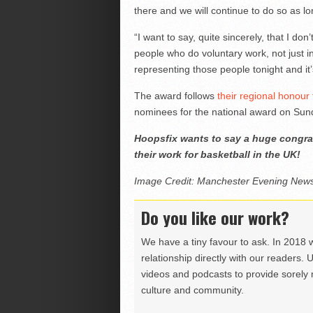
there and we will continue to do so as l
“I want to say, quite sincerely, that I do
people who do voluntary work, not just in 
representing those people tonight and it’
The award follows
their regional honour
nominees for the national award on Sund
Hoopsfix wants to say a huge congrat
their work for basketball in the UK!
Image Credit: Manchester Evening New
Do you like our work?
We have a tiny favour to ask. In 2018 
relationship directly with our readers. 
videos and podcasts to provide sorely m
culture and community.