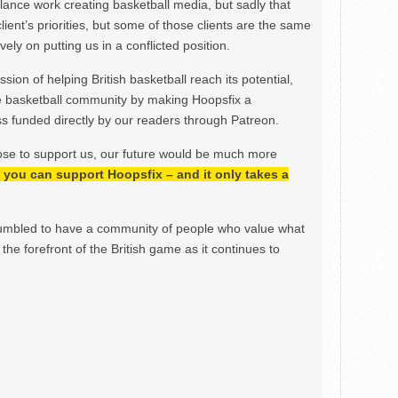
ance work creating basketball media, but sadly that
lient’s priorities, but some of those clients are the same
ely on putting us in a conflicted position.
ion of helping British basketball reach its potential,
e basketball community by making Hoopsfix a
 funded directly by our readers through Patreon.
ose to support us, our future would be much more
h, you can support Hoopsfix – and it only takes a
mbled to have a community of people who value what
the forefront of the British game as it continues to