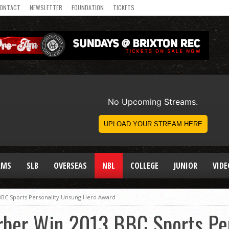
ONTACT
NEWSLETTER
FOUNDATION
TICKETS
AMS
SLB
OVERSEAS
NBL
COLLEGE
JUNIOR
VIDE
BBC Sports Personality Unsung Hero Award
rber Win 2013 BBC Sports Pe