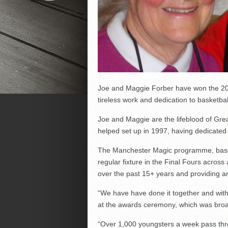
Joe and Maggie Forber have won the 20
tireless work and dedication to basketba
Joe and Maggie are the lifeblood of Gr
helped set up in 1997, having dedicated t
The Manchester Magic programme, based
regular fixture in the Final Fours across
over the past 15+ years and providing an
“We have have done it together and with
at the awards ceremony, which was bro
“Over 1,000 youngsters a week pass thro