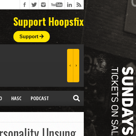
Support Hoopsfix
Support
O
HASC
PODCAST
rsonality Unsung