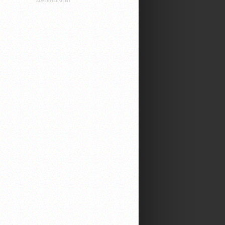
ADVERTISEMENT