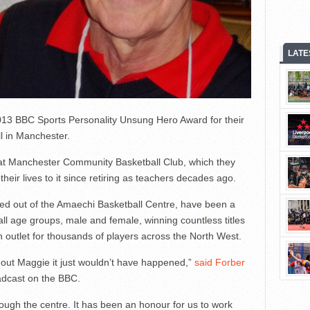
LATE
13 BBC Sports Personality Unsung Hero Award for their
ll in Manchester.
eat Manchester Community Basketball Club, which they
heir lives to it since retiring as teachers decades ago.
 out of the Amaechi Basketball Centre, have been a
 all age groups, male and female, winning countless titles
 outlet for thousands of players across the North West.
out Maggie it just wouldn’t have happened,”
said Forber
adcast on the BBC.
ugh the centre. It has been an honour for us to work