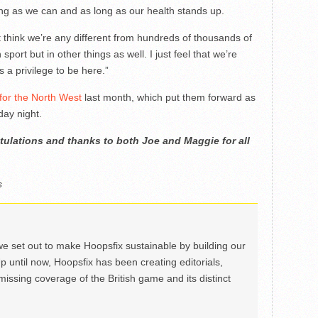
ong as we can and as long as our health stands up.
n’t think we’re any different from hundreds of thousands of
sport but in other things as well. I just feel that we’re
s a privilege to be here.”
 for the North West
last month, which put them forward as
ay night.
ulations and thanks to both Joe and Maggie for all
s
we set out to make Hoopsfix sustainable by building our
Up until now, Hoopsfix has been creating editorials,
issing coverage of the British game and its distinct