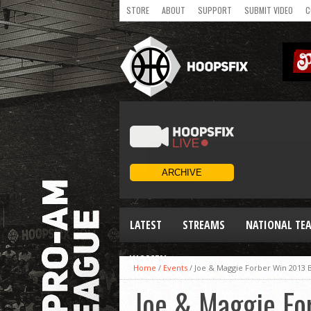
STORE
ABOUT
SUPPORT
SUBMIT VIDEO
C
LATEST
STREAMS
NATIONAL TE
WOMEN
Home
/
Events
/
Joe & Maggie Forber Win 2013 
Joe & Maggie Fo