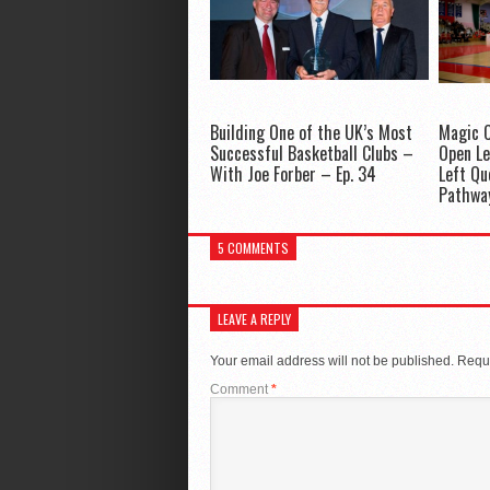
Building One of the UK’s Most
Magic C
Successful Basketball Clubs –
Open Le
With Joe Forber – Ep. 34
Left Qu
Pathwa
5 COMMENTS
LEAVE A REPLY
Your email address will not be published.
Requi
Comment
*