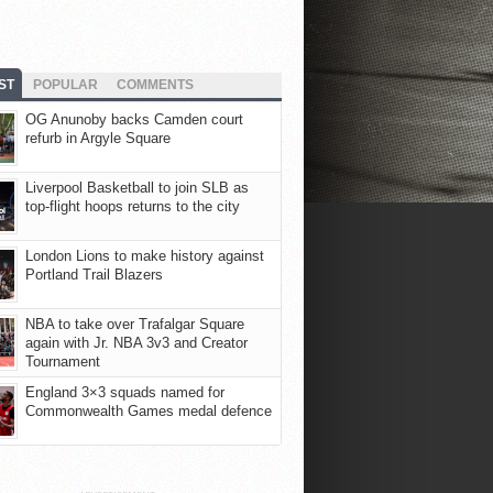
ST
POPULAR
COMMENTS
OG Anunoby backs Camden court
refurb in Argyle Square
Liverpool Basketball to join SLB as
top-flight hoops returns to the city
London Lions to make history against
Portland Trail Blazers
NBA to take over Trafalgar Square
again with Jr. NBA 3v3 and Creator
Tournament
England 3×3 squads named for
Commonwealth Games medal defence