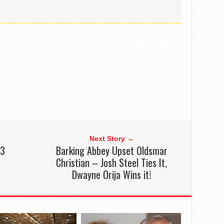
Next Story →
13
Barking Abbey Upset Oldsmar
Christian – Josh Steel Ties It,
Dwayne Orija Wins it!