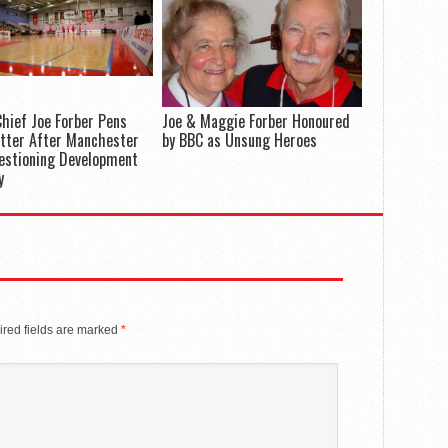
hief Joe Forber Pens
Joe & Maggie Forber Honoured
tter After Manchester
by BBC as Unsung Heroes
estioning Development
y
red fields are marked
*