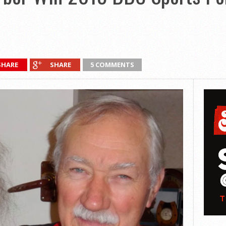
SHARE
SHARE
5 COMMENTS