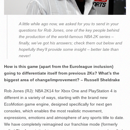
A little while ago now, we asked for you to send in your
questions for Rob Jones, one of the key people behind
the production of the world-famous NBA 2K series –
finally, we’ve got his answers; check them out below and
hopefully they’ll provide some insight – better late than
never!
How is this game (apart from the Euroleague inclusion)
going to differentiate itself from previous 2Ks? What’s the
biggest area of change/improvement? – Russell Sheldrake
Rob Jones (RJ): NBA 2K14 for Xbox One and PlayStation 4 is
different in a variety of ways, starting with the brand new
EcoMotion game engine, designed specifically for next gen
consoles, which enables the most realistic movement,
expressions, emotions and atmosphere of any sports title to date.
We have completely reimagined our franchise mode (formerly