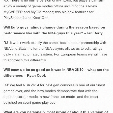
RJ: There is no offline version of MyTEAM, but players can still
enjoy a variety of game modes offline including the all-new
MyCAREER and MyGM modes; two big new features for
PlayStation 4 and Xbox One.
Will Euro guys ratings change during the season based on
performance like with the NBA guys this year? – Ian Berry
RJ: It won’t work exactly the same, because our partnership with
NBA and Stats Inc for the NBA players allows us to edit ratings
daily via an automated system. For European teams we will have
to approach this differently.
Will team up be as good as it was in NBA 2K10 – what are the
differences – Ryan Cook
RJ: We feel NBA 2K14 for next gen consoles is one of our finest
games ever, and the new modes demonstrate that with the
deepest career mode, a new franchise mode, and the most
polished on court game play ever.
What are you personally most proud of about this version of