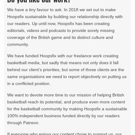
We have a tiny favour to ask. In 2018 we set out to make
Hoopsfix sustainable by building our relationship directly with
our readers. Up until now, Hoopsfix has been creating
editorials, videos and podcasts to provide sorely missing
coverage of the British game and its distinct culture and
community.
We have funded Hoopsfix with our freelance work creating
basketball media, but sadly that means not only does it fall
behind our client’s priorities, but some of those clients are the
same organisations we need to report objectively on putting us
in a conflicted position.
We want to devote more time to our mission of helping British
basketball reach its potential, and produce even more content
for the basketball community by making Hoopsfix a sustainable
100% independent business funded directly by our readers
through Patreon.
If everyone who enjoys our content chose to support us, our