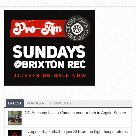
LATEST
POPULAR
COMMENTS
OG Anunoby backs Camden court refurb in Argyle Square
Liverpool Basketball to join SLB as top-flight hoops returns