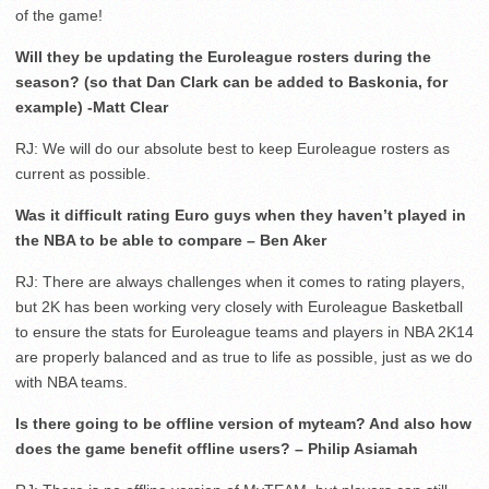
of the game!
Will they be updating the Euroleague rosters during the
season? (so that Dan Clark can be added to Baskonia, for
example) -Matt Clear
RJ: We will do our absolute best to keep Euroleague rosters as
current as possible.
Was it difficult rating Euro guys when they haven’t played in
the NBA to be able to compare – Ben Aker
RJ: There are always challenges when it comes to rating players,
but 2K has been working very closely with Euroleague Basketball
to ensure the stats for Euroleague teams and players in NBA 2K14
are properly balanced and as true to life as possible, just as we do
with NBA teams.
Is there going to be offline version of myteam? And also how
does the game benefit offline users? – Philip Asiamah