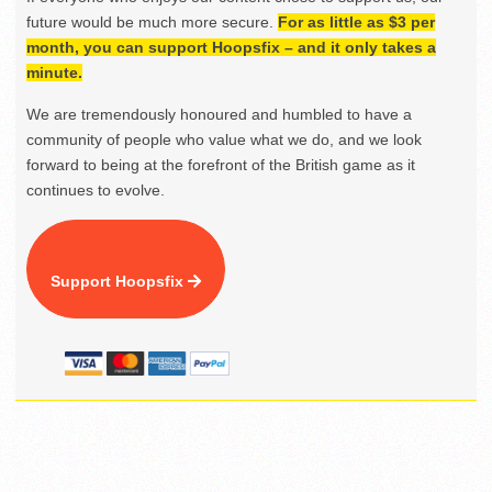
future would be much more secure.
For as little as $3 per
month, you can support Hoopsfix – and it only takes a
minute.
We are tremendously honoured and humbled to have a
community of people who value what we do, and we look
forward to being at the forefront of the British game as it
continues to evolve.
Support Hoopsfix