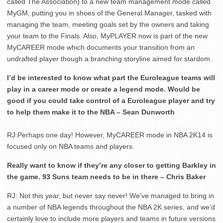
called The Association) to a new team management mode called
MyGM, putting you in shoes of the General Manager, tasked with
managing the team, meeting goals set by the owners and taking
your team to the Finals. Also, MyPLAYER now is part of the new
MyCAREER mode which documents your transition from an
undrafted player though a branching storyline aimed for stardom.
I’d be interested to know what part the Euroleague teams will
play in a career mode or create a legend mode. Would be
good if you could take control of a Euroleague player and try
to help them make it to the NBA – Sean Dunworth
RJ:Perhaps one day! However, MyCAREER mode in NBA 2K14 is
focused only on NBA teams and players.
Really want to know if they’re any closer to getting Barkley in
the game. 93 Suns team needs to be in there – Chris Baker
RJ: Not this year, but never say never! We’ve managed to bring in
a number of NBA legends throughout the NBA 2K series, and we’d
certainly love to include more players and teams in future versions