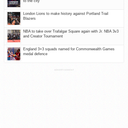
to the city
London Lions to make history against Portland Trail
Blazers
NBA to take over Trafalgar Square again with Jr. NBA 3v3
and Creator Tournament
England 3×3 squads named for Commonwealth Games
medal defence
ADVERTISEMENT