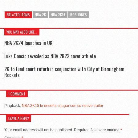
RELATED ITEMS
NBA 2K
NBA 2K14
ROB JONES
YOU MAY ALSO LIKE...
NBA 2K24 launches in UK
Luka Doncic revealed as NBA 2K22 cover athlete
2K to fund court refurb in conjunction with City of Birmingham
Rockets
1 COMMENT
Pingback:
NBA 2K15 te enseña a jugar con su nuevo trailer
LEAVE A REPLY
Your email address will not be published.
Required fields are marked
*
Comment
*