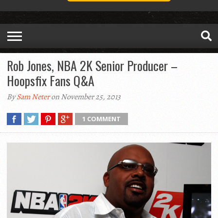
Rob Jones, NBA 2K Senior Producer –
Hoopsfix Fans Q&A
By
Sam Neter
on November 25, 2013
1 COMMENT