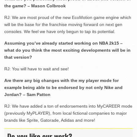
the game? – Mason Colbrook
RJ: We are most proud of the new EcoMotion game engine which
will be the base for the franchise moving forward on next gen
consoles. We feel we have only begun to tap its potential.
Assuming you’ve already started working on NBA 2k15 –
what do you think the most exciting developments will be in
that version?
RJ: You will have to wait and see!
Are there any big changes with the my player mode for
example being able to be endorsed by not only Nike and
Jordan? – Sam Patton
RJ: We have added a ton of endorsements into MyCAREER mode
(previously MyPLAYER), from local fictional companies to major
brands like Sprite, Gatorade, Adidas and more!
Do you like our work?