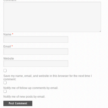
Name
*
Email
*
Website
Save my name, email, and website in this browser for the next time I
comment.
Notify me of follow-up comments by email.
Notify me of new posts by email.