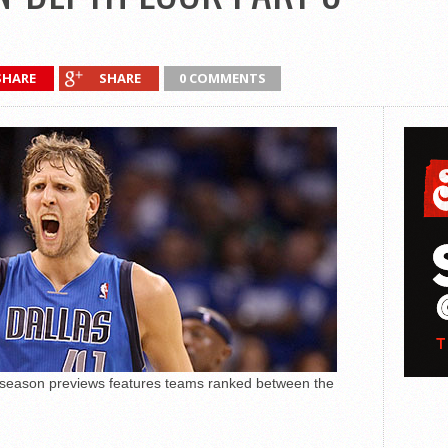
SHARE
SHARE
0 COMMENTS
 season previews features teams ranked between the