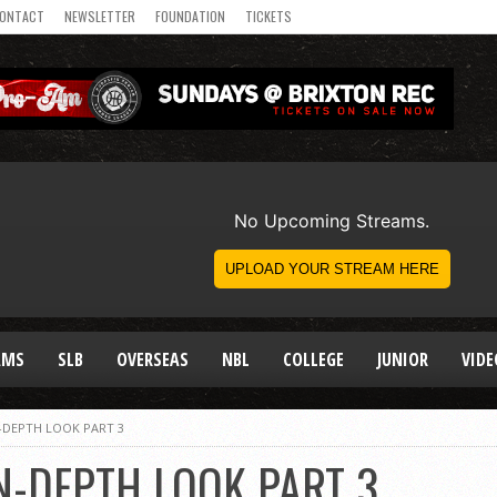
ONTACT
NEWSLETTER
FOUNDATION
TICKETS
AMS
SLB
OVERSEAS
NBL
COLLEGE
JUNIOR
VIDE
N-DEPTH LOOK PART 3
N-DEPTH LOOK PART 3