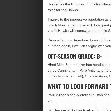
Horford as the linchpins of this franchi
roles for the Hawks.
Thanks to the impressive reputation as a
coach Mike Budenholzer will do a great j
year’s Hawks will somewhat resemble 
Despite Smith’s departure, I can’t think
but then again, I wouldn’t argue with you
OFF-SEASON GRADE: B-
Hired Mike Budenholzer has head coach, 
Jared Cunningham, Pero Antic, Elton Bra
Lucas Nogueria (draft), Gustavo Ayon, C
WHAT TO LOOK FORWARD 
Paul Millsap’s shaky ending in Utah shou
yet.
Jeff Teague isn’t close to elite, but if t