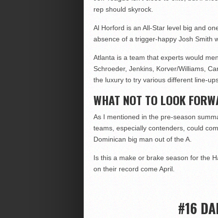
rep should skyrock.
Al Horford is an All-Star level big and o
absence of a trigger-happy Josh Smith will
Atlanta is a team that experts would men
Schroeder, Jenkins, Korver/Williams, Car
the luxury to try various different line-u
WHAT NOT TO LOOK FORW
As I mentioned in the pre-season summar
teams, especially contenders, could come
Dominican big man out of the A.
Is this a make or brake season for the H
on their record come April.
#16 DA