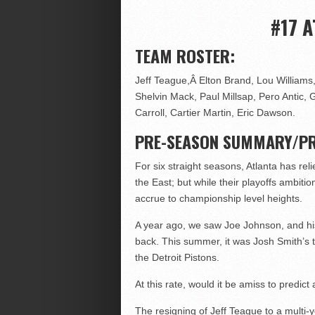
#17 
TEAM ROSTER:
Jeff Teague,Â Elton Brand, Lou Williams,
Shelvin Mack, Paul Millsap, Pero Antic
Carroll, Cartier Martin, Eric Dawson.
PRE-SEASON SUMMARY/PR
For six straight seasons, Atlanta has rel
the East; but while their playoffs ambi
accrue to championship level heights.
A year ago, we saw Joe Johnson, and his
back. This summer, it was Josh Smith’s 
the Detroit Pistons.
At this rate, would it be amiss to predict
The resigning of Jeff Teague to a multi-y