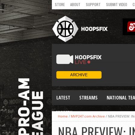
STORE
ABOUT
SUPPORT
SUBMIT VIDEO
C
LATEST
STREAMS
NATIONAL TE
WOMEN
Home
/
MVP247.com Archive
/
NBA PREVIEW: I
NBA PREVIEW: I