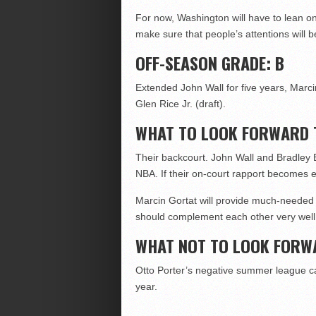
For now, Washington will have to lean on
make sure that people’s attentions will 
OFF-SEASON GRADE: B
Extended John Wall for five years, Marcin
Glen Rice Jr. (draft).
WHAT TO LOOK FORWARD 
Their backcourt. John Wall and Bradley 
NBA. If their on-court rapport becomes el
Marcin Gortat will provide much-needed 
should complement each other very well
WHAT NOT TO LOOK FORW
Otto Porter’s negative summer league ca
year.