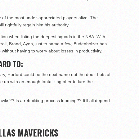
ne of the most under-appreciated players alive. The
 rightfully regain him his authority.
tion when listing the deepest squads in the NBA. With
roll, Brand, Ayon, just to name a few, Budenholzer has
ps without having to worry about losses in productivity.
ARD TO:
y, Horford could be the next name out the door. Lots of
 up with an enough tantalizing offer to lure the
awks?? Is a rebuilding process looming?? It’ll all depend
LLAS MAVERICKS