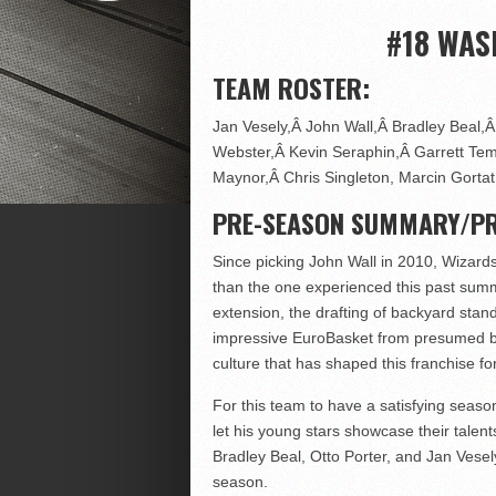
#18 WAS
TEAM ROSTER:
Jan Vesely,Â John Wall,Â Bradley Beal,Â 
Webster,Â Kevin Seraphin,Â Garrett Temp
Maynor,Â Chris Singleton, Marcin Gortat
PRE-SEASON SUMMARY/PR
Since picking John Wall in 2010, Wizards
than the one experienced this past summe
extension, the drafting of backyard stand
impressive EuroBasket from presumed bus
culture that has shaped this franchise fo
For this team to have a satisfying seaso
let his young stars showcase their talen
Bradley Beal, Otto Porter, and Jan Vesel
season.