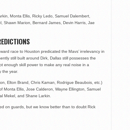
rkin, Monta Ellis, Ricky Ledo, Samuel Dalembert,
el, Shawn Marion, Bernard James, Devin Harris, Jae
EDICTIONS
Howard race to Houston predicated the Mavs’ irrelevancy in
ntly still built around Dirk, Dallas still possesses the
t enough skill power to make any real noise in a
 the year.
on, Elton Brand, Chris Kaman, Rodrigue Beaubois, etc.)
of Monta Ellis, Jose Calderon, Wayne Ellington, Samuel
Gal Mekel, and Shane Larkin.
ed on guards, but we know better than to doubt Rick