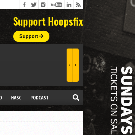
Support Hoopsfix
Support
O
HASC
PODCAST