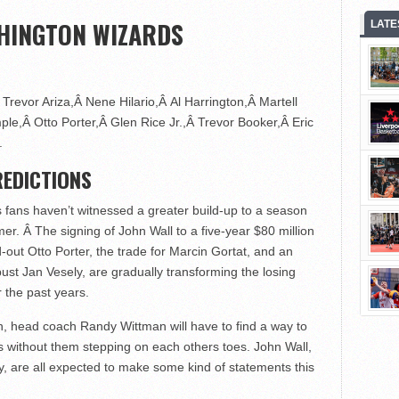
HINGTON WIZARDS
LATE
Trevor Ariza,Â Nene Hilario,Â Al Harrington,Â Martell
le,Â Otto Porter,Â Glen Rice Jr.,Â Trevor Booker,Â Eric
.
EDICTIONS
 fans haven’t witnessed a greater build-up to a season
r. Â The signing of John Wall to a five-year $80 million
-out Otto Porter, the trade for Marcin Gortat, and an
t Jan Vesely, are gradually transforming the losing
r the past years.
n, head coach Randy Wittman will have to find a way to
ts without them stepping on each others toes. John Wall,
y, are all expected to make some kind of statements this