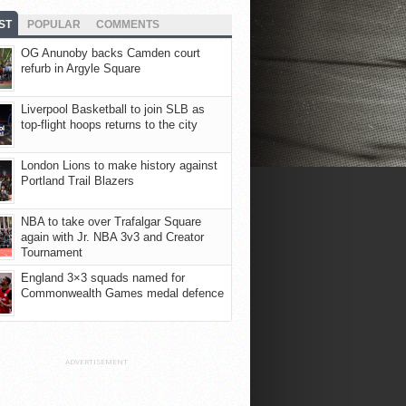
ST
POPULAR
COMMENTS
OG Anunoby backs Camden court
refurb in Argyle Square
Liverpool Basketball to join SLB as
top-flight hoops returns to the city
London Lions to make history against
Portland Trail Blazers
NBA to take over Trafalgar Square
again with Jr. NBA 3v3 and Creator
Tournament
England 3×3 squads named for
Commonwealth Games medal defence
ADVERTISEMENT