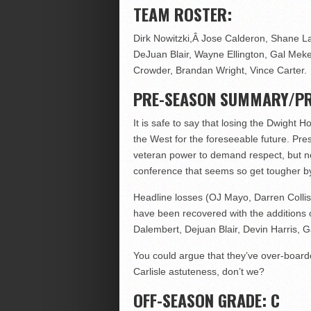
TEAM ROSTER:
Dirk Nowitzki,Â Jose Calderon, Shane La
DeJuan Blair, Wayne Ellington, Gal Mek
Crowder, Brandan Wright, Vince Carter.
PRE-SEASON SUMMARY/PR
It is safe to say that losing the Dwight 
the West for the foreseeable future. Prese
veteran power to demand respect, but no
conference that seems so get tougher by
Headline losses (OJ Mayo, Darren Collis
have been recovered with the additions 
Dalembert, Dejuan Blair, Devin Harris, 
You could argue that they’ve over-board
Carlisle astuteness, don’t we?
OFF-SEASON GRADE: C