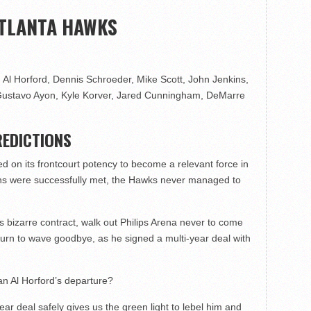
ATLANTA HAWKS
 Al Horford, Dennis Schroeder, Mike Scott, John Jenkins,
, Gustavo Ayon, Kyle Korver, Jared Cunningham, DeMarre
EDICTIONS
ied on its frontcourt potency to become a relevant force in
tions were successfully met, the Hawks never managed to
 bizarre contract, walk out Philips Arena never to come
turn to wave goodbye, as he signed a multi-year deal with
 an Al Horford’s departure?
ear deal safely gives us the green light to lebel him and