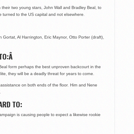
 their two young stars, John Wall and Bradley Beal, to
be turned to the US capital and not elsewhere.
 Gortat, Al Harrington, Eric Maynor, Otto Porter (draft),
TO:Â
Beal form perhaps the best unproven backcourt in the
ite, they will be a deadly threat for years to come.
assistance on both ends of the floor. Him and Nene
.
ARD TO:
mpaign is causing people to expect a likewise rookie