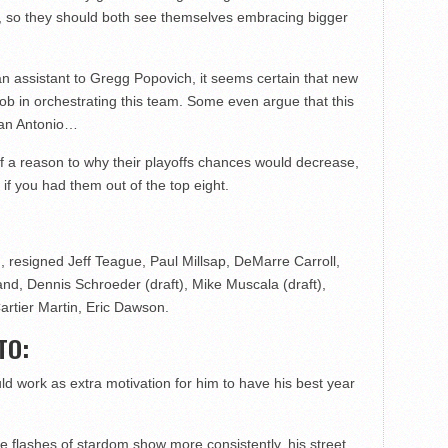
se, so they should both see themselves embracing bigger
n assistant to Gregg Popovich, it seems certain that new
ob in orchestrating this team. Some even argue that this
San Antonio…
 of a reason to why their playoffs chances would decrease,
 if you had them out of the top eight.
resigned Jeff Teague, Paul Millsap, DeMarre Carroll,
nd, Dennis Schroeder (draft), Mike Muscala (draft),
artier Martin, Eric Dawson.
TO:
ld work as extra motivation for him to have his best year
hose flashes of stardom show more consistently, his street