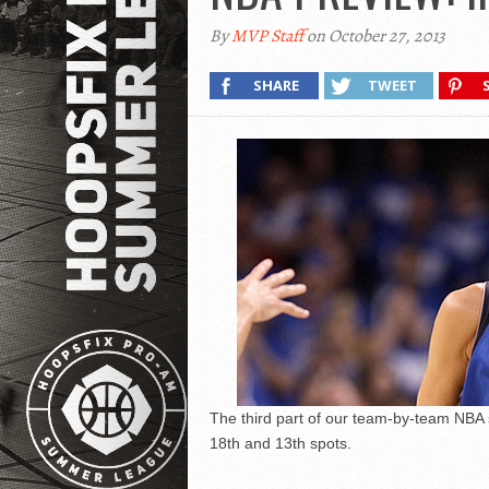
By
MVP Staff
on October 27, 2013
SHARE
TWEET
The third part of our team-by-team NBA
18th and 13th spots.