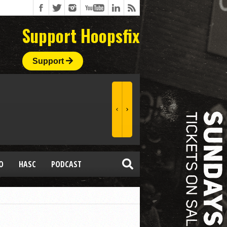
Support Hoopsfix
Support
O
HASC
PODCAST