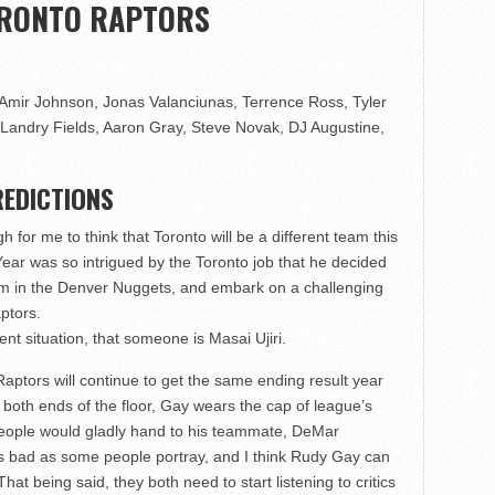
ORONTO RAPTORS
mir Johnson, Jonas Valanciunas, Terrence Ross, Tyler
Landry Fields, Aaron Gray, Steve Novak, DJ Augustine,
EDICTIONS
h for me to think that Toronto will be a different team this
ear was so intrigued by the Toronto job that he decided
team in the Denver Nuggets, and embark on a challenging
ptors.
nt situation, that someone is Masai Ujiri.
Raptors will continue to get the same ending result year
n both ends of the floor, Gay wears the cap of league’s
 people would gladly hand to his teammate, DeMar
 as bad as some people portray, and I think Rudy Gay can
at being said, they both need to start listening to critics