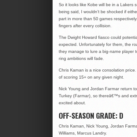
So it looks like Kobe will be in a Lakers
being said, I wouldn’t be shocked if eithe
part in more than 50 games respectively.
fingers after every collision.
The Dwight Howard fiasco could potential
expected. Unfortunately for them, the ro
they manage to lure a big-name player to
ring ambitions will fade.
Chris Kaman is a nice consolation price. 
of scoring 15+ on any given night.
Nick Young and Jordan Farmar return to t
Turkey (Farmar), so thereâ€™s and extra
excited about.
OFF-SEASON GRADE: D
Chris Kaman, Nick Young, Jordan Farmar
Williams, Marcus Landry.