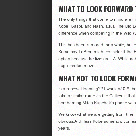
WHAT TO LOOK FORWARD 
The only things that come to mind are h
Kobe, Gasol, and Nash, a.k.a The Old L
difference when competing in the Wild W
This has been rumored for a while, but 
Some say LeBron might consider if the He
option because he lives in L.A. While n
huge market move.
WHAT NOT TO LOOK FORW
Is a renewal looming?? I wouldnâ€™t be 
take a similar route as the Celtics. if t
bombarding Mitch Kupchak’s phone with en
We know what we are getting from them t
obvious.Â Unless Kobe somehow comes bac
years.