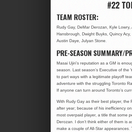
#22 T
TEAM ROSTER:
Rudy Gay, DeMar Derozan, Kyle Lowry, A
Hansbrough, Dwight Buyks, Quincy Acy, 
Austin Daye, Julyan Stone.
PRE-SEASON SUMMARY/PR
Masai Ujiri’s reputation as a GM is enoug
season. Last season’s Executive of the Y
to part ways with a legitimate playoff 
adventure with the struggling Toronto Ra
If anyone can turn around Toronto’s curre
With Rudy Gay as their best player, the 
after year; because of his inefficiency o
most overpaid player, a title that some
Derozan. I don’t think either of them is
make a couple of All-Star appearances. Th