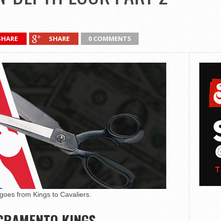
SHARE
SHARE
0 COMMENTS
oes from Kings to Cavaliers.
CRAMENTO KINGS