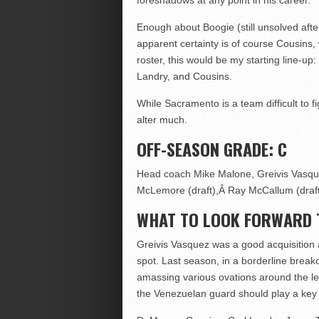
foreshadows at any point in his career.
Enough about Boogie (still unsolved after
apparent certainty is of course Cousins, 
roster, this would be my starting line-up
Landry, and Cousins.
While Sacramento is a team difficult to f
alter much.
OFF-SEASON GRADE: C
Head coach Mike Malone, Greivis Vasqu
McLemore (draft),Â Ray McCallum (draft
WHAT TO LOOK FORWARD 
Greivis Vasquez was a good acquisition
spot. Last season, in a borderline breako
amassing various ovations around the le
the Venezuelan guard should play a key r