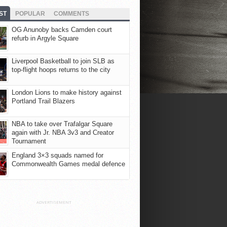
ST
POPULAR
COMMENTS
OG Anunoby backs Camden court
refurb in Argyle Square
Liverpool Basketball to join SLB as
top-flight hoops returns to the city
London Lions to make history against
Portland Trail Blazers
NBA to take over Trafalgar Square
again with Jr. NBA 3v3 and Creator
Tournament
England 3×3 squads named for
Commonwealth Games medal defence
ADVERTISEMENT