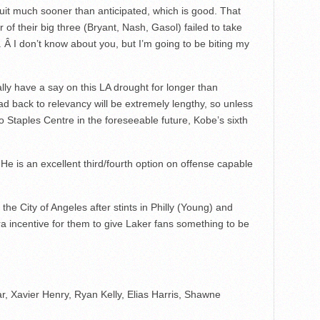
 suit much sooner than anticipated, which is good. That
r of their big three (Bryant, Nash, Gasol) failed to take
 Â I don’t know about you, but I’m going to be biting my
ly have a say on this LA drought for longer than
ad back to relevancy will be extremely lengthy, so unless
 Staples Centre in the foreseeable future, Kobe’s sixth
He is an excellent third/fourth option on offense capable
he City of Angeles after stints in Philly (Young) and
 incentive for them to give Laker fans something to be
, Xavier Henry, Ryan Kelly, Elias Harris, Shawne