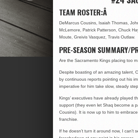
TEAM ROSTER:Â
DeMarcus Cousins, Isaiah Thomas, Joh
McLemore, Patrick Patterson, Chuck Ha
Moute, Greivis Vasquez, Travis Outlaw.
PRE-SEASON SUMMARY/PR
Are the Sacramento Kings placing too 
Despite boasting of an amazing talent, C
by continuous reports pointing out his imm
imperative for him take slow, steady ste
Kings’ executives have already played th
support (they even let Shaq become a p
Cousins). It is now up to him to embrace 
franchise.
If he doesn’t turn it around now, I can’t