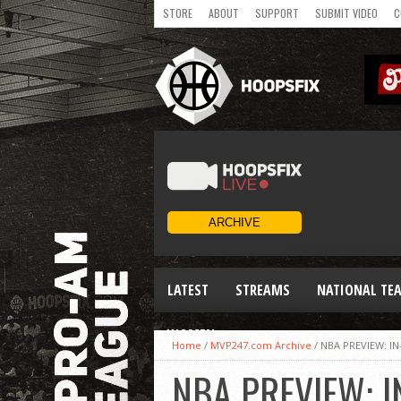
STORE
ABOUT
SUPPORT
SUBMIT VIDEO
C
LATEST
STREAMS
NATIONAL TE
WOMEN
Home
/
MVP247.com Archive
/
NBA PREVIEW: I
NBA PREVIEW: I