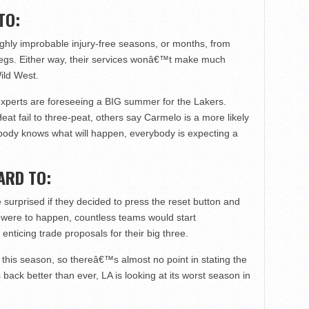
TO:
ighly improbable injury-free seasons, or months, from
egs. Either way, their services wonâ€™t make much
ild West.
experts are foreseeing a BIG summer for the Lakers.
at fail to three-peat, others say Carmelo is a more likely
obody knows what will happen, everybody is expecting a
ARD TO:
surprised if they decided to press the reset button and
hat were to happen, countless teams would start
ticing trade proposals for their big three.
his season, so thereâ€™s almost no point in stating the
k better than ever, LA is looking at its worst season in