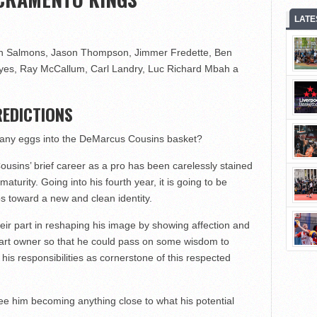
LATE
n Salmons, Jason Thompson, Jimmer Fredette, Ben
yes, Ray McCallum, Carl Landry, Luc Richard Mbah a
EDICTIONS
many eggs into the DeMarcus Cousins basket?
ousins’ brief career as a pro has been carelessly stained
aturity. Going into his fourth year, it is going to be
ps toward a new and clean identity.
eir part in reshaping his image by showing affection and
art owner so that he could pass on some wisdom to
his responsibilities as cornerstone of this respected
 see him becoming anything close to what his potential