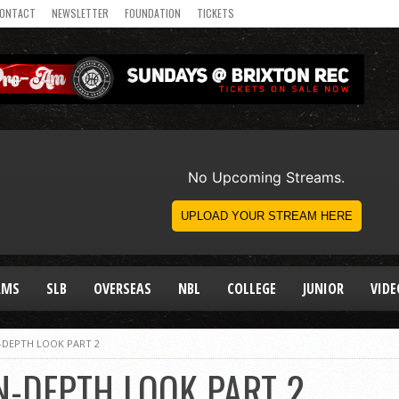
ONTACT
NEWSLETTER
FOUNDATION
TICKETS
AMS
SLB
OVERSEAS
NBL
COLLEGE
JUNIOR
VIDE
N-DEPTH LOOK PART 2
N-DEPTH LOOK PART 2