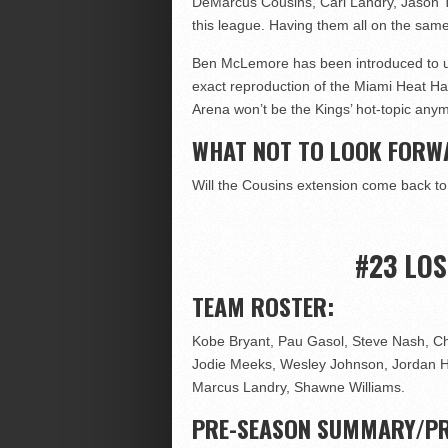
DeMarcus Cousins, Carl Landry, Jason Th
this league. Having them all on the sa
Ben McLemore has been introduced to us 
exact reproduction of the Miami Heat Ha
Arena won’t be the Kings’ hot-topic any
WHAT NOT TO LOOK FORW
Will the Cousins extension come back t
#23 LO
TEAM ROSTER:
Kobe Bryant, Pau Gasol, Steve Nash, Ch
Jodie Meeks, Wesley Johnson, Jordan Hill
Marcus Landry, Shawne Williams.
PRE-SEASON SUMMARY/PR