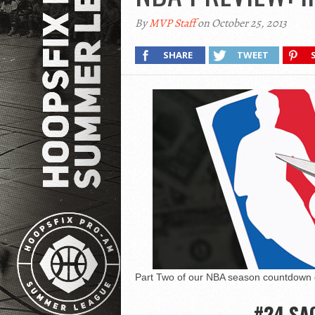
By
MVP Staff
on October 25, 2013
SHARE
TWEET
Part Two of our NBA season countdown g
#24 SA