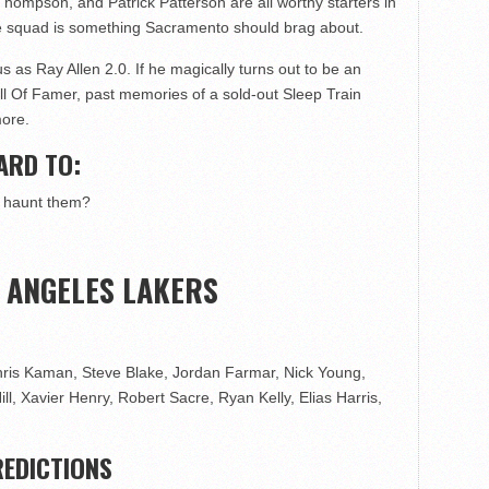
ompson, and Patrick Patterson are all worthy starters in
me squad is something Sacramento should brag about.
as Ray Allen 2.0. If he magically turns out to be an
ll Of Famer, past memories of a sold-out Sleep Train
more.
ARD TO:
o haunt them?
S ANGELES LAKERS
ris Kaman, Steve Blake, Jordan Farmar, Nick Young,
, Xavier Henry, Robert Sacre, Ryan Kelly, Elias Harris,
EDICTIONS