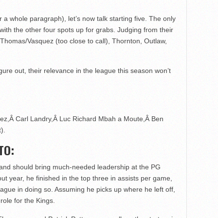
 a whole paragraph), let’s now talk starting five. The only
with the other four spots up for grabs. Judging from their
: Thomas/Vasquez (too close to call), Thornton, Outlaw,
igure out, their relevance in the league this season won’t
ez,Â Carl Landry,Â Luc Richard Mbah a Moute,Â Ben
).
TO:
 and should bring much-needed leadership at the PG
ut year, he finished in the top three in assists per game,
ague in doing so. Assuming he picks up where he left off,
ole for the Kings.