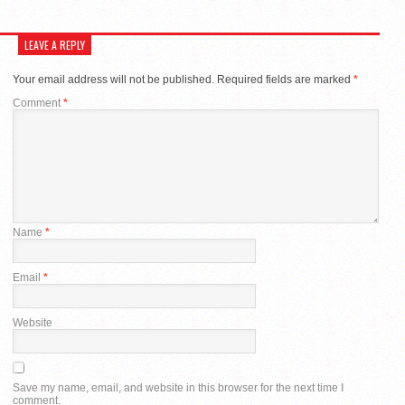
LEAVE A REPLY
Your email address will not be published.
Required fields are marked
*
Comment
*
Name
*
Email
*
Website
Save my name, email, and website in this browser for the next time I
comment.