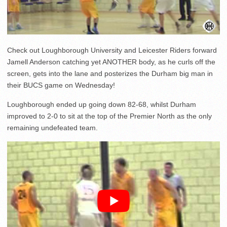
Check out Loughborough University and Leicester Riders forward
Jamell Anderson catching yet ANOTHER body, as he curls off the
screen, gets into the lane and posterizes the Durham big man in
their BUCS game on Wednesday!
Loughborough ended up going down 82-68, whilst Durham
improved to 2-0 to sit at the top of the Premier North as the only
remaining undefeated team.