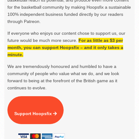
for the basketball community by making Hoopsfix a sustainable
100% independent business funded directly by our readers
through Patreon.
If everyone who enjoys our content chose to support us, our
future would be much more secure.
For as little as $3 per
month, you can support Hoopsfix – and it only takes a
minute.
We are tremendously honoured and humbled to have a
community of people who value what we do, and we look
forward to being at the forefront of the British game as it
continues to evolve.
Support Hoopsfix