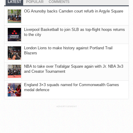
LATEST
POPULAR
COMMENTS
OG Anunoby backs Camden court refurb in Argyle Square
Liverpool Basketball to join SLB as top-flight hoops returns
to the city
London Lions to make history against Portland Trail
Blazers
NBA to take over Trafalgar Square again with Jr. NBA 3v3
and Creator Tournament
England 3×3 squads named for Commonwealth Games
medal defence
ADVERTISEMENT