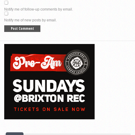
Notify me of follow-up comments by email.
Notify me of new posts by email.