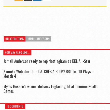
RELATED ITEMS
JAMELL ANDERSON
YOU MAY ALSO LIKE...
Jamell Anderson ready to rep Nottingham as BBL All-Star
Zamoku Weluche-Ume CATCHES A BODY! BBL Top 10 Plays –
Month 4
Myles Hesson’s winner delivers England gold at Commonwealth
Games
16 COMMENTS