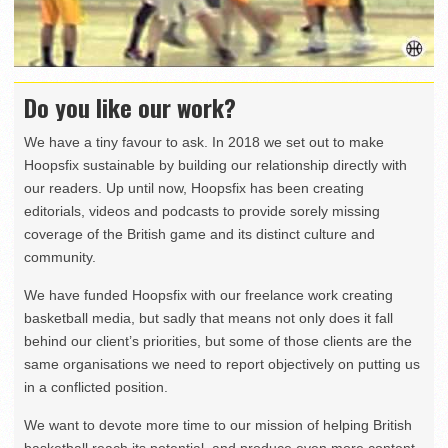
Do you like our work?
We have a tiny favour to ask. In 2018 we set out to make
Hoopsfix sustainable by building our relationship directly with
our readers. Up until now, Hoopsfix has been creating
editorials, videos and podcasts to provide sorely missing
coverage of the British game and its distinct culture and
community.
We have funded Hoopsfix with our freelance work creating
basketball media, but sadly that means not only does it fall
behind our client’s priorities, but some of those clients are the
same organisations we need to report objectively on putting us
in a conflicted position.
We want to devote more time to our mission of helping British
basketball reach its potential, and produce even more content