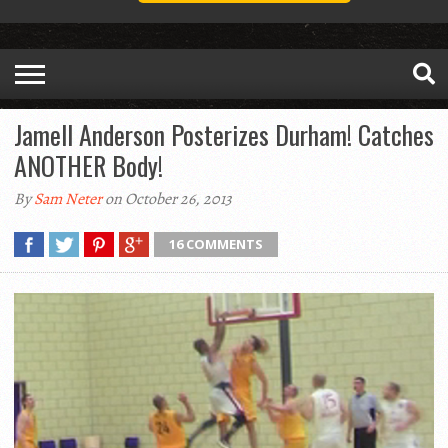
Jamell Anderson Posterizes Durham! Catches
ANOTHER Body!
By
Sam Neter
on October 26, 2013
16 COMMENTS