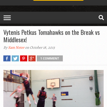
Vytenis Petkus Tomahawks on the Break vs
Middlesex!
By
Sam Neter
on October 18, 2013
1 COMMENT