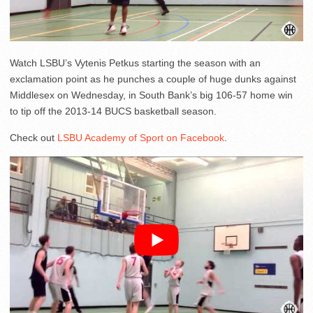
Watch LSBU’s Vytenis Petkus starting the season with an
exclamation point as he punches a couple of huge dunks against
Middlesex on Wednesday, in South Bank’s big 106-57 home win
to tip off the 2013-14 BUCS basketball season.
Check out
LSBU Academy of Sport on Facebook
.