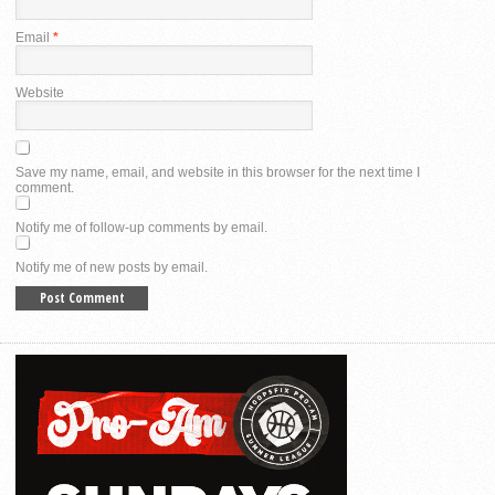
Email
*
Website
Save my name, email, and website in this browser for the next time I
comment.
Notify me of follow-up comments by email.
Notify me of new posts by email.