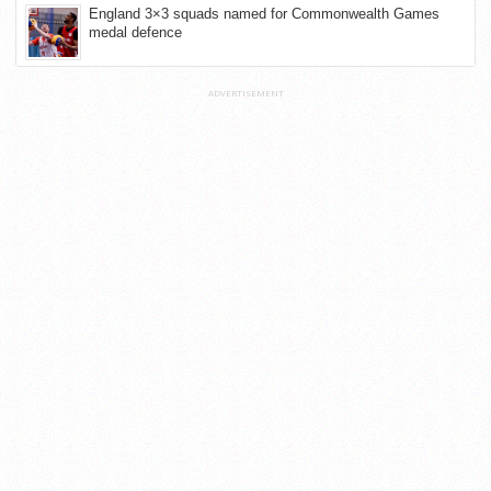
England 3×3 squads named for Commonwealth Games
medal defence
ADVERTISEMENT