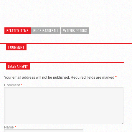
RELATED ITEMS
BUCS BASKEBALL
VYTENIS PETKUS
1 COMMENT
LEAVE A REPLY
Your email address will not be published.
Required fields are marked
*
Comment
*
Name
*