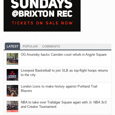
LATEST
POPULAR
COMMENTS
OG Anunoby backs Camden court refurb in Argyle Square
Liverpool Basketball to join SLB as top-flight hoops returns
to the city
London Lions to make history against Portland Trail
Blazers
NBA to take over Trafalgar Square again with Jr. NBA 3v3
and Creator Tournament