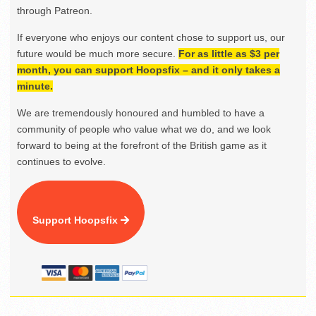
through Patreon.
If everyone who enjoys our content chose to support us, our
future would be much more secure.
For as little as $3 per
month, you can support Hoopsfix – and it only takes a
minute.
We are tremendously honoured and humbled to have a
community of people who value what we do, and we look
forward to being at the forefront of the British game as it
continues to evolve.
Support Hoopsfix