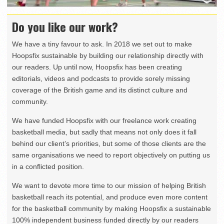
Do you like our work?
We have a tiny favour to ask. In 2018 we set out to make
Hoopsfix sustainable by building our relationship directly with
our readers. Up until now, Hoopsfix has been creating
editorials, videos and podcasts to provide sorely missing
coverage of the British game and its distinct culture and
community.
We have funded Hoopsfix with our freelance work creating
basketball media, but sadly that means not only does it fall
behind our client’s priorities, but some of those clients are the
same organisations we need to report objectively on putting us
in a conflicted position.
We want to devote more time to our mission of helping British
basketball reach its potential, and produce even more content
for the basketball community by making Hoopsfix a sustainable
100% independent business funded directly by our readers