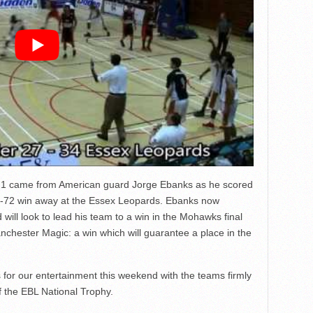
l 1 came from American guard Jorge Ebanks as he scored
0-72 win away at the Essex Leopards. Ebanks now
will look to lead his team to a win in the Mohawks final
hester Magic: a win which will guarantee a place in the
s for our entertainment this weekend with the teams firmly
f the EBL National Trophy.