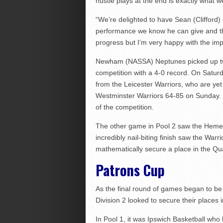
hustle plays at the end is exactly what w
“We’re delighted to have Sean (Clifford)
performance we know he can give and the
progress but I’m very happy with the i
Newham (NASSA) Neptunes picked up two
competition with a 4-0 record. On Satur
from the Leicester Warriors, who are yet
Westminster Warriors 64-85 on Sunday. 
of the competition.
The other game in Pool 2 saw the Hemel
incredibly nail-biting finish saw the Warr
mathematically secure a place in the Qua
Patrons Cup
As the final round of games began to be
Division 2 looked to secure their places 
In Pool 1, it was Ipswich Basketball wh