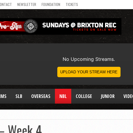
ONTACT
NEWSLETTER
FOUNDATION
TICKETS
AMS
SLB
OVERSEAS
NBL
COLLEGE
JUNIOR
VIDE
 – Week 4