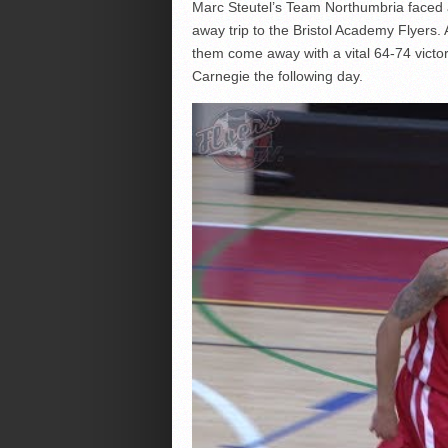
Marc Steutel’s Team Northumbria faced 
away trip to the Bristol Academy Flyers
them come away with a vital 64-74 victo
Carnegie the following day.