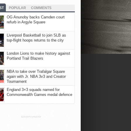
ST
POPULAR
COMMENTS
OG Anunoby backs Camden court
refurb in Argyle Square
Liverpool Basketball to join SLB as
top-flight hoops returns to the city
London Lions to make history against
Portland Trail Blazers
NBA to take over Trafalgar Square
again with Jr. NBA 3v3 and Creator
Tournament
England 3×3 squads named for
Commonwealth Games medal defence
ADVERTISEMENT