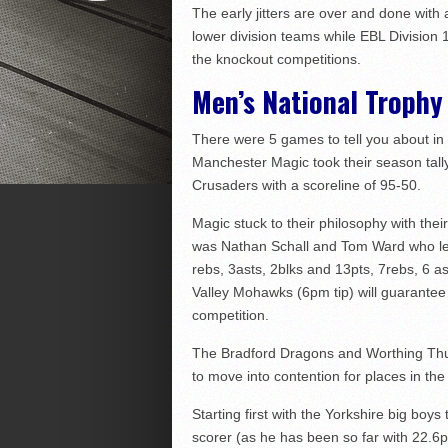
The early jitters are over and done with 
lower division teams while EBL Division 
the knockout competitions.
Men’s National Trophy
There were 5 games to tell you about in
Manchester Magic took their season tall
Crusaders with a scoreline of 95-50.
Magic stuck to their philosophy with thei
was Nathan Schall and Tom Ward who led 
rebs, 3asts, 2blks and 13pts, 7rebs, 6 a
Valley Mohawks (6pm tip) will guarantee
competition.
The Bradford Dragons and Worthing Thu
to move into contention for places in the
Starting first with the Yorkshire big bo
scorer (as he has been so far with 22.6