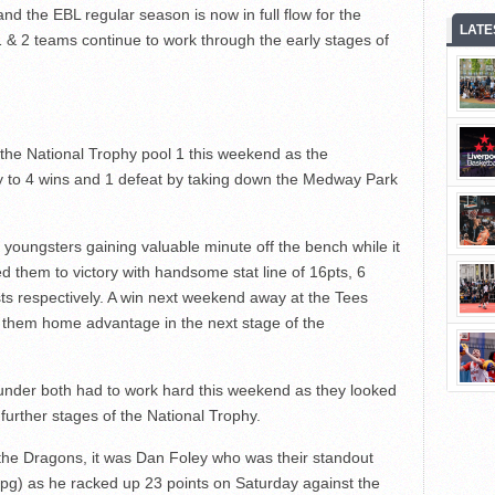
and the EBL regular season is now in full flow for the
LATE
1 & 2 teams continue to work through the early stages of
 the National Trophy pool 1 this weekend as the
y to 4 wins and 1 defeat by taking down the Medway Park
r youngsters gaining valuable minute off the bench while it
them to victory with handsome stat line of 16pts, 6
sts respectively. A win next weekend away at the Tees
 them home advantage in the next stage of the
nder both had to work hard this weekend as they looked
 further stages of the National Trophy.
ys the Dragons, it was Dan Foley who was their standout
ppg) as he racked up 23 points on Saturday against the