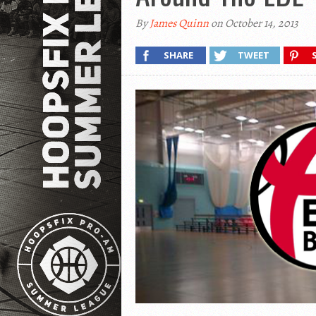
By
James Quinn
on October 14, 2013
SHARE
TWEET