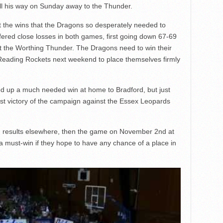
ll his way on Sunday away to the Thunder.
ut the wins that the Dragons so desperately needed to
fered close losses in both games, first going down 67-69
st the Worthing Thunder. The Dragons need to win their
 Reading Rockets next weekend to place themselves firmly
d up a much needed win at home to Bradford, but just
rst victory of the campaign against the Essex Leopards
 results elsewhere, then the game on November 2
nd
at
must-win if they hope to have any chance of a place in