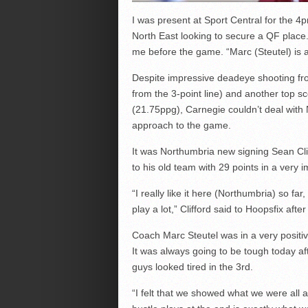
I was present at Sport Central for the 4
North East looking to secure a QF place
me before the game. “Marc (Steutel) is 
Despite impressive deadeye shooting fro
from the 3-point line) and another top sc
(21.75ppg), Carnegie couldn’t deal with N
approach to the game.
It was Northumbria new signing Sean Cli
to his old team with 29 points in a very
“I really like it here (Northumbria) so f
play a lot,” Clifford said to Hoopsfix aft
Coach Marc Steutel was in a very positiv
It was always going to be tough today af
guys looked tired in the 3
rd
.
“I felt that we showed what we were all 