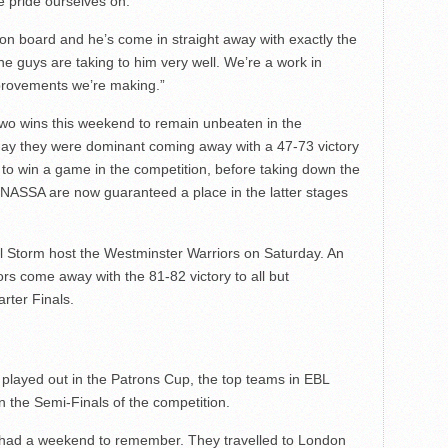
e pride ourselves on.
 on board and he’s come in straight away with exactly the
 guys are taking to him very well. We’re a work in
mprovements we’re making.”
 wins this weekend to remain unbeaten in the
day they were dominant coming away with a 47-73 victory
 to win a game in the competition, before taking down the
NASSA are now guaranteed a place in the latter stages
 Storm host the Westminster Warriors on Saturday. An
iors come away with the 81-82 victory to all but
rter Finals.
 played out in the Patrons Cup, the top teams in EBL
in the Semi-Finals of the competition.
o had a weekend to remember. They travelled to London