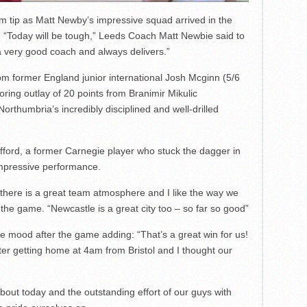
pm tip as Matt Newby’s impressive squad arrived in the
. “Today will be tough,” Leeds Coach Matt Newbie said to
a very good coach and always delivers.”
m former England junior international Josh Mcginn (5/6
oring outlay of 20 points from Branimir Mikulic
orthumbria’s incredibly disciplined and well-drilled
fford, a former Carnegie player who stuck the dagger in
 impressive performance.
ar, there is a great team atmosphere and I like the way we
er the game. “Newcastle is a great city too – so far so good”
e mood after the game adding: “That’s a great win for us!
ter getting home at 4am from Bristol and I thought our
about today and the outstanding effort of our guys with