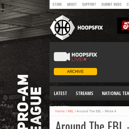
STORE
ABOUT
SUPPORT
SUBMIT VIDEO
C
LATEST
STREAMS
NATIONAL TE
WOMEN
Home
/
NBL
/
Around The EBL – Week 4
Around The EBL