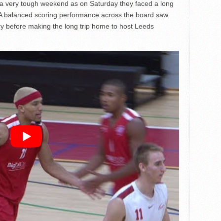
a very tough weekend as on Saturday they faced a long
. A balanced scoring performance across the board saw
ry before making the long trip home to host Leeds