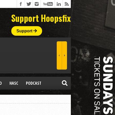
Support Hoopsfix
Support
O
HASC
PODCAST