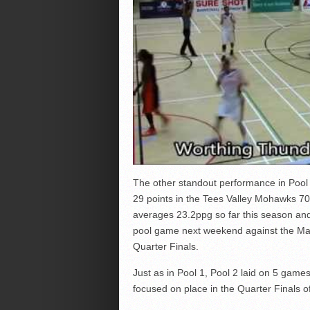
The other standout performance in Poo
29 points in the Tees Valley Mohawks 7
averages 23.2ppg so far this season and 
pool game next weekend against the Manc
Quarter Finals.
Just as in Pool 1, Pool 2 laid on 5 game
focused on place in the Quarter Finals o