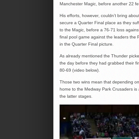
Manchester Magic, before another 22 fe
His efforts, however, couldn’t bring abo
secure a Quarter Final place as they suf
to the Magic, before a 76-71 loss again
final pool game against the leaders the
in the Quarter Final picture.
As already mentioned the Thunder picke
the day before they had grabbed their fi
80-69 (video below).
Those two wins mean that depending on
home to the Medway Park Crusaders is a 
the latter stages.