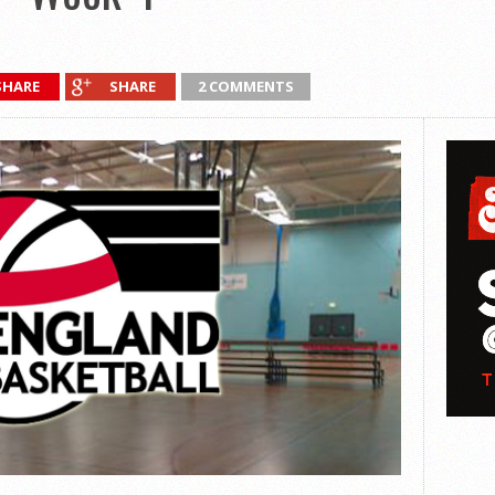
SHARE
SHARE
2 COMMENTS