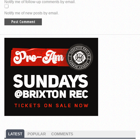
Notify me of follow-up comments by email.
Notify me of new posts by email.
LATEST
POPULAR
COMMENTS