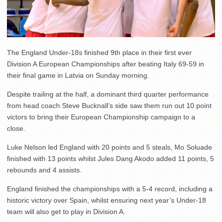
The England Under-18s finished 9th place in their first ever
Division A European Championships after beating Italy 69-59 in
their final game in Latvia on Sunday morning.
Despite trailing at the half, a dominant third quarter performance
from head coach Steve Bucknall’s side saw them run out 10 point
victors to bring their European Championship campaign to a
close.
Luke Nelson led England with 20 points and 5 steals, Mo Soluade
finished with 13 points whilst Jules Dang Akodo added 11 points, 5
rebounds and 4 assists.
England finished the championships with a 5-4 record, including a
historic victory over Spain, whilst ensuring next year’s Under-18
team will also get to play in Division A.