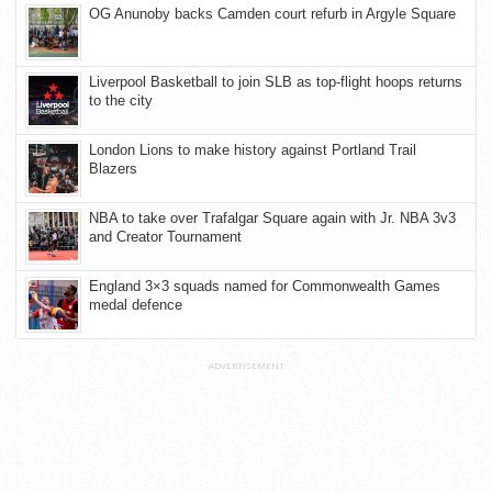
OG Anunoby backs Camden court refurb in Argyle Square
Liverpool Basketball to join SLB as top-flight hoops returns
to the city
London Lions to make history against Portland Trail
Blazers
NBA to take over Trafalgar Square again with Jr. NBA 3v3
and Creator Tournament
England 3×3 squads named for Commonwealth Games
medal defence
ADVERTISEMENT