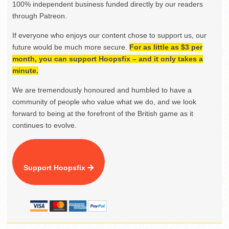
100% independent business funded directly by our readers
through Patreon.
If everyone who enjoys our content chose to support us, our
future would be much more secure.
For as little as $3 per
month, you can support Hoopsfix – and it only takes a
minute.
We are tremendously honoured and humbled to have a
community of people who value what we do, and we look
forward to being at the forefront of the British game as it
continues to evolve.
Support Hoopsfix