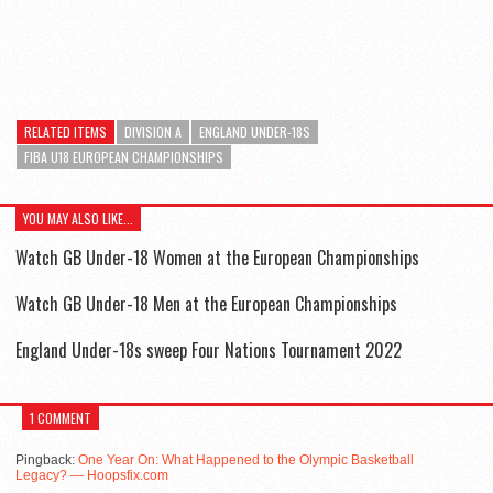
RELATED ITEMS
DIVISION A
ENGLAND UNDER-18S
FIBA U18 EUROPEAN CHAMPIONSHIPS
YOU MAY ALSO LIKE...
Watch GB Under-18 Women at the European Championships
Watch GB Under-18 Men at the European Championships
England Under-18s sweep Four Nations Tournament 2022
1 COMMENT
Pingback:
One Year On: What Happened to the Olympic Basketball
Legacy? — Hoopsfix.com