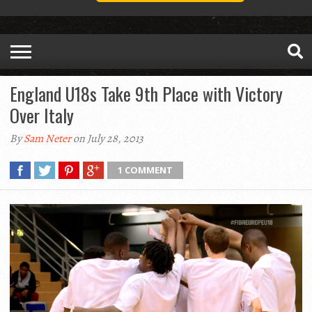
England U18s Take 9th Place with Victory
Over Italy
By
Sam Neter
on July 28, 2013
1 COMMENT