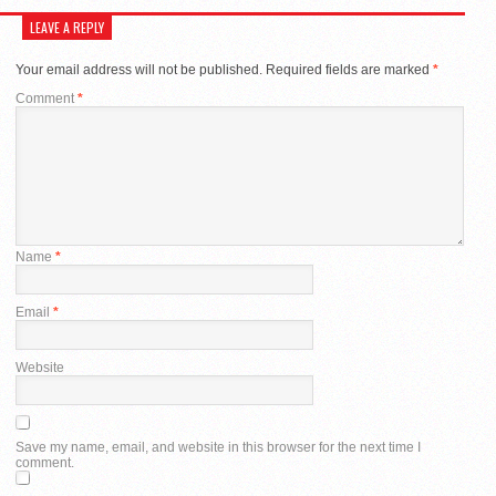
LEAVE A REPLY
Your email address will not be published.
Required fields are marked
*
Comment
*
Name
*
Email
*
Website
Save my name, email, and website in this browser for the next time I
comment.