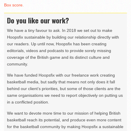
Box score.
Do you like our work?
We have a tiny favour to ask. In 2018 we set out to make
Hoopsfix sustainable by building our relationship directly with
our readers. Up until now, Hoopsfix has been creating
editorials, videos and podcasts to provide sorely missing
coverage of the British game and its distinct culture and
community.
We have funded Hoopsfix with our freelance work creating
basketball media, but sadly that means not only does it fall
behind our client’s priorities, but some of those clients are the
same organisations we need to report objectively on putting us
in a conflicted position.
We want to devote more time to our mission of helping British
basketball reach its potential, and produce even more content
for the basketball community by making Hoopsfix a sustainable