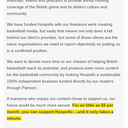
editorials, videos and podcasts to provide sorely missing
coverage of the British game and its distinct culture and
community.
We have funded Hoopsfix with our freelance work creating
basketball media, but sadly that means not only does it fall
behind our client’s priorities, but some of those clients are the
same organisations we need to report objectively on putting us
in a conflicted position.
We want to devote more time to our mission of helping British
basketball reach its potential, and produce even more content
for the basketball community by making Hoopsfix a sustainable
100% independent business funded directly by our readers
through Patreon.
If everyone who enjoys our content chose to support us, our
future would be much more secure.
For as little as $3 per
month, you can support Hoopsfix – and it only takes a
minute.