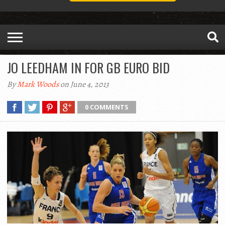
JO LEEDHAM IN FOR GB EURO BID
By
Mark Woods
on June 4, 2013
0 COMMENTS