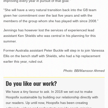
improving every year in pursuit of that goal.”
“She will have a very natural transition back into the GB team
given her commitment over the last five years and with the
members of the group whom she has played with since 2008.”
Jennings has however lost the services of experienced lead
assistant Ken Shields who was central in his planning for this
summer.
Former Australia assistant Peter Buckle will step in to join Vanessa
Ellis on the bench staff with Shields, who had a hip replacement
earlier this year, ruled out.
Photo: BB/Mansoor Ahmed
Do you like our work?
We have a tiny favour to ask. In 2018 we set out to make
Hoopsfix sustainable by building our relationship directly with
our readers. Up until now, Hoopsfix has been creating