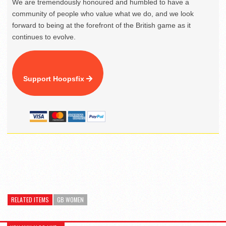
We are tremendously honoured and humbled to have a
community of people who value what we do, and we look
forward to being at the forefront of the British game as it
continues to evolve.
Support Hoopsfix
RELATED ITEMS
GB WOMEN