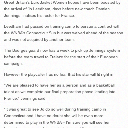
Great Britain’s EuroBasket Women hopes have been boosted by
the arrival of Jo Leedham, days before new coach Damian
Jennings finalises his roster for France.
Leedham had passed on training camp to pursue a contract with
the WNBA’s Connecticut Sun but was waived ahead of the season
and was not acquired by another team.
The Bourges guard now has a week to pick up Jennings’ system
before the team travel to Trelaze for the start of their European
campaign.
However the playcaller has no fear that his star will fit right in.
“We are pleased to have her as a person and as a basketball
talent as we complete our final preparation phase leading into
France,” Jennings said.
“It was great to see Jo do so well during training camp in
Connecticut and I have no doubt she will be even more
determined to play in the WNBA – I’m sure you will see her