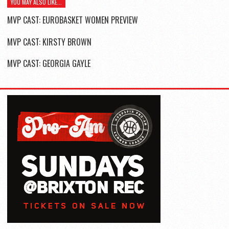
YOU MAY ALSO LIKE...
MVP CAST: EUROBASKET WOMEN PREVIEW
MVP CAST: KIRSTY BROWN
MVP CAST: GEORGIA GAYLE