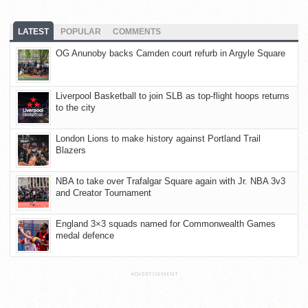
LATEST
POPULAR
COMMENTS
OG Anunoby backs Camden court refurb in Argyle Square
Liverpool Basketball to join SLB as top-flight hoops returns
to the city
London Lions to make history against Portland Trail
Blazers
NBA to take over Trafalgar Square again with Jr. NBA 3v3
and Creator Tournament
England 3×3 squads named for Commonwealth Games
medal defence
ADVERTISEMENT