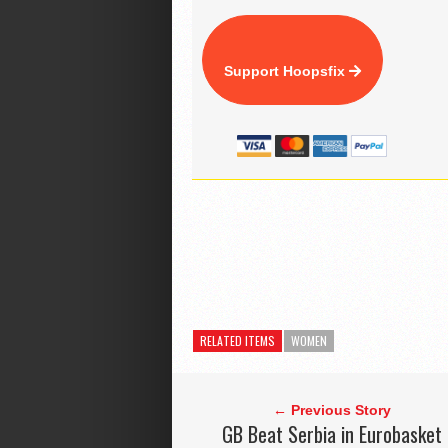
Support Hoopsfix
RELATED ITEMS
WOMEN
← Previous Story
GB Beat Serbia in Eurobasket