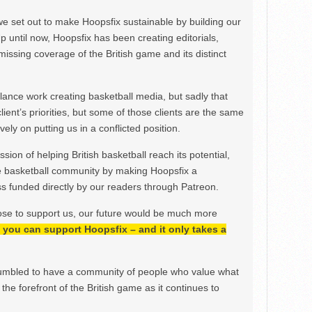
we set out to make Hoopsfix sustainable by building our
Up until now, Hoopsfix has been creating editorials,
issing coverage of the British game and its distinct
ance work creating basketball media, but sadly that
lient’s priorities, but some of those clients are the same
ely on putting us in a conflicted position.
ion of helping British basketball reach its potential,
e basketball community by making Hoopsfix a
 funded directly by our readers through Patreon.
ose to support us, our future would be much more
h, you can support Hoopsfix – and it only takes a
mbled to have a community of people who value what
the forefront of the British game as it continues to