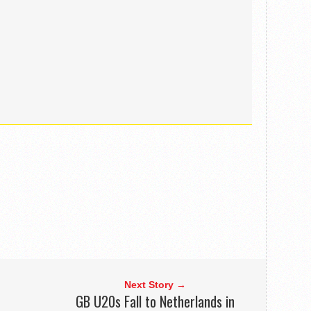
Next Story →
GB U20s Fall to Netherlands in