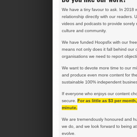
We have a tiny favour to ask. In 2018 
relationship directly with our readers. 
videos and podcasts to provide sorely m
culture and community.
We have funded Hoopsfix with our freel
means not only does it fall behind our c
organisations we need to report objectiv
We want to devote more time to our miss
and produce even more content for th
sustainable 100% independent business
If everyone who enjoys our content ch
secure.
For as little as $3 per mont
minute.
We are tremendously honoured and hu
we do, and we look forward to being at 
evolve.