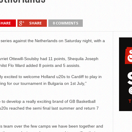
SHARE
SHARE
0 COMMENTS
eries against the Netherlands on Saturday night, with a
arriet Ottewill-Soulsby had 11 points, Shequila Joseph
hilst Flo Ward added 8 points and 5 assists.
ly excited to welcome Holland u20s to Cardiff to play in
ing for our tournament in Bulgaria on 1st July,”
to develop a really exciting brand of GB Basketball
 u20s reached the semi final last summer and return 7
this team over the few camps we have been together and