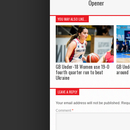
Opener
YOU MAY ALSO LIKE...
GB Under-18 Women use 19-0
GB Und
fourth quarter run to beat
around 
Ukraine
LEAVE A REPLY
Your email address will not be published.
Requi
Comment
*