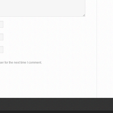
er for the next time I comment.