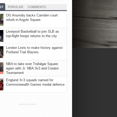
ST
POPULAR
COMMENTS
OG Anunoby backs Camden court
refurb in Argyle Square
Liverpool Basketball to join SLB as
top-flight hoops returns to the city
London Lions to make history against
Portland Trail Blazers
NBA to take over Trafalgar Square
again with Jr. NBA 3v3 and Creator
Tournament
England 3×3 squads named for
Commonwealth Games medal defence
ADVERTISEMENT