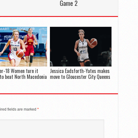
Game 2
er-18 Women turn it
Jessica Eadsforth-Yates makes
to beat North Macedonia
move to Gloucester City Queens
red fields are marked
*