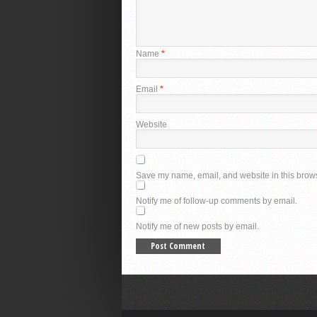
Name
*
Email
*
Website
Save my name, email, and website in this brows
Notify me of follow-up comments by email.
Notify me of new posts by email.