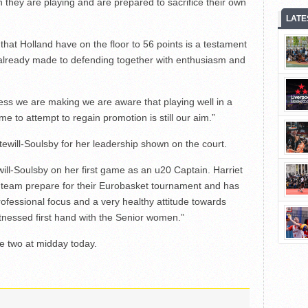
h they are playing and are prepared to sacrifice their own
LATE
 that Holland have on the floor to 56 points is a testament
 already made to defending together with enthusiasm and
ess we are making we are aware that playing well in a
e to attempt to regain promotion is still our aim.”
tewill-Soulsby for her leadership shown on the court.
ewill-Soulsby on her first game as an u20 Captain. Harriet
or team prepare for their Eurobasket tournament and has
ofessional focus and a very healthy attitude towards
tnessed first hand with the Senior women.”
e two at midday today.