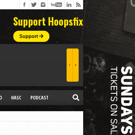
Support Hoopsfix
Support
O
HASC
PODCAST