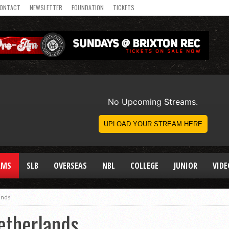
ONTACT
NEWSLETTER
FOUNDATION
TICKETS
AMS
SLB
OVERSEAS
NBL
COLLEGE
JUNIOR
VIDE
ands
etherlands