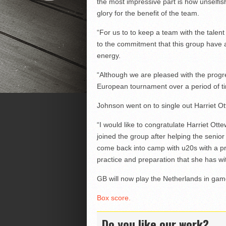
the most impressive part is how unselfis
glory for the benefit of the team.
“For us to to keep a team with the talent
to the commitment that this group have
energy.
“Although we are pleased with the progr
European tournament over a period of tim
Johnson went on to single out Harriet Ot
“I would like to congratulate Harriet Ott
joined the group after helping the seni
come back into camp with u20s with a pr
practice and preparation that she has wi
GB will now play the Netherlands in gam
Box score.
Do you like our work?