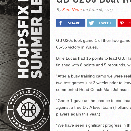
By
Sam Neter
on June 16, 2013
SHARE
TWEET
GB U20s took game 1 of their two game s
65-56 victory in Wales.
Billie Lucas had 15 points to lead GB, H
finished with 8 points and 5 rebounds, w
“After a busy training camp we were real
two test games just 2 weeks prior to leav
commented Head Coach Matt Johnson.
“Game 1 gave us the chance to continue 
against a true Div A level team (Holland
players again this year.)
“We have seen significant progress in 