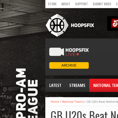
STORE
ABOUT
SUPPORT
SUBMIT VIDEO
C
LATEST
STREAMS
NATIONAL TE
WOMEN
Home
/
National Teams
/
GB U20s Beat Netherl
GB U20s Beat N