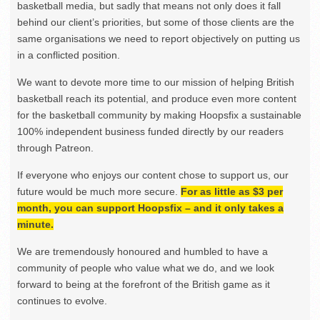
basketball media, but sadly that means not only does it fall
behind our client’s priorities, but some of those clients are the
same organisations we need to report objectively on putting us
in a conflicted position.
We want to devote more time to our mission of helping British
basketball reach its potential, and produce even more content
for the basketball community by making Hoopsfix a sustainable
100% independent business funded directly by our readers
through Patreon.
If everyone who enjoys our content chose to support us, our
future would be much more secure.
For as little as $3 per
month, you can support Hoopsfix – and it only takes a
minute.
We are tremendously honoured and humbled to have a
community of people who value what we do, and we look
forward to being at the forefront of the British game as it
continues to evolve.