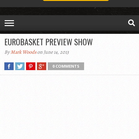
EUROBASKET PREVIEW SHOW
By
Mark Woods
on June 14, 2013
0 COMMENTS