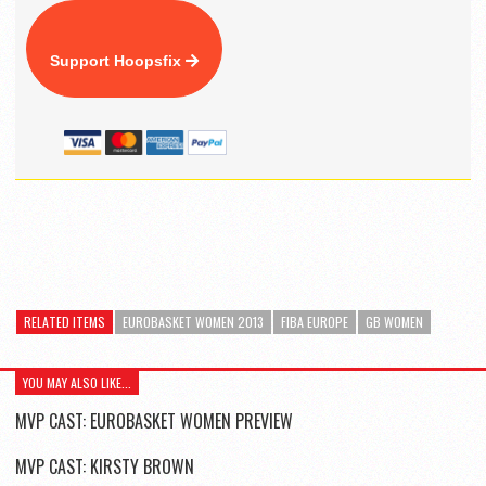
Support Hoopsfix
RELATED ITEMS
EUROBASKET WOMEN 2013
FIBA EUROPE
GB WOMEN
YOU MAY ALSO LIKE...
MVP CAST: EUROBASKET WOMEN PREVIEW
MVP CAST: KIRSTY BROWN