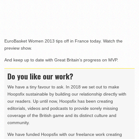
EuroBasket Women 2013 tips off in France today. Watch the
preview show.
And keep up to date with Great Britain’s progress on MVP.
Do you like our work?
We have a tiny favour to ask. In 2018 we set out to make
Hoopsfix sustainable by building our relationship directly with
our readers. Up until now, Hoopsfix has been creating
editorials, videos and podcasts to provide sorely missing
coverage of the British game and its distinct culture and
community.
We have funded Hoopsfix with our freelance work creating