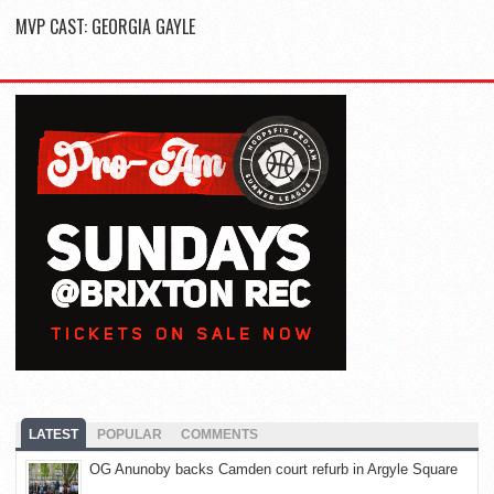
MVP CAST: GEORGIA GAYLE
LATEST
POPULAR
COMMENTS
OG Anunoby backs Camden court refurb in Argyle Square