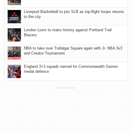
Liverpool Basketball to join SLB as top-flight hoops returns
to the city
London Lions to make history against Portland Trail
Blazers
NBA to take over Trafalgar Square again with Jr. NBA 3v3
and Creator Tournament
England 3×3 squads named for Commonwealth Games
medal defence
ADVERTISEMENT