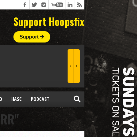
Support Hoopsfix
Support
O
HASC
PODCAST
ARR"