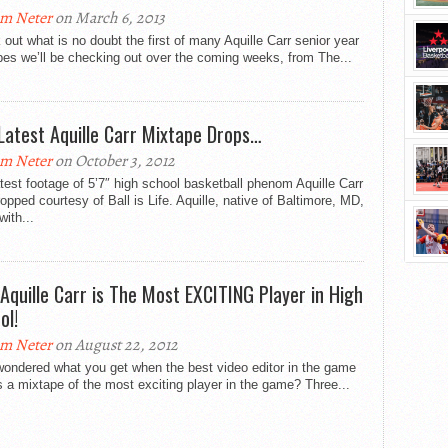
m Neter
on March 6, 2013
out what is no doubt the first of many Aquille Carr senior year
es we’ll be checking out over the coming weeks, from The...
Latest Aquille Carr Mixtape Drops…
m Neter
on October 3, 2012
test footage of 5’7″ high school basketball phenom Aquille Carr
opped courtesy of Ball is Life. Aquille, native of Baltimore, MD,
with...
 Aquille Carr is The Most EXCITING Player in High
ol!
m Neter
on August 22, 2012
wondered what you get when the best video editor in the game
a mixtape of the most exciting player in the game? Three...