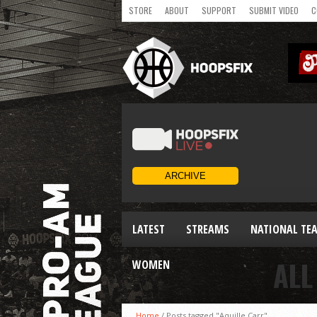
STORE
ABOUT
SUPPORT
SUBMIT VIDEO
C
LATEST
STREAMS
NATIONAL TE
ALL
WOMEN
Home
/
Posts tagged "Aquille Carr"