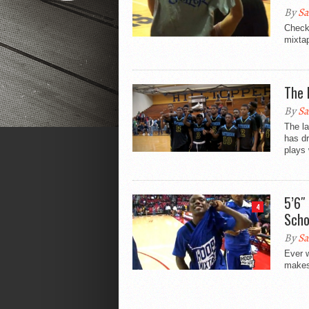
By
Sa
Check 
mixtap
The 
By
Sa
The la
has dr
plays 
5’6″
4
Scho
By
Sa
Ever 
makes 