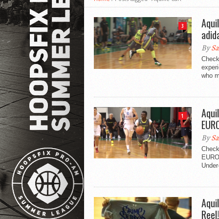
Aqui
3
adid
By
Sa
Check 
exper
who me
Aqui
1
EUR
By
Sa
Check 
EUROC
Under-
Aqui
Reel!