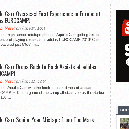
lle Carr Overseas! First Experience in Europe at
as EUROCAMP!
m Neter
on June 13, 2013
out high school mixtape phenom Aquille Carr getting his first
ience of playing overseas at adidas EUROCAMP 2013! Carr,
asured just 5’5.5″ in...
lle Carr Drops Back to Back Assists at adidas
OCAMP!
m Neter
on June 10, 2013
out Aquille Carr with the back to back dimes at adidas
AMP 2013 in a game of the camp all-stars versus the Serbia
19s!...
LATE
lle Carr Senior Year Mixtape from The Mars