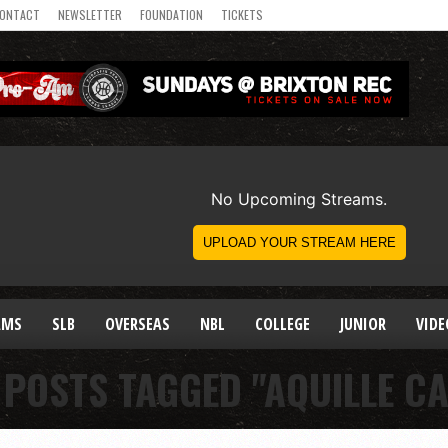
ONTACT
NEWSLETTER
FOUNDATION
TICKETS
AMS
SLB
OVERSEAS
NBL
COLLEGE
JUNIOR
VIDE
 POSTS TAGGED "AQUILLE C