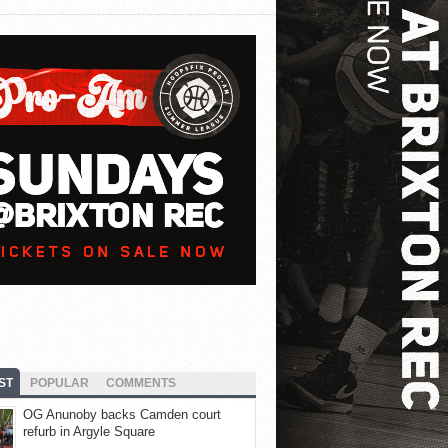
ST
POPULAR
COMMENTS
OG Anunoby backs Camden court
refurb in Argyle Square