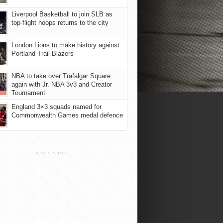
Liverpool Basketball to join SLB as
top-flight hoops returns to the city
London Lions to make history against
Portland Trail Blazers
NBA to take over Trafalgar Square
again with Jr. NBA 3v3 and Creator
Tournament
England 3×3 squads named for
Commonwealth Games medal defence
ADVERTISEMENT