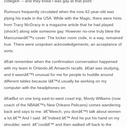
collegeÂ – and they knew I was gay at that point.”
Rumours frequently circulated when the now 42-year-old was
plying his trade in the USA. While with the Magic, there were hints
from Tracy McGracy in a magazine article that he had played
(shock!) along side someone gay. However no-one truly blew the
Mancunianâ€™s cover. The locker room code, in a way, remained
true. There were unspoken acknowledgements, an acceptance of
sorts.
â€œI remember when the confirmation conversation happened
with my team in Orlando,â€ Amaechi recalls. â€œI was studying,
and it wasnâ€™t unusual for me for people to huddle around
different tables because Iâ€™d usually be working on my
computer with the headphones on.
â€œBut on one long east-to-west coast trip, Monty Williams (now
coach of the NBAâ€™s New Orleans Pelicans) comes wandering
back and says to me: â€˜Meech, you donâ€™t talk about women
a lot.â€™ And I said: â€˜Indeed.â€™ And he put his hand on my
shoulder, went: â€˜coolâ€™ and then walked off back to the