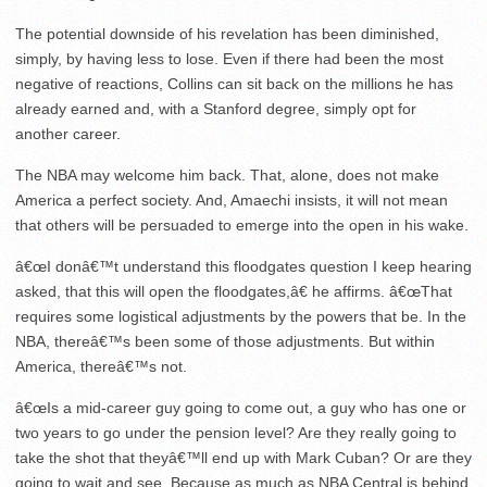
The potential downside of his revelation has been diminished,
simply, by having less to lose. Even if there had been the most
negative of reactions, Collins can sit back on the millions he has
already earned and, with a Stanford degree, simply opt for
another career.
The NBA may welcome him back. That, alone, does not make
America a perfect society. And, Amaechi insists, it will not mean
that others will be persuaded to emerge into the open in his wake.
â€œI donâ€™t understand this floodgates question I keep hearing
asked, that this will open the floodgates,â€ he affirms. â€œThat
requires some logistical adjustments by the powers that be. In the
NBA, thereâ€™s been some of those adjustments. But within
America, thereâ€™s not.
â€œIs a mid-career guy going to come out, a guy who has one or
two years to go under the pension level? Are they really going to
take the shot that theyâ€™ll end up with Mark Cuban? Or are they
going to wait and see. Because as much as NBA Central is behind