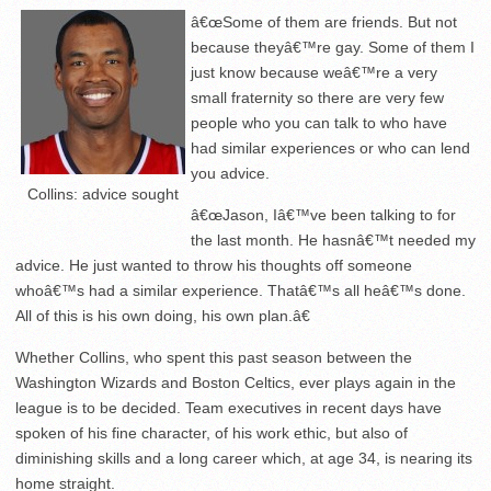
â€œSome of them are friends. But not
because theyâ€™re gay. Some of them I
just know because weâ€™re a very
small fraternity so there are very few
people who you can talk to who have
had similar experiences or who can lend
you advice.
Collins: advice sought
â€œJason, Iâ€™ve been talking to for
the last month. He hasnâ€™t needed my
advice. He just wanted to throw his thoughts off someone
whoâ€™s had a similar experience. Thatâ€™s all heâ€™s done.
All of this is his own doing, his own plan.â€
Whether Collins, who spent this past season between the
Washington Wizards and Boston Celtics, ever plays again in the
league is to be decided. Team executives in recent days have
spoken of his fine character, of his work ethic, but also of
diminishing skills and a long career which, at age 34, is nearing its
home straight.