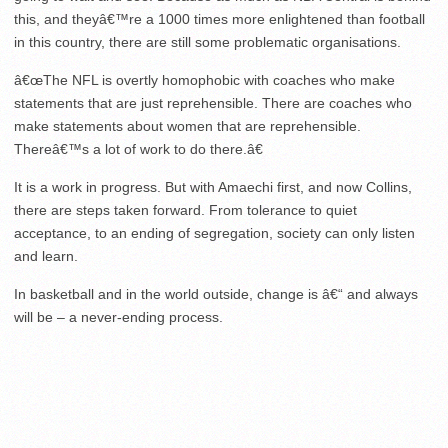
this, and theyâ€™re a 1000 times more enlightened than football
in this country, there are still some problematic organisations.
â€œThe NFL is overtly homophobic with coaches who make
statements that are just reprehensible. There are coaches who
make statements about women that are reprehensible.
Thereâ€™s a lot of work to do there.â€
It is a work in progress. But with Amaechi first, and now Collins,
there are steps taken forward. From tolerance to quiet
acceptance, to an ending of segregation, society can only listen
and learn.
In basketball and in the world outside, change is â€“ and always
will be – a never-ending process.