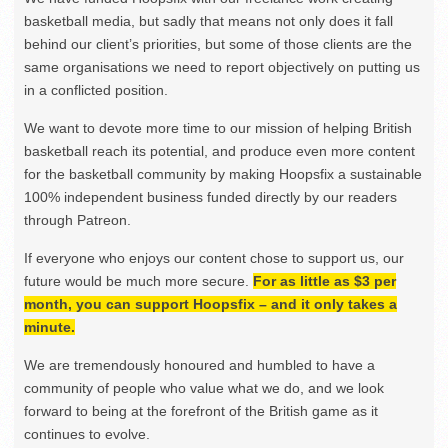
basketball media, but sadly that means not only does it fall
behind our client’s priorities, but some of those clients are the
same organisations we need to report objectively on putting us
in a conflicted position.
We want to devote more time to our mission of helping British
basketball reach its potential, and produce even more content
for the basketball community by making Hoopsfix a sustainable
100% independent business funded directly by our readers
through Patreon.
If everyone who enjoys our content chose to support us, our
future would be much more secure.
For as little as $3 per
month, you can support Hoopsfix – and it only takes a
minute.
We are tremendously honoured and humbled to have a
community of people who value what we do, and we look
forward to being at the forefront of the British game as it
continues to evolve.