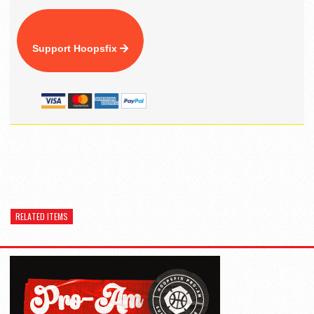
Support Hoopsfix
RELATED ITEMS