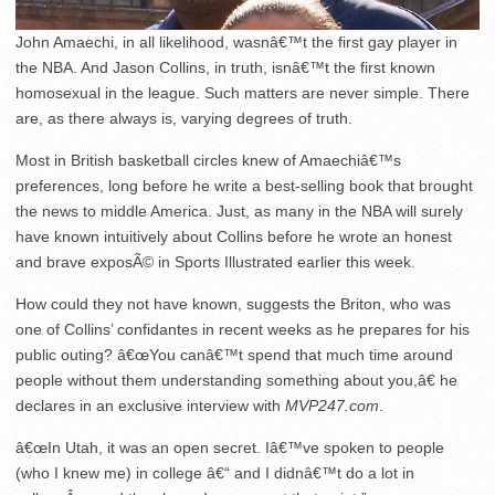
John Amaechi, in all likelihood, wasnâ€™t the first gay player in
the NBA. And Jason Collins, in truth, isnâ€™t the first known
homosexual in the league. Such matters are never simple. There
are, as there always is, varying degrees of truth.
Most in British basketball circles knew of Amaechiâ€™s
preferences, long before he write a best-selling book that brought
the news to middle America. Just, as many in the NBA will surely
have known intuitively about Collins before he wrote an honest
and brave exposÃ© in Sports Illustrated earlier this week.
How could they not have known, suggests the Briton, who was
one of Collins’ confidantes in recent weeks as he prepares for his
public outing? â€œYou canâ€™t spend that much time around
people without them understanding something about you,â€ he
declares in an exclusive interview with
MVP247.com
.
â€œIn Utah, it was an open secret. Iâ€™ve spoken to people
(who I knew me) in college â€“ and I didnâ€™t do a lot in