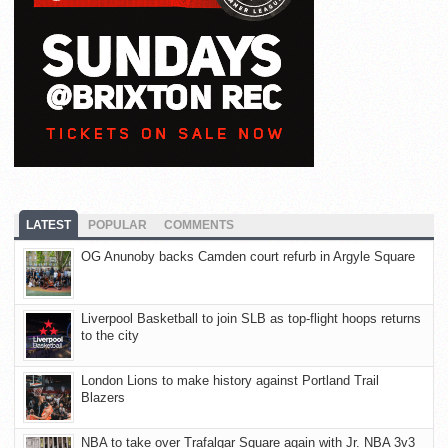
LATEST
POPULAR
COMMENTS
OG Anunoby backs Camden court refurb in Argyle Square
Liverpool Basketball to join SLB as top-flight hoops returns
to the city
London Lions to make history against Portland Trail
Blazers
NBA to take over Trafalgar Square again with Jr. NBA 3v3