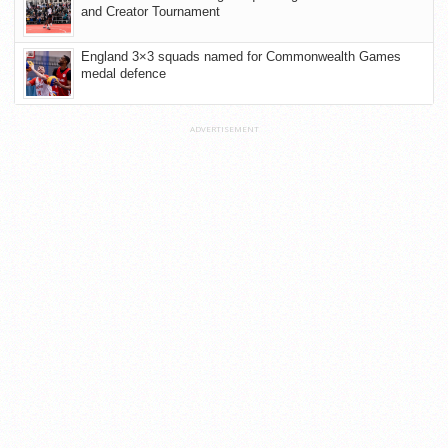
and Creator Tournament
England 3×3 squads named for Commonwealth Games
medal defence
ADVERTISEMENT