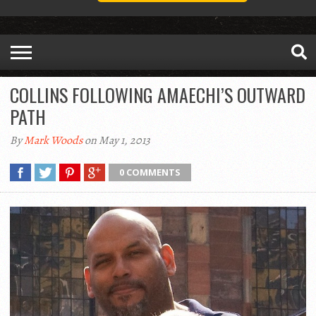
COLLINS FOLLOWING AMAECHI’S OUTWARD
PATH
By
Mark Woods
on May 1, 2013
0 COMMENTS