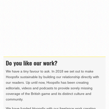
Do you like our work?
We have a tiny favour to ask. In 2018 we set out to make
Hoopsfix sustainable by building our relationship directly with
our readers. Up until now, Hoopsfix has been creating
editorials, videos and podcasts to provide sorely missing
coverage of the British game and its distinct culture and
community.
We have funded Hoopsfix with our freelance work creating