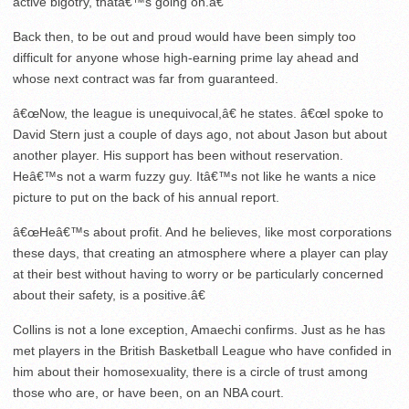
active bigotry, thatâ€™s going on.â€
Back then, to be out and proud would have been simply too
difficult for anyone whose high-earning prime lay ahead and
whose next contract was far from guaranteed.
â€œNow, the league is unequivocal,â€ he states. â€œI spoke to
David Stern just a couple of days ago, not about Jason but about
another player. His support has been without reservation.
Heâ€™s not a warm fuzzy guy. Itâ€™s not like he wants a nice
picture to put on the back of his annual report.
â€œHeâ€™s about profit. And he believes, like most corporations
these days, that creating an atmosphere where a player can play
at their best without having to worry or be particularly concerned
about their safety, is a positive.â€
Collins is not a lone exception, Amaechi confirms. Just as he has
met players in the British Basketball League who have confided in
him about their homosexuality, there is a circle of trust among
those who are, or have been, on an NBA court.