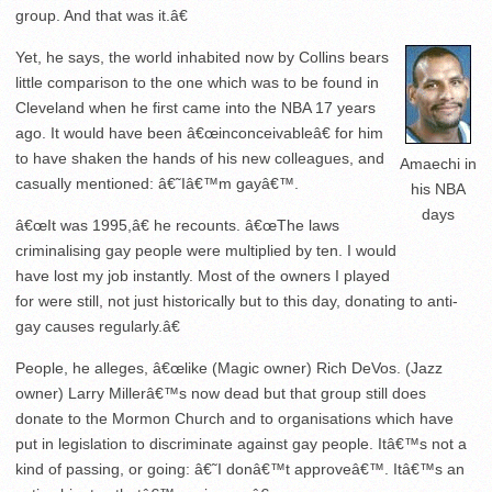
group. And that was it.â€
Yet, he says, the world inhabited now by Collins bears
little comparison to the one which was to be found in
Cleveland when he first came into the NBA 17 years
ago. It would have been â€œinconceivableâ€ for him
to have shaken the hands of his new colleagues, and
Amaechi in
casually mentioned: â€˜Iâ€™m gayâ€™.
his NBA
days
â€œIt was 1995,â€ he recounts. â€œThe laws
criminalising gay people were multiplied by ten. I would
have lost my job instantly. Most of the owners I played
for were still, not just historically but to this day, donating to anti-
gay causes regularly.â€
People, he alleges, â€œlike (Magic owner) Rich DeVos. (Jazz
owner) Larry Millerâ€™s now dead but that group still does
donate to the Mormon Church and to organisations which have
put in legislation to discriminate against gay people. Itâ€™s not a
kind of passing, or going: â€˜I donâ€™t approveâ€™. Itâ€™s an