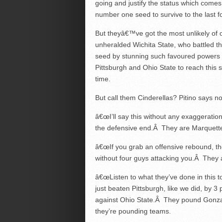
going and justify the status which comes
number one seed to survive to the last f
But theyâ€™ve got the most unlikely of
unheralded Wichita State, who battled t
seed by stunning such favoured powers
Pittsburgh and Ohio State to reach this st
time.
But call them Cinderellas? Pitino says no
â€œI’ll say this without any exaggeratio
the defensive end.Â They are Marquette 
â€œIf you grab an offensive rebound, the
without four guys attacking you.Â They 
â€œListen to what they’ve done in this
just beaten Pittsburgh, like we did, by 3
against Ohio State.Â They pound Gonza
they’re pounding teams.