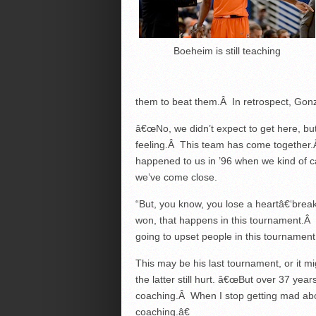
Boeheim is still teaching
them to beat them.Â In retrospect, Gon
â€œNo, we didn’t expect to get here, bu
feeling.Â This team has come together
happened to us in ’96 when we kind of 
we’ve come close.
“But, you know, you lose a heartâ€‘bre
won, that happens in this tournament.Â 
going to upset people in this tournament
This may be his last tournament, or it 
the latter still hurt. â€œBut over 37 years,
coaching.Â When I stop getting mad about
coaching.â€