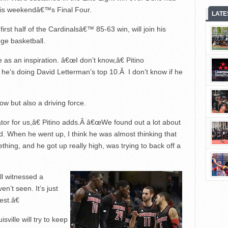
 this weekendâ€™s Final Four.
LATE
irst half of the Cardinalsâ€™ 85-63 win, will join his
ge basketball.
e as an inspiration. â€œI don’t know,â€ Pitino
, he’s doing David Letterman’s top 10.Â I don’t know if he
ow but also a driving force.
ator for us,â€ Pitino adds.Â â€œWe found out a lot about
d. When he went up, I think he was almost thinking that
ething, and he got up really high, was trying to back off a
l witnessed a
n’t seen. It’s just
est.â€
ille will try to keep