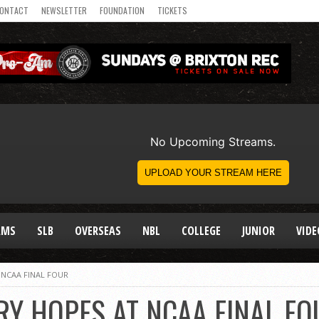
ONTACT
NEWSLETTER
FOUNDATION
TICKETS
AMS
SLB
OVERSEAS
NBL
COLLEGE
JUNIOR
VIDE
 NCAA FINAL FOUR
RY HOPES AT NCAA FINAL FO