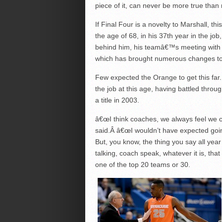
piece of it, can never be more true than 
If Final Four is a novelty to Marshall, t
the age of 68, in his 37th year in the j
behind him, his teamâ€™s meeting with M
which has brought numerous changes t
Few expected the Orange to get this far.
the job at this age, having battled thro
a title in 2003.
â€œI think coaches, we always feel we can
said.Â â€œI wouldn’t have expected goi
But, you know, the thing you say all year
talking, coach speak, whatever it is, th
one of the top 20 teams or 30.