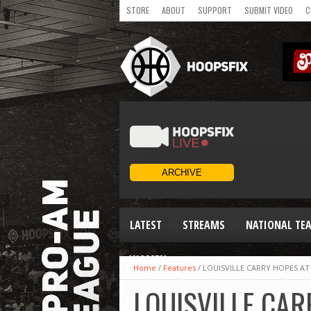
STORE
ABOUT
SUPPORT
SUBMIT VIDEO
C
LATEST
STREAMS
NATIONAL TE
WOMEN
Home
/
Features
/
LOUISVILLE CARRY HOPES AT
LOUISVILLE CAR