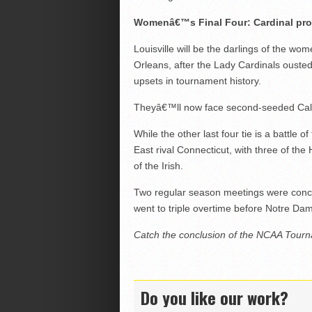
Womenâ€™s Final Four: Cardinal pr
Louisville will be the darlings of the w
Orleans, after the Lady Cardinals ouste
upsets in tournament history.
Theyâ€™ll now face second-seeded Calif
While the other last four tie is a battl
East rival Connecticut, with three of th
of the Irish.
Two regular season meetings were concede
went to triple overtime before Notre Da
Catch the conclusion of the NCAA Tour
Do you like our work?