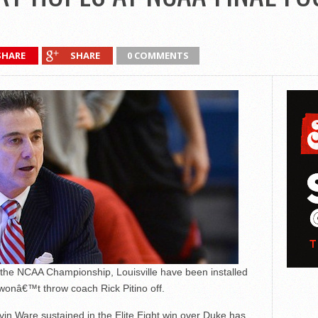
SHARE
SHARE
0 COMMENTS
r the NCAA Championship, Louisville have been installed
wonâ€™t throw coach Rick Pitino off.
vin Ware sustained in the Elite Eight win over Duke has