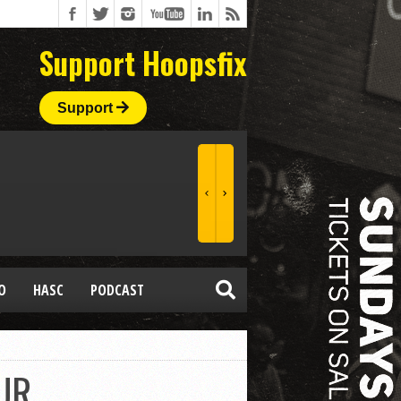
Support Hoopsfix
Support
O
HASC
PODCAST
UR