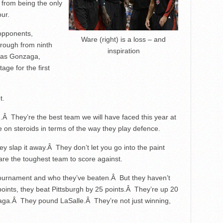
 from being the only
our.
 opponents,
Ware (right) is a loss – and
hrough from ninth
inspiration
 as Gonzaga,
age for the first
t.
n.Â They’re the best team we will have faced this year at
on steroids in terms of the way they play defence.
y slap it away.Â They don’t let you go into the paint
are the toughest team to score against.
 tournament and who they’ve beaten.Â But they haven’t
 points, they beat Pittsburgh by 25 points.Â They’re up 20
ga.Â They pound LaSalle.Â They’re not just winning,