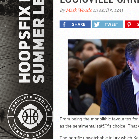
By
Mark Woods
on April 5, 2013
SHARE
TWEET
From being the monolithic favourites fo
as the sentimentalistâ€™s choice. That 
The horrific unwatchable injury which Ke