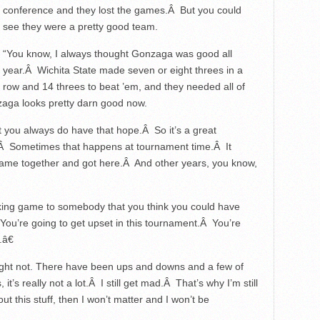
conference and they lost the games.Â But you could
see they were a pretty good team.
“You know, I always thought Gonzaga was good all
year.Â Wichita State made seven or eight threes in a
row and 14 threes to beat ’em, and they needed all of
zaga looks pretty darn good now.
t you always do have that hope.Â So it’s a great
.Â Sometimes that happens at tournament time.Â It
came together and got here.Â And other years, you know,
aking game to somebody that you think you could have
You’re going to get upset in this tournament.Â You’re
.â€
might not. There have been ups and downs and a few of
 it’s really not a lot.Â I still get mad.Â That’s why I’m still
 this stuff, then I won’t matter and I won’t be