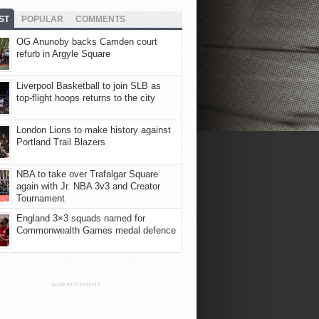
ST
POPULAR
COMMENTS
OG Anunoby backs Camden court
refurb in Argyle Square
Liverpool Basketball to join SLB as
top-flight hoops returns to the city
London Lions to make history against
Portland Trail Blazers
NBA to take over Trafalgar Square
again with Jr. NBA 3v3 and Creator
Tournament
England 3×3 squads named for
Commonwealth Games medal defence
ADVERTISEMENT