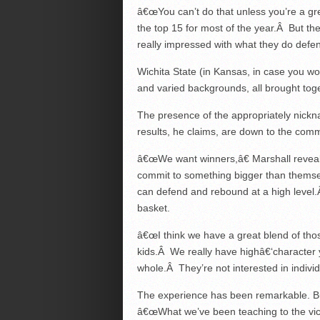
â€œYou can’t do that unless you’re a gr
the top 15 for most of the year.Â But th
really impressed with what they do defens
Wichita State (in Kansas, in case you wo
and varied backgrounds, all brought tog
The presence of the appropriately nickn
results, he claims, are down to the commo
â€œWe want winners,â€ Marshall reveals
commit to something bigger than themse
can defend and rebound at a high level.Â
basket.
â€œI think we have a great blend of tho
kids.Â We really have highâ€‘character
whole.Â They’re not interested in individu
The experience has been remarkable. Bu
â€œWhat we’ve been teaching to the vic