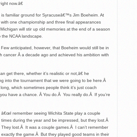
right now.â€
his is familiar ground for Syracuseâ€™s Jim Boeheim. At
ob, with one championship and three final appearances
ichigan will stir up old memories at the end of a season
o the NCAA landscape.
 Few anticipated, however, that Boeheim would still be in
ugh cancer Â a decade ago and achieved his ambition with
 get there, whether it’s realistic or not,â€ he
ng into the tournament that we were going to be here.Â
 long, which sometimes people think it’s just coach
at you have a chance. Â You do.Â You really do.Â If you’re
â€œI remember seeing Wichita State play a couple
times during the year and be impressed, but they lost.Â
They lost.Â It was a couple games.Â I can’t remember
exactly the game.Â But they played good teams in their