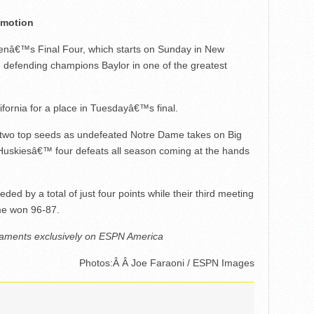
omotion
omenâ€™s Final Four, which starts on Sunday in New
d defending champions Baylor in one of the greatest
ornia for a place in Tuesdayâ€™s final.
e of two top seeds as undefeated Notre Dame takes on Big
e Huskiesâ€™ four defeats all season coming at the hands
d by a total of just four points while their third meeting
me won 96-87.
naments exclusively on ESPN America
Photos:Â Â Joe Faraoni / ESPN Images