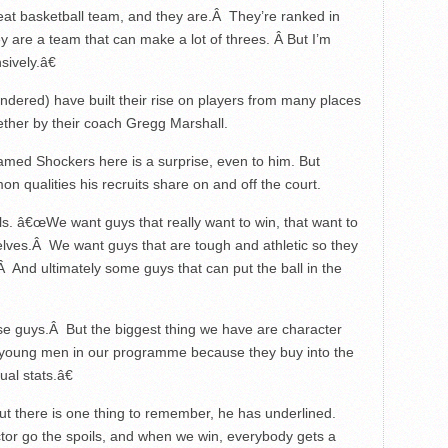
eat basketball team, and they are.Â They’re ranked in
ey are a team that can make a lot of threes. Â But I’m
ively.â€
ndered) have built their rise on players from many places
ether by their coach Gregg Marshall.
amed Shockers here is a surprise, even to him. But
n qualities his recruits share on and off the court.
. â€œWe want guys that really want to win, that want to
lves.Â We want guys that are tough and athletic so they
 And ultimately some guys that can put the ball in the
se guys.Â But the biggest thing we have are character
 young men in our programme because they buy into the
al stats.â€
t there is one thing to remember, he has underlined.
tor go the spoils, and when we win, everybody gets a