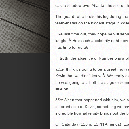
cast a shadow over Atlanta, the site of
The guard, who broke his leg during the f
team-mates on the biggest stage in colle
Like last time out, they hope he will serv
laughs.Â He’s such a celebrity right now
has time for us.â€
In truth, the absence of Number 5 is a bl
â€œI think it’s going to be a great motiv
Kevin that we didn’t know.Â We really di
he was going to fall off the stage or som
little bit.
â€œWhen that happened with him, we al
different side of Kevin, something we have
incredible how adversity brings out the b
On Saturday (11pm, ESPN America), Louisv