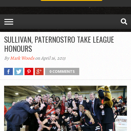
SULLIVAN, PATERNOSTRO TAKE LEAGUE
HONOURS
By
Mark Woods
on April 16, 2013
0 COMMENTS