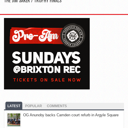
THE JIM SAKER / TROPHY FINALS
LATEST
POPULAR
COMMENTS
OG Anunoby backs Camden court refurb in Argyle Square