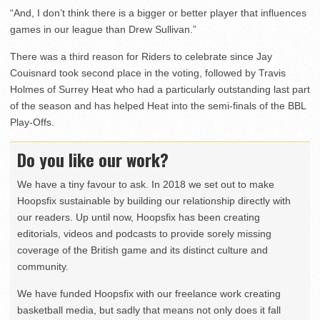
“And, I don’t think there is a bigger or better player that influences
games in our league than Drew Sullivan.”
There was a third reason for Riders to celebrate since Jay
Couisnard took second place in the voting, followed by Travis
Holmes of Surrey Heat who had a particularly outstanding last part
of the season and has helped Heat into the semi-finals of the BBL
Play-Offs.
Do you like our work?
We have a tiny favour to ask. In 2018 we set out to make
Hoopsfix sustainable by building our relationship directly with
our readers. Up until now, Hoopsfix has been creating
editorials, videos and podcasts to provide sorely missing
coverage of the British game and its distinct culture and
community.
We have funded Hoopsfix with our freelance work creating
basketball media, but sadly that means not only does it fall