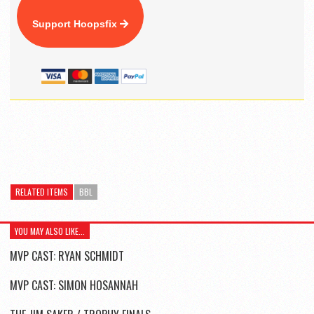
Support Hoopsfix
RELATED ITEMS
BBL
YOU MAY ALSO LIKE...
MVP CAST: RYAN SCHMIDT
MVP CAST: SIMON HOSANNAH