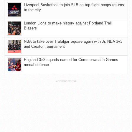
Liverpool Basketball to join SLB as top-flight hoops returns
to the city
London Lions to make history against Portland Trail
Blazers
NBA to take over Trafalgar Square again with Jr. NBA 3v3
and Creator Tournament
England 3×3 squads named for Commonwealth Games
medal defence
ADVERTISEMENT