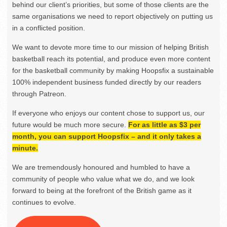
behind our client’s priorities, but some of those clients are the
same organisations we need to report objectively on putting us
in a conflicted position.
We want to devote more time to our mission of helping British
basketball reach its potential, and produce even more content
for the basketball community by making Hoopsfix a sustainable
100% independent business funded directly by our readers
through Patreon.
If everyone who enjoys our content chose to support us, our
future would be much more secure.
For as little as $3 per
month, you can support Hoopsfix – and it only takes a
minute.
We are tremendously honoured and humbled to have a
community of people who value what we do, and we look
forward to being at the forefront of the British game as it
continues to evolve.