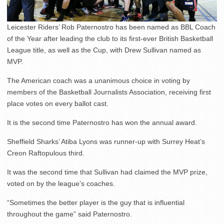
Leicester Riders’ Rob Paternostro has been named as BBL Coach
of the Year after leading the club to its first-ever British Basketball
League title, as well as the Cup, with Drew Sullivan named as
MVP.
The American coach was a unanimous choice in voting by
members of the Basketball Journalists Association, receiving first
place votes on every ballot cast.
It is the second time Paternostro has won the annual award.
Sheffield Sharks’ Atiba Lyons was runner-up with Surrey Heat’s
Creon Raftopulous third.
It was the second time that Sullivan had claimed the MVP prize,
voted on by the league’s coaches.
“Sometimes the better player is the guy that is influential
throughout the game” said Paternostro.