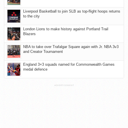
Liverpool Basketball to join SLB as top-flight hoops returns
to the city
London Lions to make history against Portland Trail
Blazers
NBA to take over Trafalgar Square again with Jr. NBA 3v3
and Creator Tournament
England 3×3 squads named for Commonwealth Games
medal defence
ADVERTISEMENT