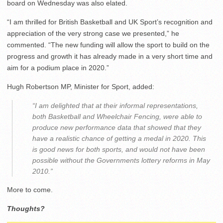
board on Wednesday was also elated.
“I am thrilled for British Basketball and UK Sport’s recognition and
appreciation of the very strong case we presented,” he
commented. “The new funding will allow the sport to build on the
progress and growth it has already made in a very short time and
aim for a podium place in 2020.”
Hugh Robertson MP, Minister for Sport, added:
“I am delighted that at their informal representations,
both Basketball and Wheelchair Fencing, were able to
produce new performance data that showed that they
have a realistic chance of getting a medal in 2020. This
is good news for both sports, and would not have been
possible without the Governments lottery reforms in May
2010.”
More to come.
Thoughts?