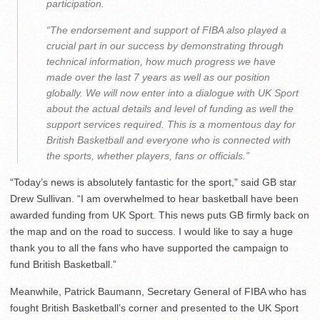
participation.
“The endorsement and support of FIBA also played a
crucial part in our success by demonstrating through
technical information, how much progress we have
made over the last 7 years as well as our position
globally. We will now enter into a dialogue with UK Sport
about the actual details and level of funding as well the
support services required. This is a momentous day for
British Basketball and everyone who is connected with
the sports, whether players, fans or officials.”
“Today’s news is absolutely fantastic for the sport,” said GB star
Drew Sullivan. “I am overwhelmed to hear basketball have been
awarded funding from UK Sport. This news puts GB firmly back on
the map and on the road to success. I would like to say a huge
thank you to all the fans who have supported the campaign to
fund British Basketball.”
Meanwhile, Patrick Baumann, Secretary General of FIBA who has
fought British Basketball’s corner and presented to the UK Sport