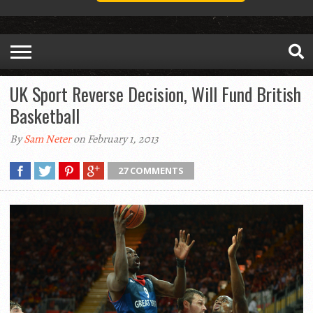
UK Sport Reverse Decision, Will Fund British
Basketball
By
Sam Neter
on February 1, 2013
27 COMMENTS