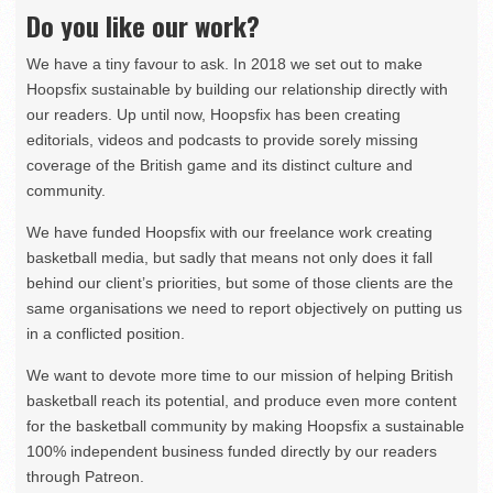
Do you like our work?
We have a tiny favour to ask. In 2018 we set out to make
Hoopsfix sustainable by building our relationship directly with
our readers. Up until now, Hoopsfix has been creating
editorials, videos and podcasts to provide sorely missing
coverage of the British game and its distinct culture and
community.
We have funded Hoopsfix with our freelance work creating
basketball media, but sadly that means not only does it fall
behind our client’s priorities, but some of those clients are the
same organisations we need to report objectively on putting us
in a conflicted position.
We want to devote more time to our mission of helping British
basketball reach its potential, and produce even more content
for the basketball community by making Hoopsfix a sustainable
100% independent business funded directly by our readers
through Patreon.