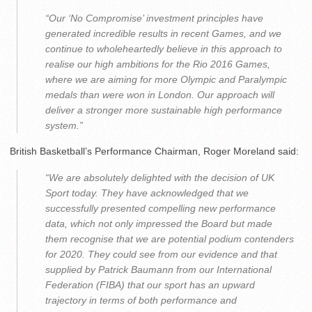
“Our ‘No Compromise’ investment principles have
generated incredible results in recent Games, and we
continue to wholeheartedly believe in this approach to
realise our high ambitions for the Rio 2016 Games,
where we are aiming for more Olympic and Paralympic
medals than were won in London. Our approach will
deliver a stronger more sustainable high performance
system.”
British Basketball’s Performance Chairman, Roger Moreland said:
“We are absolutely delighted with the decision of UK
Sport today. They have acknowledged that we
successfully presented compelling new performance
data, which not only impressed the Board but made
them recognise that we are potential podium contenders
for 2020. They could see from our evidence and that
supplied by Patrick Baumann from our International
Federation (FIBA) that our sport has an upward
trajectory in terms of both performance and