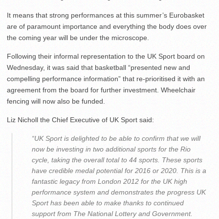
It means that strong performances at this summer’s Eurobasket
are of paramount importance and everything the body does over
the coming year will be under the microscope.
Following their informal representation to the UK Sport board on
Wednesday, it was said that basketball “presented new and
compelling performance information” that re-prioritised it with an
agreement from the board for further investment. Wheelchair
fencing will now also be funded.
Liz Nicholl the Chief Executive of UK Sport said:
“UK Sport is delighted to be able to confirm that we will
now be investing in two additional sports for the Rio
cycle, taking the overall total to 44 sports. These sports
have credible medal potential for 2016 or 2020. This is a
fantastic legacy from London 2012 for the UK high
performance system and demonstrates the progress UK
Sport has been able to make thanks to continued
support from The National Lottery and Government.