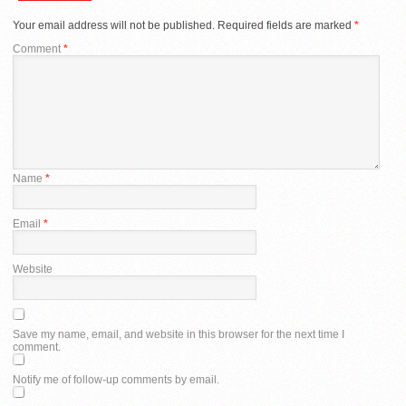
Your email address will not be published.
Required fields are marked
*
Comment
*
Name
*
Email
*
Website
Save my name, email, and website in this browser for the next time I
comment.
Notify me of follow-up comments by email.