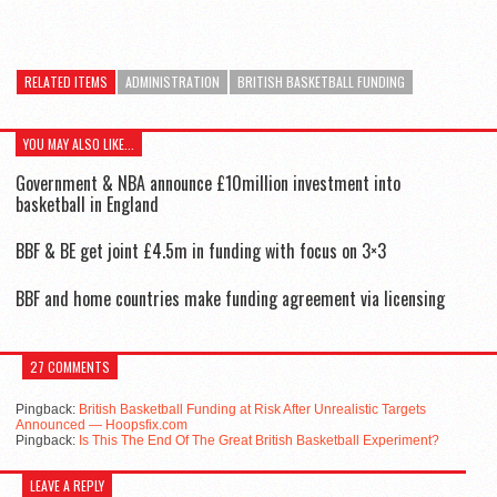
RELATED ITEMS
ADMINISTRATION
BRITISH BASKETBALL FUNDING
YOU MAY ALSO LIKE...
Government & NBA announce £10million investment into
basketball in England
BBF & BE get joint £4.5m in funding with focus on 3×3
BBF and home countries make funding agreement via licensing
27 COMMENTS
Pingback:
British Basketball Funding at Risk After Unrealistic Targets
Announced — Hoopsfix.com
Pingback:
Is This The End Of The Great British Basketball Experiment?
LEAVE A REPLY