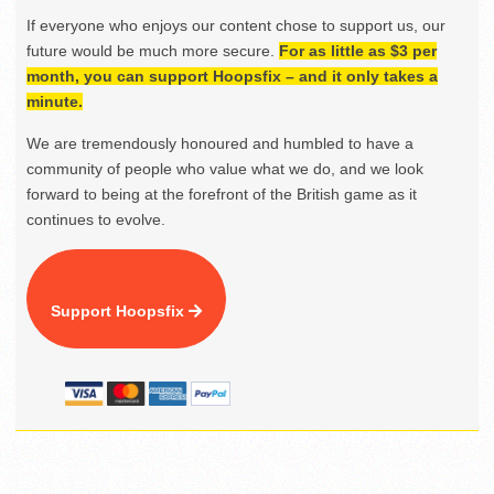
If everyone who enjoys our content chose to support us, our
future would be much more secure.
For as little as $3 per
month, you can support Hoopsfix – and it only takes a
minute.
We are tremendously honoured and humbled to have a
community of people who value what we do, and we look
forward to being at the forefront of the British game as it
continues to evolve.
Support Hoopsfix