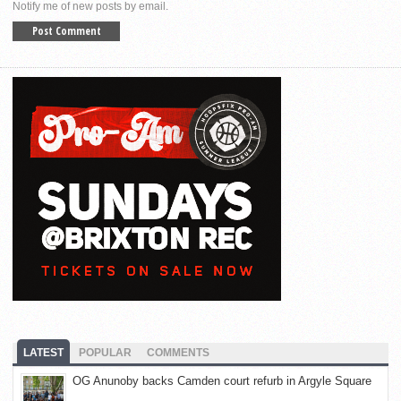
Notify me of new posts by email.
LATEST
POPULAR
COMMENTS
OG Anunoby backs Camden court refurb in Argyle Square