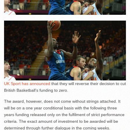
UK Sport has announced
that they will reverse their decision to cut
British Basketball’s funding to zero.
The award, however, does not come without strings attached. It
will be on a one year conditional basis with the following three
years funding released only on the fulfilment of strict performance
criteria. The exact amount of investment to be awarded will be
determined through further dialogue in the coming weeks.