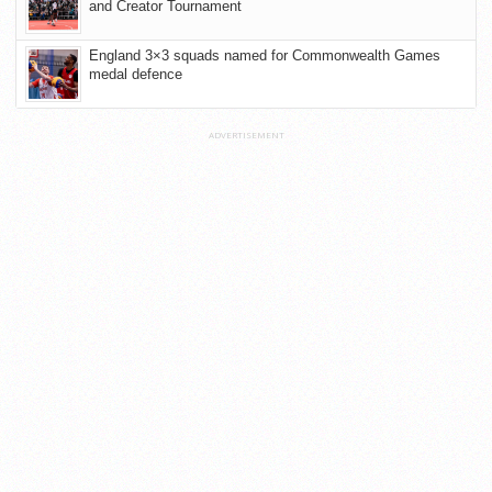
and Creator Tournament
England 3×3 squads named for Commonwealth Games
medal defence
ADVERTISEMENT