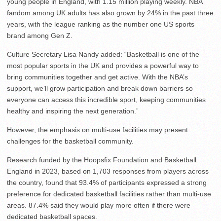
young people in England, with 1.15 million playing weekly. NBA
fandom among UK adults has also grown by 24% in the past three
years, with the league ranking as the number one US sports
brand among Gen Z.
Culture Secretary Lisa Nandy added: “Basketball is one of the
most popular sports in the UK and provides a powerful way to
bring communities together and get active. With the NBA’s
support, we’ll grow participation and break down barriers so
everyone can access this incredible sport, keeping communities
healthy and inspiring the next generation.”
However, the emphasis on multi-use facilities may present
challenges for the basketball community.
Research funded by the Hoopsfix Foundation and Basketball
England in 2023, based on 1,703 responses from players across
the country, found that 93.4% of participants expressed a strong
preference for dedicated basketball facilities rather than multi-use
areas. 87.4% said they would play more often if there were
dedicated basketball spaces.