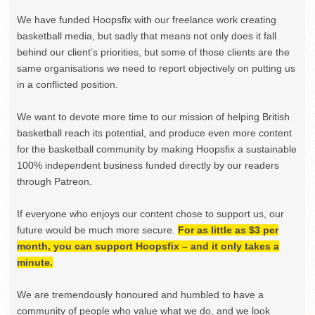
We have funded Hoopsfix with our freelance work creating
basketball media, but sadly that means not only does it fall
behind our client’s priorities, but some of those clients are the
same organisations we need to report objectively on putting us
in a conflicted position.
We want to devote more time to our mission of helping British
basketball reach its potential, and produce even more content
for the basketball community by making Hoopsfix a sustainable
100% independent business funded directly by our readers
through Patreon.
If everyone who enjoys our content chose to support us, our
future would be much more secure.
For as little as $3 per
month, you can support Hoopsfix – and it only takes a
minute.
We are tremendously honoured and humbled to have a
community of people who value what we do, and we look