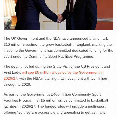
The UK Government and the NBA have announced a landmark
£10 million investment to grow basketball in England, marking the
first time the Government has committed dedicated funding for the
sport under its Community Sport Facilities Programme.
The deal, unveiled during the State Visit of the US President and
First Lady,
will see £5 million allocated by the Government in
2026/27
, with the NBA matching that investment with £5 million
through to 2028.
As part of the Government’s £400 million Community Sport
Facilities Programme, £5 million will be committed to basketball
facilities in 2026/27. The funded sites will include a multi-sport
offering “so they are accessible and appealing to get as many