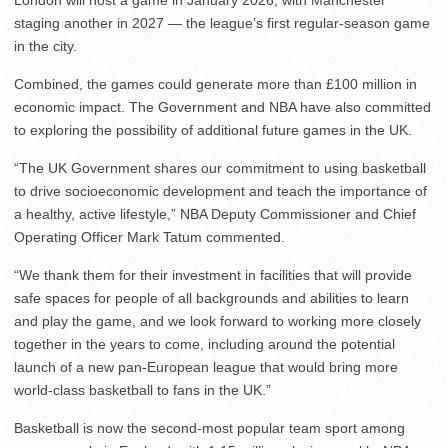
London will host a game in January 2026, with Manchester
staging another in 2027 — the league’s first regular-season game
in the city.
Combined, the games could generate more than £100 million in
economic impact. The Government and NBA have also committed
to exploring the possibility of additional future games in the UK.
“The UK Government shares our commitment to using basketball
to drive socioeconomic development and teach the importance of
a healthy, active lifestyle,” NBA Deputy Commissioner and Chief
Operating Officer Mark Tatum commented.
“We thank them for their investment in facilities that will provide
safe spaces for people of all backgrounds and abilities to learn
and play the game, and we look forward to working more closely
together in the years to come, including around the potential
launch of a new pan-European league that would bring more
world-class basketball to fans in the UK.”
Basketball is now the second-most popular team sport among