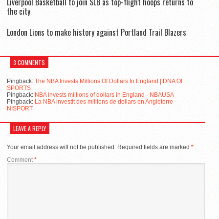
Liverpool Basketball to join SLB as top-flight hoops returns to
the city
London Lions to make history against Portland Trail Blazers
3 COMMENTS
Pingback:
The NBA Invests Millions Of Dollars In England | DNA Of
SPORTS
Pingback:
NBA invests millions of dollars in England - NBAUSA
Pingback:
La NBA investit des millions de dollars en Angleterre -
NISPORT
LEAVE A REPLY
Your email address will not be published.
Required fields are marked
*
Comment
*