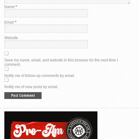
Name
*
Email
*
Website
Save my name, email, and website in this browser for the next time I
comment.
Notify me of follow-up comments by email.
Notify me of new posts by email.