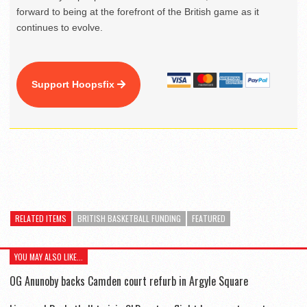
forward to being at the forefront of the British game as it
continues to evolve.
Support Hoopsfix
RELATED ITEMS
BRITISH BASKETBALL FUNDING
FEATURED
YOU MAY ALSO LIKE...
OG Anunoby backs Camden court refurb in Argyle Square