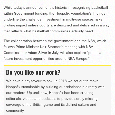
While today’s announcement is historic in recognising basketball
within Government funding, the Hoopsfix Foundation’s findings
underline the challenge: investment in multi-use spaces risks
diluting impact unless courts are designed and delivered in a way
that reflects what basketball communities actually need.
The collaboration between the government and the NBA, which
follows Prime Minister Keir Starmer’s meeting with NBA
Commissioner Adam Silver in July, will also explore “potential
future investment opportunities around NBA Europe.”
Do you like our work?
We have a tiny favour to ask. In 2018 we set out to make
Hoopsfix sustainable by building our relationship directly with
our readers. Up until now, Hoopsfix has been creating
editorials, videos and podcasts to provide sorely missing
coverage of the British game and its distinct culture and
community.