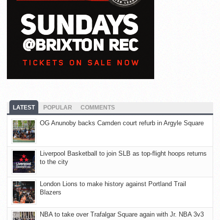
LATEST
POPULAR
COMMENTS
OG Anunoby backs Camden court refurb in Argyle Square
Liverpool Basketball to join SLB as top-flight hoops returns
to the city
London Lions to make history against Portland Trail
Blazers
NBA to take over Trafalgar Square again with Jr. NBA 3v3