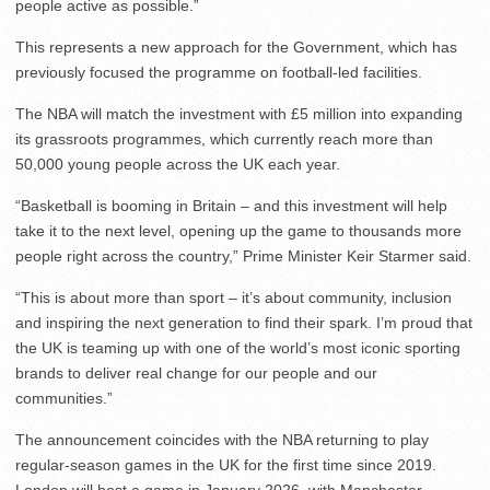
people active as possible.”
This represents a new approach for the Government, which has
previously focused the programme on football-led facilities.
The NBA will match the investment with £5 million into expanding
its grassroots programmes, which currently reach more than
50,000 young people across the UK each year.
“Basketball is booming in Britain – and this investment will help
take it to the next level, opening up the game to thousands more
people right across the country,” Prime Minister Keir Starmer said.
“This is about more than sport – it’s about community, inclusion
and inspiring the next generation to find their spark. I’m proud that
the UK is teaming up with one of the world’s most iconic sporting
brands to deliver real change for our people and our
communities.”
The announcement coincides with the NBA returning to play
regular-season games in the UK for the first time since 2019.