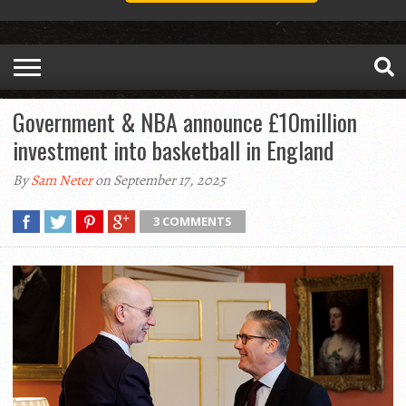
Government & NBA announce £10million
investment into basketball in England
By
Sam Neter
on September 17, 2025
3 COMMENTS