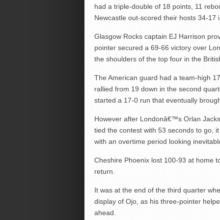
had a triple-double of 18 points, 11 rebo
Newcastle out-scored their hosts 34-17 
Glasgow Rocks captain EJ Harrison pro
pointer secured a 69-66 victory over Lo
the shoulders of the top four in the Brit
The American guard had a team-high 17 
rallied from 19 down in the second quart
started a 17-0 run that eventually brought
However after Londonâ€™s Orlan Jackson
tied the contest with 53 seconds to go, i
with an overtime period looking inevitabl
Cheshire Phoenix lost 100-93 at home to
return.
It was at the end of the third quarter wh
display of Ojo, as his three-pointer help
ahead.