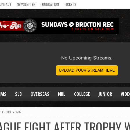
ONTACT
NEWSLETTER
FOUNDATION
TICKETS
AMS
SLB
OVERSEAS
NBL
COLLEGE
JUNIOR
VIDE
ER TROPHY WIN
EAGUE FIGHT AFTER TROPHY 