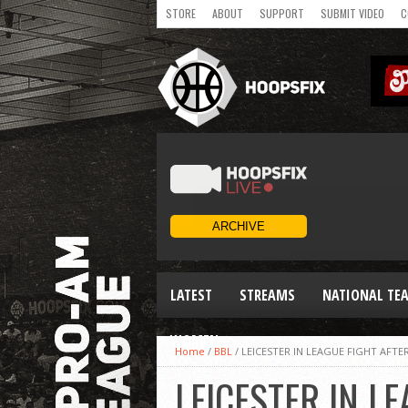
STORE
ABOUT
SUPPORT
SUBMIT VIDEO
C
LATEST
STREAMS
NATIONAL TE
WOMEN
Home
/
BBL
/
LEICESTER IN LEAGUE FIGHT AFT
LEICESTER IN L