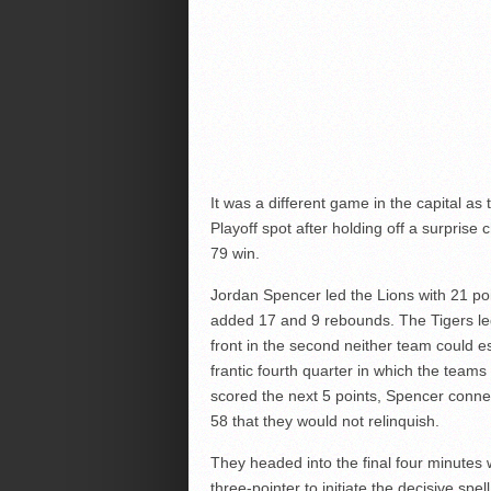
It was a different game in the capital 
Playoff spot after holding off a surprise
79 win.
Jordan Spencer led the Lions with 21 poin
added 17 and 9 rebounds. The Tigers led a
front in the second neither team could e
frantic fourth quarter in which the teams
scored the next 5 points, Spencer conne
58 that they would not relinquish.
They headed into the final four minute
three-pointer to initiate the decisive spe