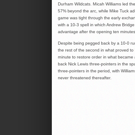
Durham Wildcats. Micah Williams led the 
57% beyond the arc, while Mike Tuck ad
game was tight through the early excha
with a 10-3 spell in which Andrew Bridge
advantage after the opening ten minutes
Despite being pegged back by a 10-0 ru
the rest of the second in what proved to be
minute to restore order in what became 
back Nick Lewis three-pointers in the s
three-pointers in the period, with Willia
never threatened thereafter.