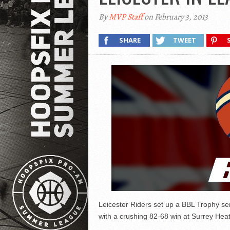
By
MVP Staff
on February 3, 2013
SHARE
TWEET
Leicester Riders set up a BBL Trophy se
with a crushing 82-68 win at Surrey Heat