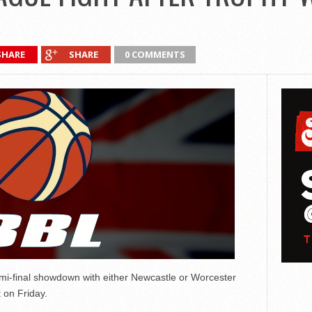
SHARE
SHARE
0 COMMENTS
mi-final showdown with either Newcastle or Worcester
 on Friday.