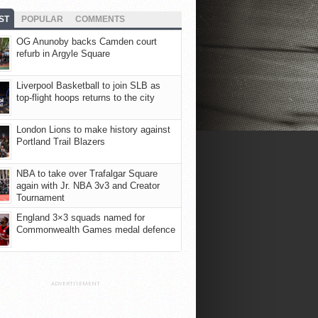
ST
POPULAR
COMMENTS
OG Anunoby backs Camden court
refurb in Argyle Square
Liverpool Basketball to join SLB as
top-flight hoops returns to the city
London Lions to make history against
Portland Trail Blazers
NBA to take over Trafalgar Square
again with Jr. NBA 3v3 and Creator
Tournament
England 3×3 squads named for
Commonwealth Games medal defence
ADVERTISEMENT