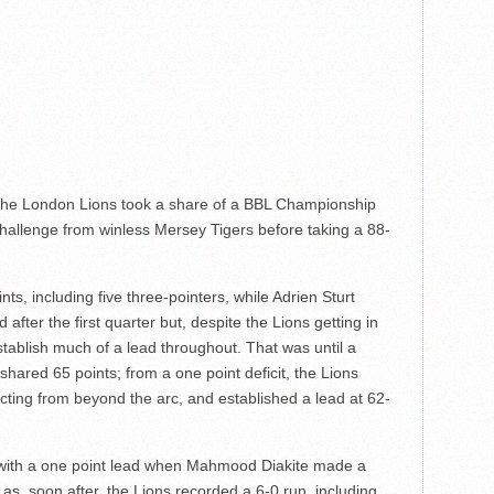
as the London Lions took a share of a BBL Championship
 challenge from winless Mersey Tigers before taking a 88-
ts, including five three-pointers, while Adrien Sturt
fter the first quarter but, despite the Lions getting in
stablish much of a lead throughout. That was until a
 shared 65 points; from a one point deficit, the Lions
cting from beyond the arc, and established a lead at 62-
s with a one point lead when Mahmood Diakite made a
ll as, soon after, the Lions recorded a 6-0 run, including