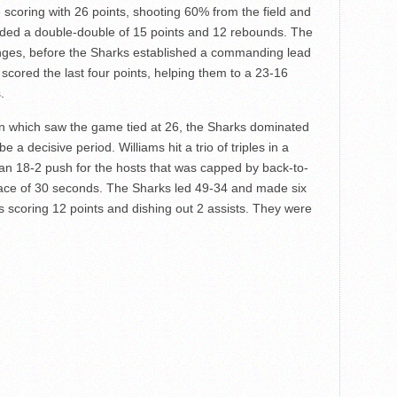
scoring with 26 points, shooting 60% from the field and
ded a double-double of 15 points and 12 rebounds. The
nges, before the Sharks established a commanding lead
 scored the last four points, helping them to a 23-16
.
n which saw the game tied at 26, the Sharks dominated
 a decisive period. Williams hit a trio of triples in a
an 18-2 push for the hosts that was capped by back-to-
pace of 30 seconds. The Sharks led 49-34 and made six
ms scoring 12 points and dishing out 2 assists. They were