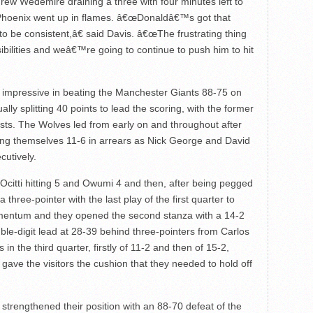
rew Wedemire draining a three with four minutes left to
 Phoenix went up in flames. â€œDonaldâ€™s got that
to be consistent,â€ said Davis. â€œThe frustrating thing
ibilities and weâ€™re going to continue to push him to hit
impressive in beating the Manchester Giants 88-75 on
lly splitting 40 points to lead the scoring, with the former
ists. The Wolves led from early on and throughout after
nding themselves 11-6 in arrears as Nick George and David
cutively.
 Ocitti hitting 5 and Owumi 4 and then, after being pegged
 three-pointer with the last play of the first quarter to
mentum and they opened the second stanza with a 14-2
le-digit lead at 28-39 behind three-pointers from Carlos
 the third quarter, firstly of 11-2 and then of 15-2,
 gave the visitors the cushion that they needed to hold off
d strengthened their position with an 88-70 defeat of the