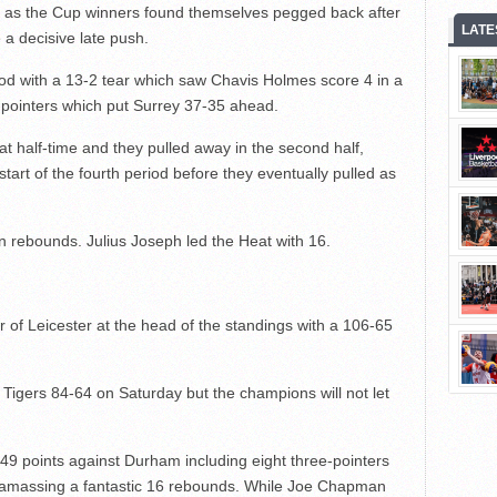
s as the Cup winners found themselves pegged back after
LATE
a decisive late push.
od with a 13-2 tear which saw Chavis Holmes score 4 in a
e-pointers which put Surrey 37-35 ahead.
at half-time and they pulled away in the second half,
start of the fourth period before they eventually pulled as
 rebounds. Julius Joseph led the Heat with 16.
 of Leicester at the head of the standings with a 106-65
Tigers 84-64 on Saturday but the champions will not let
49 points against Durham including eight three-pointers
 amassing a fantastic 16 rebounds. While Joe Chapman