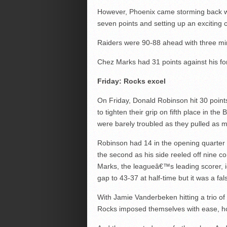
However, Phoenix came storming back with a
seven points and setting up an exciting 
Raiders were 90-88 ahead with three minu
Chez Marks had 31 points against his f
Friday: Rocks excel
On Friday, Donald Robinson hit 30 poin
to tighten their grip on fifth place in t
were barely troubled as they pulled as m
Robinson had 14 in the opening quarter
the second as his side reeled off nine c
Marks, the leagueâ€™s leading scorer, 
gap to 43-37 at half-time but it was a fa
With Jamie Vanderbeken hitting a trio of 
Rocks imposed themselves with ease, hold