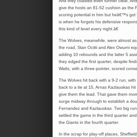
And they coasted even further clear, And
give the hosts an 81-52 cushion as the
scoring potential in him but heâ€™s got 
is when he forgets his defensive respons
this kind of level every night.â€
The Wolves, meanwhile, were almost as 
the road, Stan Ocitti and Alex Owumi equa
adding 10 rebounds and the latter 5 ass
they edged the first quarter, despite fi
Watts, with a three-pointer, scored conse
The Wolves hit back with a 9-2 run, with
back to a tie at 15, Arnas Kazlauskas hit a
give them the lead. That gave them mo
surge midway through to establish a doub
Fernandez and Kazlauskas. Two big runs in
settled the game in the third quarter and
the Giants in the fourth quarter.
In the scrap for play-off places, Sheffiel