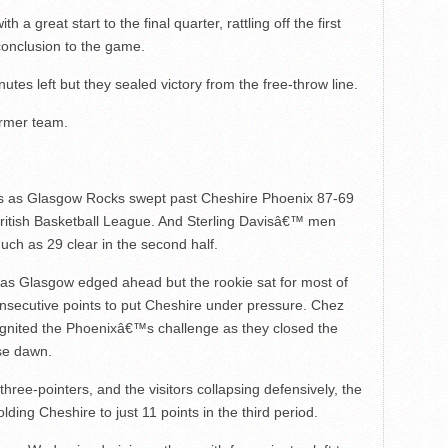
 great start to the final quarter, rattling off the first
conclusion to the game.
tes left but they sealed victory from the free-throw line.
ormer team.
ts as Glasgow Rocks swept past Cheshire Phoenix 87-69
he British Basketball League. And Sterling Davisâ€™ men
uch as 29 clear in the second half.
 as Glasgow edged ahead but the rookie sat for most of
onsecutive points to put Cheshire under pressure. Chez
ignited the Phoenixâ€™s challenge as they closed the
lse dawn.
three-pointers, and the visitors collapsing defensively, the
ing Cheshire to just 11 points in the third period.