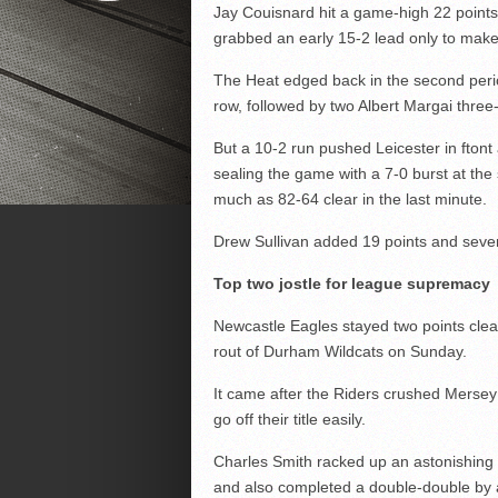
Jay Couisnard hit a game-high 22 point
grabbed an early 15-2 lead only to make 
The Heat edged back in the second peri
row, followed by two Albert Margai thre
But a 10-2 run pushed Leicester in ftont 
sealing the game with a 7-0 burst at the 
much as 82-64 clear in the last minute.
Drew Sullivan added 19 points and seven
Top two jostle for league supremacy
Newcastle Eagles stayed two points clear
rout of Durham Wildcats on Sunday.
It came after the Riders crushed Mersey 
go off their title easily.
Charles Smith racked up an astonishing 
and also completed a double-double by