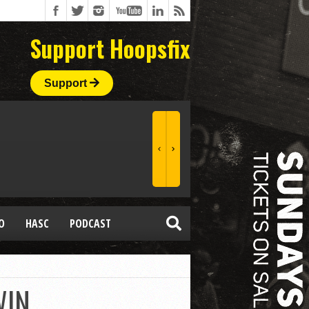
Support Hoopsfix
Support
O
HASC
PODCAST
WIN