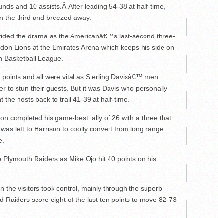
unds and 10 assists.Â After leading 54-38 at half-time,
in the third and breezed away.
vided the drama as the Americanâ€™s last-second three-
ndon Lions at the Emirates Arena which keeps his side on
ish Basketball League.
points and all were vital as Sterling Davisâ€™ men
er to stun their guests. But it was Davis who personally
 the hosts back to trail 41-39 at half-time.
 completed his game-best tally of 26 with a three that
t was left to Harrison to coolly convert from long range
e.
 Plymouth Raiders as Mike Ojo hit 40 points on his
en the visitors took control, mainly through the superb
ed Raiders score eight of the last ten points to move 82-73