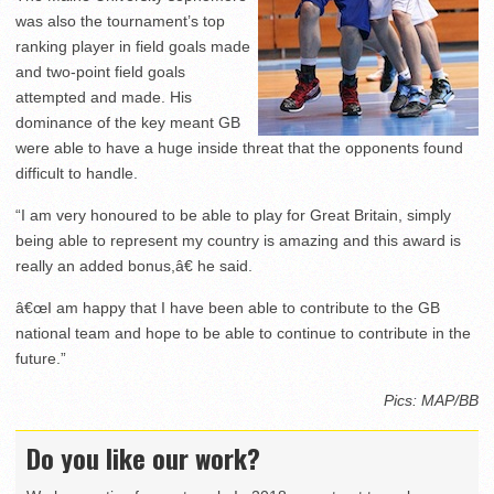
was also the tournament’s top
ranking player in field goals made
and two-point field goals
attempted and made. His
dominance of the key meant GB
were able to have a huge inside threat that the opponents found
difficult to handle.
“I am very honoured to be able to play for Great Britain, simply
being able to represent my country is amazing and this award is
really an added bonus,â€ he said.
â€œI am happy that I have been able to contribute to the GB
national team and hope to be able to continue to contribute in the
future.”
Pics: MAP/BB
Do you like our work?