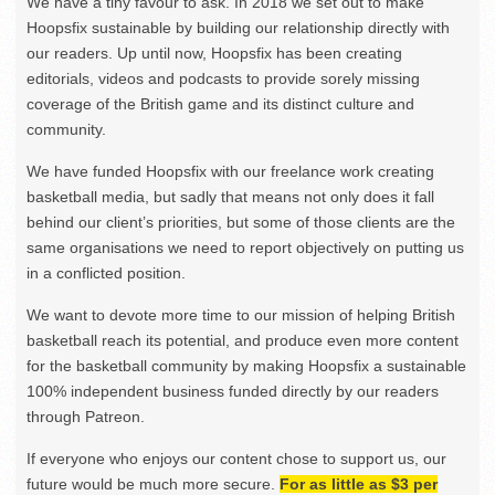
We have a tiny favour to ask. In 2018 we set out to make
Hoopsfix sustainable by building our relationship directly with
our readers. Up until now, Hoopsfix has been creating
editorials, videos and podcasts to provide sorely missing
coverage of the British game and its distinct culture and
community.
We have funded Hoopsfix with our freelance work creating
basketball media, but sadly that means not only does it fall
behind our client’s priorities, but some of those clients are the
same organisations we need to report objectively on putting us
in a conflicted position.
We want to devote more time to our mission of helping British
basketball reach its potential, and produce even more content
for the basketball community by making Hoopsfix a sustainable
100% independent business funded directly by our readers
through Patreon.
If everyone who enjoys our content chose to support us, our
future would be much more secure.
For as little as $3 per