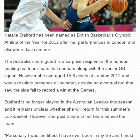
Natalie Stafford has been named as British Basketball’s Olympic
Athlete of the Year for 2012 after her performances in London and
elsewhere last summer.
The Australian-born guard is a surprise recipient of the honour,
beating out team-mate Jo Leedham along with the senior GB
squad. However she averaged 15.6 points at London 2012 and
was a resolute presence all summer, despite an eventual run that
saw the side fail to record a win at the Games.
Stafford is no longer playing in the Australian League this season
and it remains unclear whether she will return for this summer’s
EuroBasket. However she paid tribute to her team behind the
team.
“Personally I was the fittest I have ever been in my life and I most