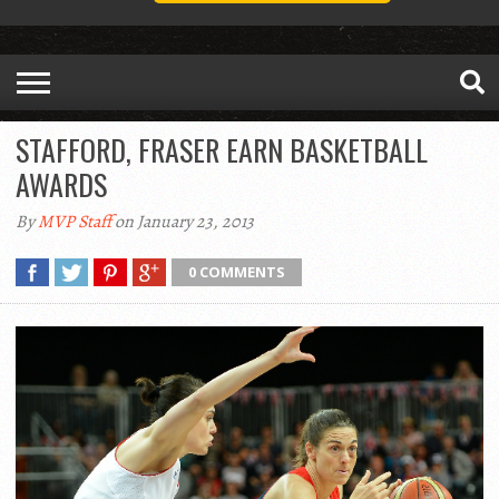
STAFFORD, FRASER EARN BASKETBALL
AWARDS
By
MVP Staff
on January 23, 2013
0 COMMENTS