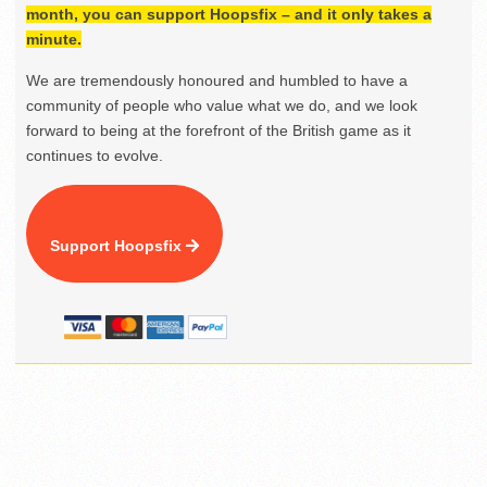
month, you can support Hoopsfix – and it only takes a
minute.
We are tremendously honoured and humbled to have a
community of people who value what we do, and we look
forward to being at the forefront of the British game as it
continues to evolve.
Support Hoopsfix