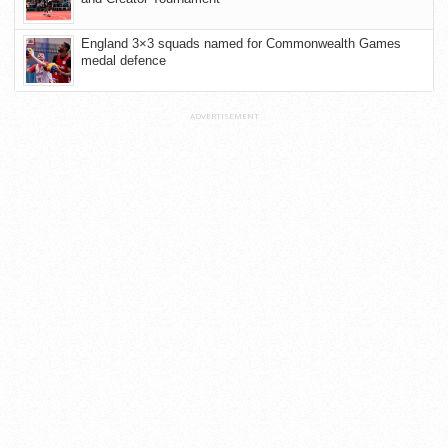
England 3×3 squads named for Commonwealth Games
medal defence
ADVERTISEMENT