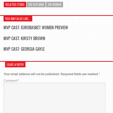
RELATED ITEMS
GB U20 MEN
GB WOMEN
YOU MAY ALSO LIKE...
MVP CAST: EUROBASKET WOMEN PREVIEW
MVP CAST: KIRSTY BROWN
MVP CAST: GEORGIA GAYLE
LEAVE A REPLY
Your email address will not be published.
Required fields are marked
*
Comment
*