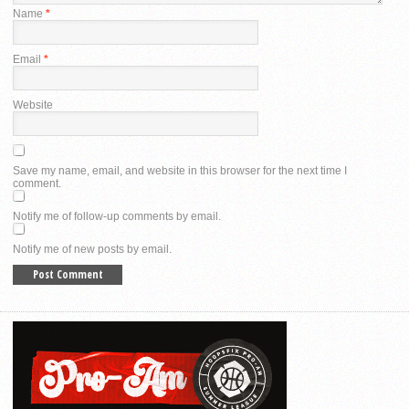
Name
*
Email
*
Website
Save my name, email, and website in this browser for the next time I
comment.
Notify me of follow-up comments by email.
Notify me of new posts by email.