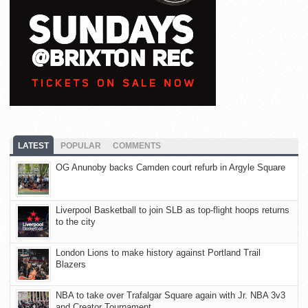
LATEST
POPULAR
COMMENTS
OG Anunoby backs Camden court refurb in Argyle Square
Liverpool Basketball to join SLB as top-flight hoops returns
to the city
London Lions to make history against Portland Trail
Blazers
NBA to take over Trafalgar Square again with Jr. NBA 3v3
and Creator Tournament