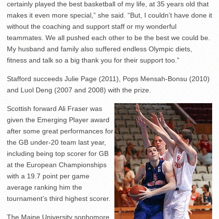
certainly played the best basketball of my life, at 35 years old that
makes it even more special,” she said. “But, I couldn’t have done it
without the coaching and support staff or my wonderful
teammates. We all pushed each other to be the best we could be.
My husband and family also suffered endless Olympic diets,
fitness and talk so a big thank you for their support too.”
Stafford succeeds Julie Page (2011), Pops Mensah-Bonsu (2010)
and Luol Deng (2007 and 2008) with the prize.
Scottish forward Ali Fraser was
given the Emerging Player award
after some great performances for
the GB under-20 team last year,
including being top scorer for GB
at the European Championships
with a 19.7 point per game
average ranking him the
tournament’s third highest scorer.
The Maine University sophomore