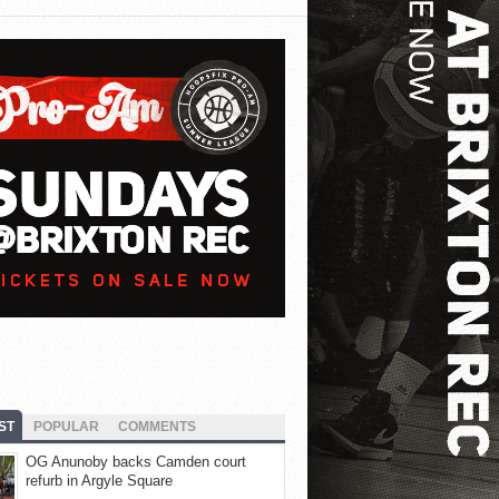
ST
POPULAR
COMMENTS
OG Anunoby backs Camden court
refurb in Argyle Square