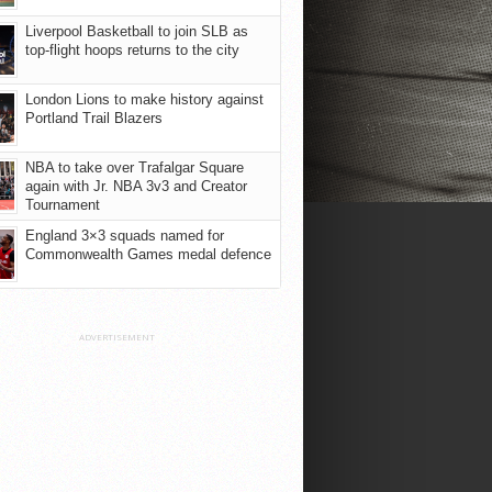
Liverpool Basketball to join SLB as
top-flight hoops returns to the city
London Lions to make history against
Portland Trail Blazers
NBA to take over Trafalgar Square
again with Jr. NBA 3v3 and Creator
Tournament
England 3×3 squads named for
Commonwealth Games medal defence
ADVERTISEMENT