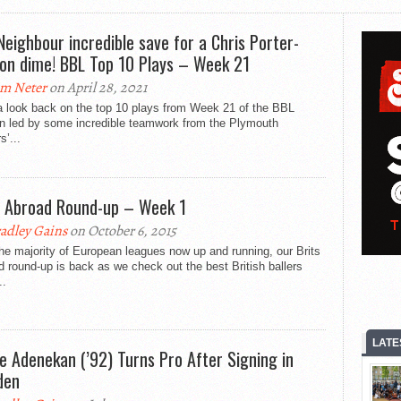
 Neighbour incredible save for a Chris Porter-
on dime! BBL Top 10 Plays – Week 21
m Neter
on April 28, 2021
a look back on the top 10 plays from Week 21 of the BBL
n led by some incredible teamwork from the Plymouth
s’...
s Abroad Round-up – Week 1
adley Gains
on October 6, 2015
he majority of European leagues now up and running, our Brits
 round-up is back as we check out the best British ballers
..
LATE
e Adenekan (’92) Turns Pro After Signing in
den