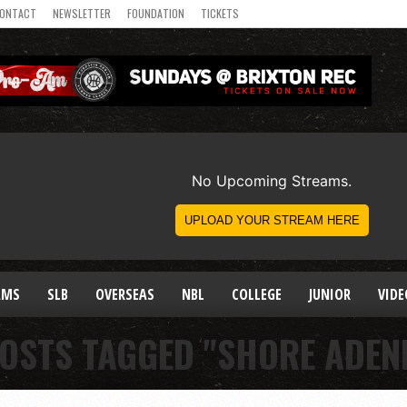
ONTACT
NEWSLETTER
FOUNDATION
TICKETS
AMS
SLB
OVERSEAS
NBL
COLLEGE
JUNIOR
VIDE
POSTS TAGGED "SHORE ADEN