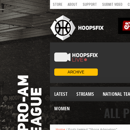
STORE
ABOUT
SUPPORT
SUBMIT VIDEO
C
LATEST
STREAMS
NATIONAL TE
ALL 
WOMEN
Home
/
Posts tagged "Shore Adenekan"