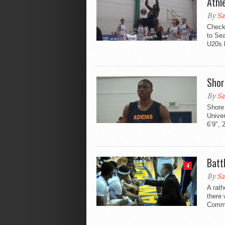
Athle
By
Sa
Check
to Sea
U20s l
Shor
By
Sa
Shore
Univer
6’9″, 
Batt
4
By
Sa
A rath
there 
Commu