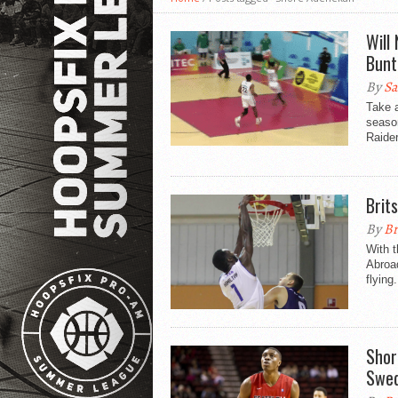
Will
Bunt
By
Sa
Take 
seaso
Raider
Brit
By
Br
With t
Abroad
flying.
Shor
Swe