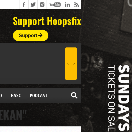
Support Hoopsfix
Support
O
HASC
PODCAST
EKAN"