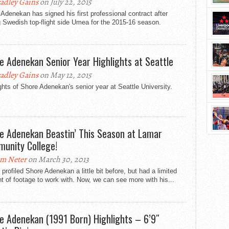
adley Gains
on July 22, 2015
Adenekan has signed his first professional contract after
g Swedish top-flight side Umea for the 2015-16 season.
e Adenekan Senior Year Highlights at Seattle
adley Gains
on May 12, 2015
ghts of Shore Adenekan's senior year at Seattle University.
e Adenekan Beastin’ This Season at Lamar
unity College!
m Neter
on March 30, 2013
profiled Shore Adenekan a little bit before, but had a limited
 of footage to work with. Now, we can see more with his...
e Adenekan (1991 Born) Highlights – 6’9″