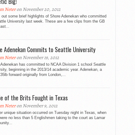
tic Big!
m Neter
on November 20, 2012
 out some brief highlights of Shore Adenekan who committed
ttle University last week. These are a few clips from the GB
ast...
e Adenekan Commits to Seattle University
m Neter
on November 19, 2012
 Adenekan has committed to NCAA Division 1 school Seattle
sity, beginning in the 2013/14 academic year. Adenekan, a
235lb forward originally from London,...
le of the Brits Fought in Texas
m Neter
on November 9, 2012
er unique situation occurred on Tuesday night in Texas, when
were no less than 5 Englishmen taking to the court as Lamar
nity...