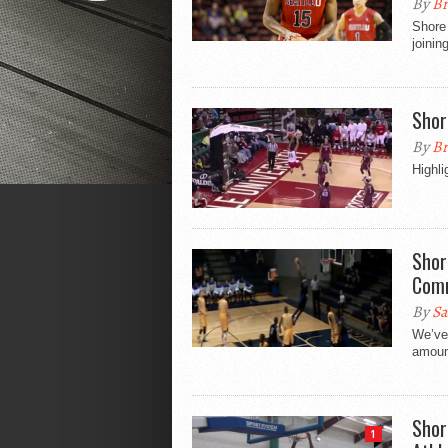
By
Br
Shore 
joinin
Shor
By
Br
Highli
Shor
Comm
By
Sa
We’ve 
amount
Shor
1