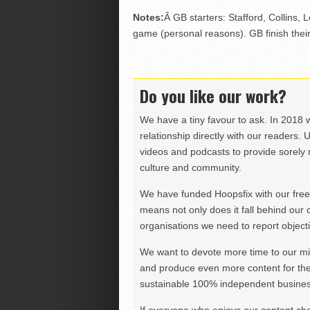
Notes:
Â GB starters: Stafford, Collins
game (personal reasons). GB finish their
Do you like our work?
We have a tiny favour to ask. In 2018 
relationship directly with our readers. 
videos and podcasts to provide sorely m
culture and community.
We have funded Hoopsfix with our freel
means not only does it fall behind our c
organisations we need to report objectiv
We want to devote more time to our miss
and produce even more content for th
sustainable 100% independent business