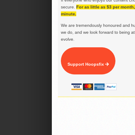
If everyone who enjoys our content ch
secure.
For as little as $3 per mont
minute.
We are tremendously honoured and hu
we do, and we look forward to being at 
evolve.
Support Hoopsfix