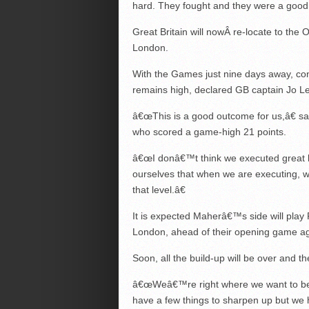
hard. They fought and they were a good
Great Britain will nowÂ re-locate to the O
London.
With the Games just nine days away, co
remains high, declared GB captain Jo 
â€œThis is a good outcome for us,â€ s
who scored a game-high 21 points.
â€œI donâ€™t think we executed great
ourselves that when we are executing, w
that level.â€
It is expected Maherâ€™s side will play
London, ahead of their opening game aga
Soon, all the build-up will be over and th
â€œWeâ€™re right where we want to be,
have a few things to sharpen up but we 