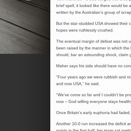
brief spell, it looked like there would be
written by the Australian’s group of scra
But the star-studded USA showed their cl
hopes were ruthlessly crushed.
The eventual margin of defeat was not 
been raised by the manner in which the h
should, bar an astounding shock, claim 
Maher says his side should have no conc
“Four years ago we were rubbish and now
and now USA,” he said.
“We’ve come so far and I couldn’t be pr
now – God willing everyone stays healthy
Once Britain’s early euphoria had faded, 
Another 10-0 run increased the deficit 
points in the first half, her team sat pret