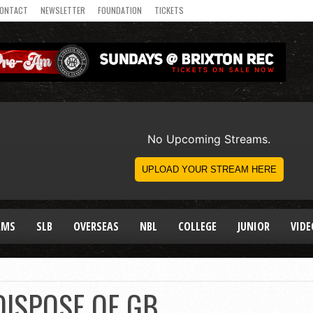
ONTACT
NEWSLETTER
FOUNDATION
TICKETS
AMS
SLB
OVERSEAS
NBL
COLLEGE
JUNIOR
VIDE
DISPOSE OF GB