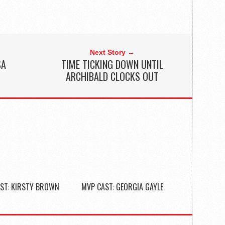
Next Story →
SA
TIME TICKING DOWN UNTIL
ARCHIBALD CLOCKS OUT
ST: KIRSTY BROWN
MVP CAST: GEORGIA GAYLE