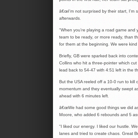
â€œI’m not surprised by their start, I’
afterwards.
“When you’re playing a road game and yo
team to be ready, or more ready, than t
for them at the beginning. We were kind 
Briefly, GB were sparked back into conte
Collins who hit a three-pointer which cu
lead back to 54-47 with 4:51 left in the th
But the USA reeled off a 10-0 run to kill 
momentum and they eventually swept a
ahead with 6 minutes left.
â€œWe had some good things we did as
Moore, who added 6 rebounds and 5 ass
“I liked our energy. I liked our hustle. We
lanes and tried to create chaos. Great Br