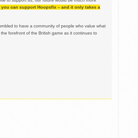
ose to support us, our future would be much more
h, you can support Hoopsfix – and it only takes a
mbled to have a community of people who value what
the forefront of the British game as it continues to