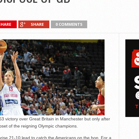
SHARE
SHARE
0 COMMENTS
ictory over Great Britain in Manchester but only after
upset of the reigning Olympic champions.
ise 21-10 lead to catch the Americans on the hop. For a