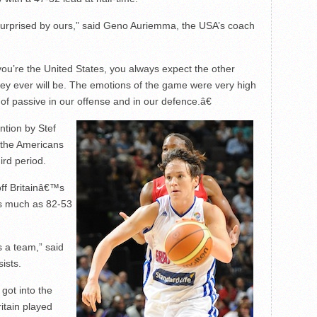
m surprised by ours,” said Geno Auriemma, the USA’s coach
u’re the United States, you always expect the other
hey ever will be. The emotions of the game were very high
of passive in our offense and in our defence.â€
ntion by Stef
t the Americans
ird period.
off Britainâ€™s
s much as 82-53
 a team,” said
ists.
 got into the
itain played