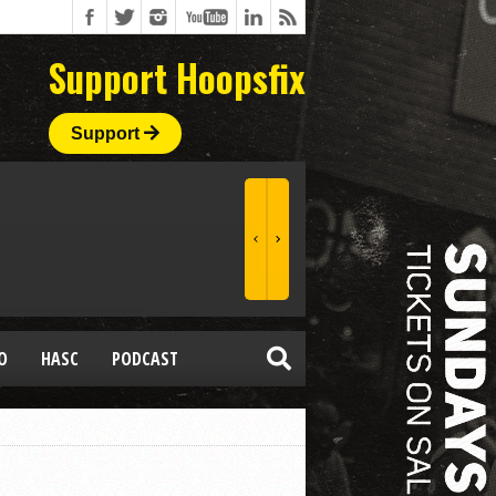
Support Hoopsfix
Support
O
HASC
PODCAST