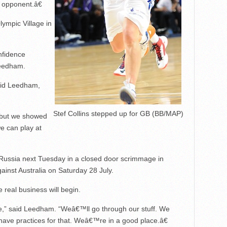
 opponent.â€
lympic Village in
nfidence
Leedham.
aid Leedham,
Stef Collins stepped up for GB (BB/MAP)
 but we showed
e can play at
 Russia next Tuesday in a closed door scrimmage in
inst Australia on Saturday 28 July.
e real business will begin.
” said Leedham. “Weâ€™ll go through our stuff. We
have practices for that. Weâ€™re in a good place.â€