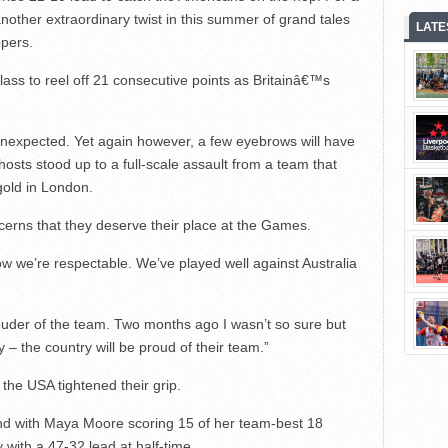
 another extraordinary twist in this summer of grand tales
LATE
ppers.
ass to reel off 21 consecutive points as Britainâ€™s
unexpected. Yet again however, a few eyebrows will have
osts stood up to a full-scale assault from a team that
gold in London.
erns that they deserve their place at the Games.
 we’re respectable. We’ve played well against Australia
ouder of the team. Two months ago I wasn’t so sure but
 – the country will be proud of their team.”
the USA tightened their grip.
and with Maya Moore scoring 15 of her team-best 18
ty with a 47-32 lead at half-time.