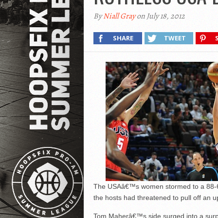
By
Niall Gray
on July 18, 2012
SHARE
TWEET
The USAâ€™s women stormed to a 88-63 v
the hosts had threatened to pull off an 
Tom Maherâ€™s side surged into a surpr