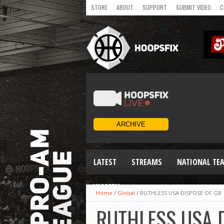
STORE
ABOUT
SUPPORT
SUBMIT VIDEO
C
LATEST
STREAMS
NATIONAL TE
WOMEN
Home
/
Global
/
RUTHLESS USA DISPOSE OF GB
RUTHLESS USA 