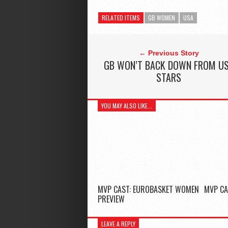
RELATED ITEMS
GB WOMEN
USA
← Previous Story
GB WON’T BACK DOWN FROM U
STARS
YOU MAY ALSO LIKE...
MVP CAST: EUROBASKET WOMEN
MVP CA
PREVIEW
LEAVE A REPLY