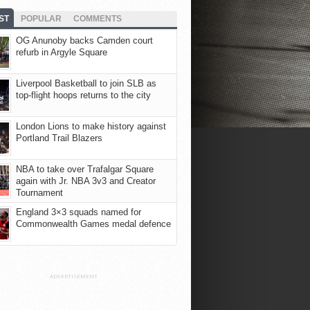
ST
POPULAR
COMMENTS
OG Anunoby backs Camden court
refurb in Argyle Square
Liverpool Basketball to join SLB as
top-flight hoops returns to the city
London Lions to make history against
Portland Trail Blazers
NBA to take over Trafalgar Square
again with Jr. NBA 3v3 and Creator
Tournament
England 3×3 squads named for
Commonwealth Games medal defence
ADVERTISEMENT