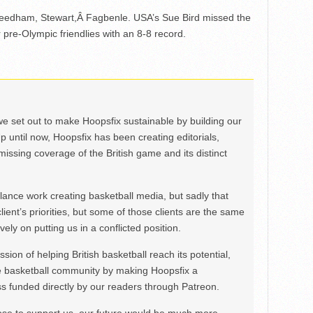
, Leedham, Stewart,Â Fagbenle. USA’s Sue Bird missed the
 pre-Olympic friendlies with an 8-8 record.
we set out to make Hoopsfix sustainable by building our
Up until now, Hoopsfix has been creating editorials,
issing coverage of the British game and its distinct
ance work creating basketball media, but sadly that
lient’s priorities, but some of those clients are the same
ely on putting us in a conflicted position.
ion of helping British basketball reach its potential,
e basketball community by making Hoopsfix a
 funded directly by our readers through Patreon.