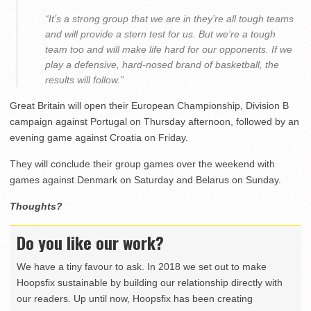
“It’s a strong group that we are in they’re all tough teams
and will provide a stern test for us. But we’re a tough
team too and will make life hard for our opponents. If we
play a defensive, hard-nosed brand of basketball, the
results will follow.”
Great Britain will open their European Championship, Division B
campaign against Portugal on Thursday afternoon, followed by an
evening game against Croatia on Friday.
They will conclude their group games over the weekend with
games against Denmark on Saturday and Belarus on Sunday.
Thoughts?
Do you like our work?
We have a tiny favour to ask. In 2018 we set out to make
Hoopsfix sustainable by building our relationship directly with
our readers. Up until now, Hoopsfix has been creating