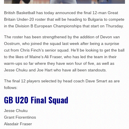
British Basketball has today announced the final 12-man Great
Britain Under-20 roster that will be heading to Bulgaria to compete
in the Division B European Championships that start on Thursday.
The roster has been strengthened by the addition of Devon van
Oostrum, who joined the squad last week after being a surprise
cut from Chris Finch’s senior squad. He’ll be looking to get the ball
to the likes of Maine’s Ali Fraser, who has led the team in their
warm-ups so far where they have won four of five, as well as
Jesse Chuku and Joe Hart who have all been standouts.
The final 12 players selected by head coach Dave Smart as are
follows:
GB U20 Final Squad
Jesse Chuku
Grant Fiorentinos
Alasdair Fraser