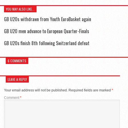
YOU MAY ALSO LIKE...
GB U20s withdrawn from Youth EuroBasket again
GB U20 men advance to European Quarter-Finals
GB U20s finish 8th following Switzerland defeat
6 COMMENTS
LEAVE A REPLY
Your email address will not be published.
Required fields are marked
*
Comment
*