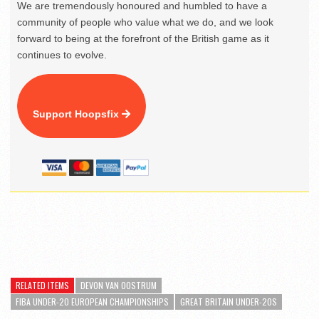
We are tremendously honoured and humbled to have a
community of people who value what we do, and we look
forward to being at the forefront of the British game as it
continues to evolve.
Support Hoopsfix
RELATED ITEMS
DEVON VAN OOSTRUM
FIBA UNDER-20 EUROPEAN CHAMPIONSHIPS
GREAT BRITAIN UNDER-20S