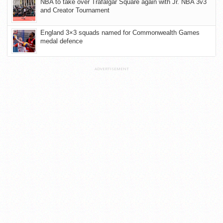
NBA to take over Trafalgar Square again with Jr. NBA 3v3
and Creator Tournament
England 3×3 squads named for Commonwealth Games
medal defence
ADVERTISEMENT