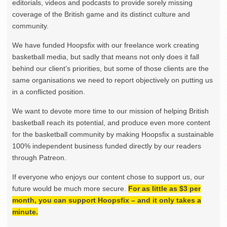
editorials, videos and podcasts to provide sorely missing
coverage of the British game and its distinct culture and
community.
We have funded Hoopsfix with our freelance work creating
basketball media, but sadly that means not only does it fall
behind our client’s priorities, but some of those clients are the
same organisations we need to report objectively on putting us
in a conflicted position.
We want to devote more time to our mission of helping British
basketball reach its potential, and produce even more content
for the basketball community by making Hoopsfix a sustainable
100% independent business funded directly by our readers
through Patreon.
If everyone who enjoys our content chose to support us, our
future would be much more secure.
For as little as $3 per
month, you can support Hoopsfix – and it only takes a
minute.