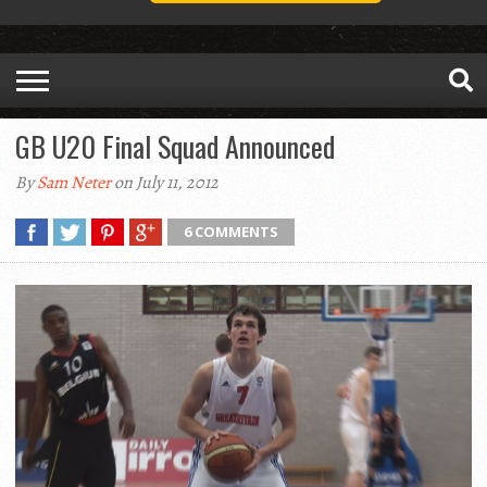
GB U20 Final Squad Announced
By
Sam Neter
on July 11, 2012
6 COMMENTS