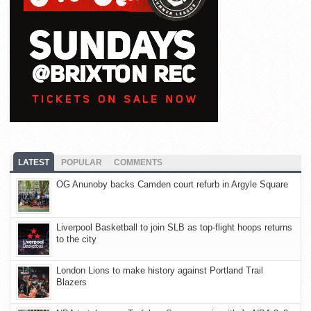
LATEST
POPULAR
COMMENTS
OG Anunoby backs Camden court refurb in Argyle Square
Liverpool Basketball to join SLB as top-flight hoops returns
to the city
London Lions to make history against Portland Trail
Blazers