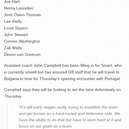
Joe Hart
Rema Lascelles
Josh Owen-Thomas
Lee Reilly
Louis Sayers
John Stewart
Connor Washington
Zak Wells
Devon van Oostrum
Assistant coach John Campbell has been filling in for Smart, who
is currently unwell but has assured GB staff that he will travel to
Bulgaria in time for Thursday’s opening encounter with Portugal.
Campbell says they will be looking to set the tone defensively on
Thursday:
“It’s still early stages really, trying to establish the team
and get known as a hard-nosed and defensive side. We
have the ability to do that but have to work hard at it and
focus on our goals as a team.