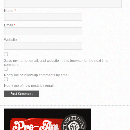
Name
*
Email
*
Website
Save my name, email, and website in this browser for the next time I
comment.
Notify me of follow-up comments by email.
Notify me of new posts by email.