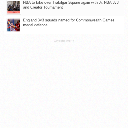
NBA to take over Trafalgar Square again with Jr. NBA 3v3
and Creator Tournament
England 3×3 squads named for Commonwealth Games
medal defence
ADVERTISEMENT