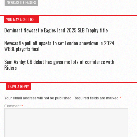
NEWCASTLE EAGLES
YOU MAY ALSO LIKE...
Dominant Newcastle Eagles land 2025 SLB Trophy title
Newcastle pull off upsets to set London showdown in 2024
WBBL playoffs final
Sam Ashby: GB debut has given me lots of confidence with
Riders
LEAVE A REPLY
Your email address will not be published.
Required fields are marked
*
Comment
*