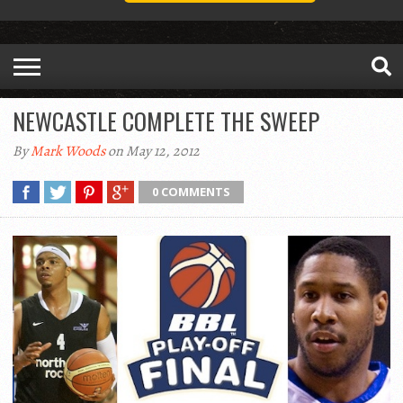
NEWCASTLE COMPLETE THE SWEEP
By
Mark Woods
on May 12, 2012
0 COMMENTS