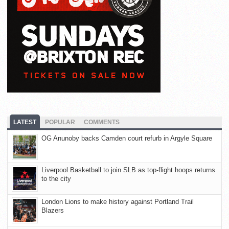
LATEST
POPULAR
COMMENTS
OG Anunoby backs Camden court refurb in Argyle Square
Liverpool Basketball to join SLB as top-flight hoops returns
to the city
London Lions to make history against Portland Trail
Blazers