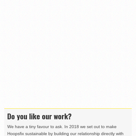
Do you like our work?
We have a tiny favour to ask. In 2018 we set out to make
Hoopsfix sustainable by building our relationship directly with