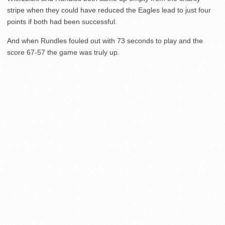
stripe when they could have reduced the Eagles lead to just four
points if both had been successful.
And when Rundles fouled out with 73 seconds to play and the
score 67-57 the game was truly up.