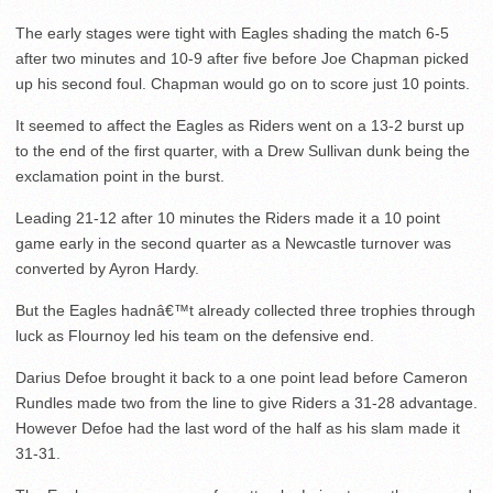
The early stages were tight with Eagles shading the match 6-5
after two minutes and 10-9 after five before Joe Chapman picked
up his second foul. Chapman would go on to score just 10 points.
It seemed to affect the Eagles as Riders went on a 13-2 burst up
to the end of the first quarter, with a Drew Sullivan dunk being the
exclamation point in the burst.
Leading 21-12 after 10 minutes the Riders made it a 10 point
game early in the second quarter as a Newcastle turnover was
converted by Ayron Hardy.
But the Eagles hadnâ€™t already collected three trophies through
luck as Flournoy led his team on the defensive end.
Darius Defoe brought it back to a one point lead before Cameron
Rundles made two from the line to give Riders a 31-28 advantage.
However Defoe had the last word of the half as his slam made it
31-31.