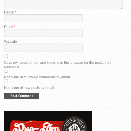
Name
*
Email
*
Website
Save my name, email, and website in this browser for the next time I
comment.
Notify me of follow-up comments by email.
Notify me of new posts by email.