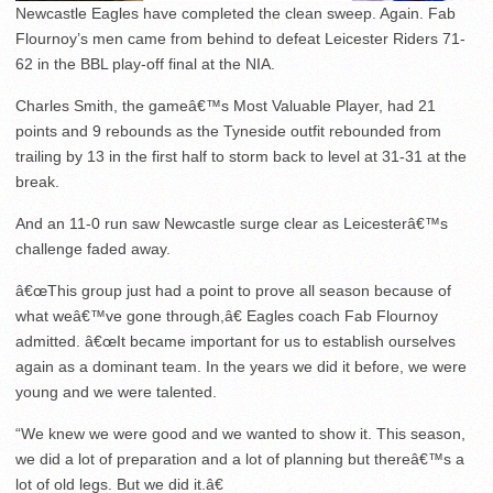
Newcastle Eagles have completed the clean sweep. Again. Fab
Flournoy’s men came from behind to defeat Leicester Riders 71-
62 in the BBL play-off final at the NIA.
Charles Smith, the gameâ€™s Most Valuable Player, had 21
points and 9 rebounds as the Tyneside outfit rebounded from
trailing by 13 in the first half to storm back to level at 31-31 at the
break.
And an 11-0 run saw Newcastle surge clear as Leicesterâ€™s
challenge faded away.
â€œThis group just had a point to prove all season because of
what weâ€™ve gone through,â€ Eagles coach Fab Flournoy
admitted. â€œIt became important for us to establish ourselves
again as a dominant team. In the years we did it before, we were
young and we were talented.
“We knew we were good and we wanted to show it. This season,
we did a lot of preparation and a lot of planning but thereâ€™s a
lot of old legs. But we did it.â€