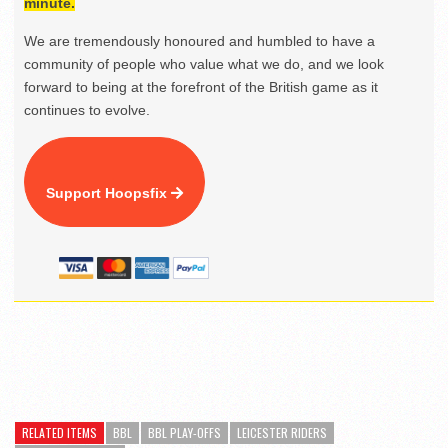
minute.
We are tremendously honoured and humbled to have a
community of people who value what we do, and we look
forward to being at the forefront of the British game as it
continues to evolve.
Support Hoopsfix
RELATED ITEMS
BBL
BBL PLAY-OFFS
LEICESTER RIDERS