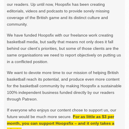
our readers. Up until now, Hoopsfix has been creating
editorials, videos and podcasts to provide sorely missing
coverage of the British game and its distinct culture and
community.
We have funded Hoopsfix with our freelance work creating
basketball media, but sadly that means not only does it fall
behind our client’s priorities, but some of those clients are the
same organisations we need to report objectively on putting us
in a conflicted position.
We want to devote more time to our mission of helping British
basketball reach its potential, and produce even more content
for the basketball community by making Hoopsfix a sustainable
100% independent business funded directly by our readers
through Patreon.
If everyone who enjoys our content chose to support us, our
future would be much more secure.
For as little as $3 per
month, you can support Hoopsfix – and it only takes a