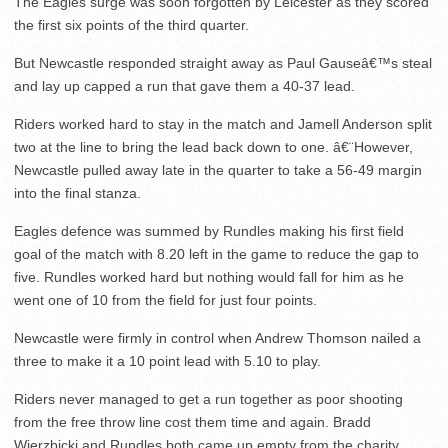
The Eagles surge was soon forgotten by Leicester as they scored
the first six points of the third quarter.
But Newcastle responded straight away as Paul Gauseâ€™s steal
and lay up capped a run that gave them a 40-37 lead.
Riders worked hard to stay in the match and Jamell Anderson split
two at the line to bring the lead back down to one. â€¨However,
Newcastle pulled away late in the quarter to take a 56-49 margin
into the final stanza.
Eagles defence was summed by Rundles making his first field
goal of the match with 8.20 left in the game to reduce the gap to
five. Rundles worked hard but nothing would fall for him as he
went one of 10 from the field for just four points.
Newcastle were firmly in control when Andrew Thomson nailed a
three to make it a 10 point lead with 5.10 to play.
Riders never managed to get a run together as poor shooting
from the free throw line cost them time and again. Bradd
Wierzbicki and Rundles both came up empty from the charity