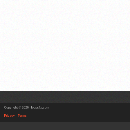
Copyright © 2026 Hoopsfix.com
Privacy
Terms