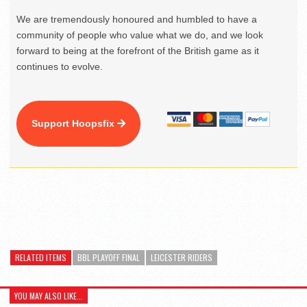
We are tremendously honoured and humbled to have a
community of people who value what we do, and we look
forward to being at the forefront of the British game as it
continues to evolve.
Support Hoopsfix
RELATED ITEMS
BBL PLAYOFF FINAL
LEICESTER RIDERS
YOU MAY ALSO LIKE...