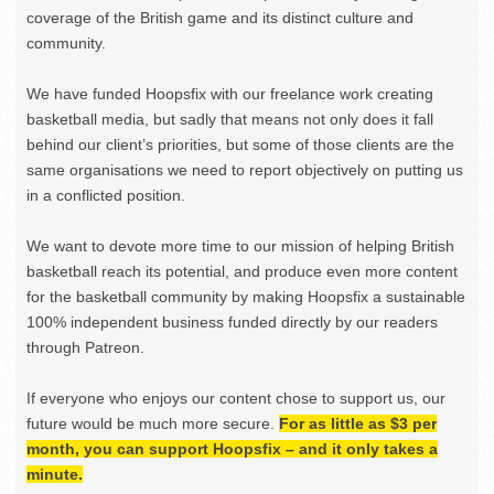
coverage of the British game and its distinct culture and
community.
We have funded Hoopsfix with our freelance work creating
basketball media, but sadly that means not only does it fall
behind our client’s priorities, but some of those clients are the
same organisations we need to report objectively on putting us
in a conflicted position.
We want to devote more time to our mission of helping British
basketball reach its potential, and produce even more content
for the basketball community by making Hoopsfix a sustainable
100% independent business funded directly by our readers
through Patreon.
If everyone who enjoys our content chose to support us, our
future would be much more secure.
For as little as $3 per
month, you can support Hoopsfix – and it only takes a
minute.