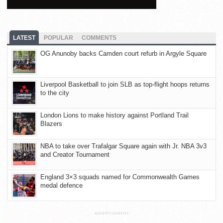
LATEST
POPULAR
COMMENTS
OG Anunoby backs Camden court refurb in Argyle Square
Liverpool Basketball to join SLB as top-flight hoops returns
to the city
London Lions to make history against Portland Trail
Blazers
NBA to take over Trafalgar Square again with Jr. NBA 3v3
and Creator Tournament
England 3×3 squads named for Commonwealth Games
medal defence
ADVERTISEMENT