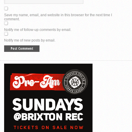
Save my name, email, and website in this browser for the next time I
comment.
Notify me of follow-up comments by email.
Notify me of new posts by email.