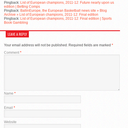
Pingback:
List of European champions, 2011-12: Future nearly upon us
edition | Betting Comps
Pingback:
BallinEurope, the European Basketball news site » Blog
Archive » List of European champions, 2011-12: Final edition
Pingback:
List of European champions, 2011-12: Final edition | Sports
Book Gambling
LEAVE A REPLY
Your email address will not be published.
Required fields are marked
*
Comment
*
Name
*
Email
*
Website