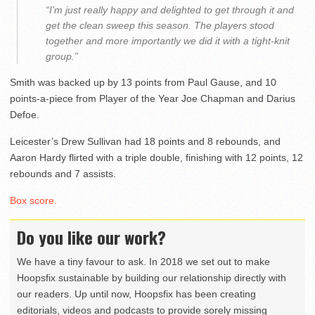
“I’m just really happy and delighted to get through it and
get the clean sweep this season. The players stood
together and more importantly we did it with a tight-knit
group.”
Smith was backed up by 13 points from Paul Gause, and 10
points-a-piece from Player of the Year Joe Chapman and Darius
Defoe.
Leicester’s Drew Sullivan had 18 points and 8 rebounds, and
Aaron Hardy flirted with a triple double, finishing with 12 points, 12
rebounds and 7 assists.
Box score.
Do you like our work?
We have a tiny favour to ask. In 2018 we set out to make
Hoopsfix sustainable by building our relationship directly with
our readers. Up until now, Hoopsfix has been creating
editorials, videos and podcasts to provide sorely missing