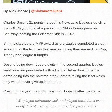
By Nick Moore |
@nickmoore4kent
Charles Smith’s 21 points helped his Newcastle Eagles side clinch
the BBL Playoff Final at a packed out NIA in Birmingham on
Saturday, beating the Leicester Riders 71-62.
Smith picked up the MVP award as the Eagles completed a clean
sweep of all the trophies this year, including their earlier BBL Cup,
Trophy and league triumphs.
Despite being down double digits in the second quarter, Eagles
went on a run punctuated with a Darius Defoe dunk to tie the
game going into the halftime break, before taking the lead which
they would never give up in the third.
Coach of the year, Fab Flournoy told Hoopsfix after the game:
“We played extremely well, and played hard, but it was
really difficult getting through that first period for us.