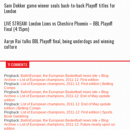
Sam Dekker game winner seals back-to-back Playoff titles for
London
LIVE STREAM: London Lions vs Cheshire Phoenix – BBL Playoff
Final (4:15pm)
Aaryn Rai talks BBL Playoff final, being underdogs and winning
culture
11 COMMENTS
Pingback:
BallinEurope, the European Basketball news site » Blog
Archive » List of European champions, 2011-12: First edition
Pingback:
List of European champions, 2011-12: First edition | Betting
Comps
Pingback:
BallinEurope, the European Basketball news site » Blog
Archive » List of European champions, 2011-12: End of May update
edition
Pingback:
List of European champions, 2011-12: End of May update
edition | Betting Comps
Pingback:
List of European champions, 2011-12: First edition | Sports
Book Gambling
Pingback:
BallinEurope, the European Basketball news site » Blog
Archive » List of European champions, 2011-12: Future nearly upon us
edition