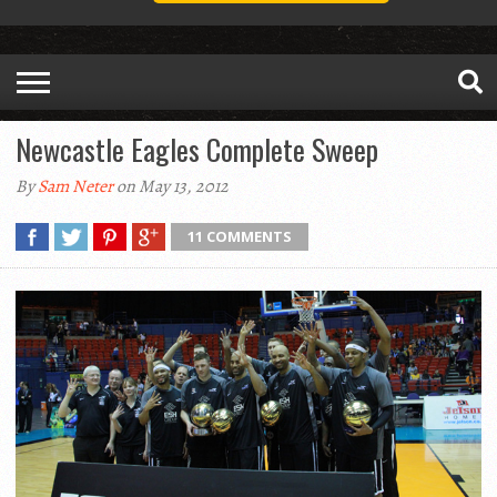
Newcastle Eagles Complete Sweep
By
Sam Neter
on May 13, 2012
11 COMMENTS