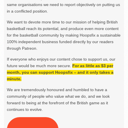
same organisations we need to report objectively on putting us
in a conflicted position.
We want to devote more time to our mission of helping British
basketball reach its potential, and produce even more content
for the basketball community by making Hoopsfix a sustainable
100% independent business funded directly by our readers
through Patreon.
If everyone who enjoys our content chose to support us, our
future would be much more secure.
For as little as $3 per
month, you can support Hoopsfix – and it only takes a
minute.
We are tremendously honoured and humbled to have a
community of people who value what we do, and we look
forward to being at the forefront of the British game as it
continues to evolve.