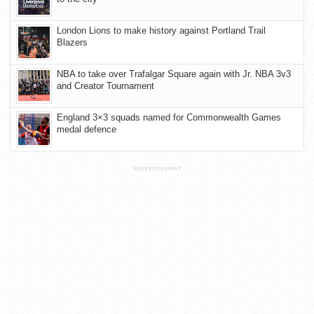
London Lions to make history against Portland Trail
Blazers
NBA to take over Trafalgar Square again with Jr. NBA 3v3
and Creator Tournament
England 3×3 squads named for Commonwealth Games
medal defence
ADVERTISEMENT