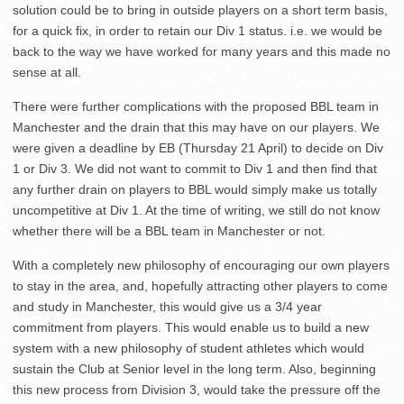
solution could be to bring in outside players on a short term basis,
for a quick fix, in order to retain our Div 1 status. i.e. we would be
back to the way we have worked for many years and this made no
sense at all.
There were further complications with the proposed BBL team in
Manchester and the drain that this may have on our players. We
were given a deadline by EB (Thursday 21 April) to decide on Div
1 or Div 3. We did not want to commit to Div 1 and then find that
any further drain on players to BBL would simply make us totally
uncompetitive at Div 1. At the time of writing, we still do not know
whether there will be a BBL team in Manchester or not.
With a completely new philosophy of encouraging our own players
to stay in the area, and, hopefully attracting other players to come
and study in Manchester, this would give us a 3/4 year
commitment from players. This would enable us to build a new
system with a new philosophy of student athletes which would
sustain the Club at Senior level in the long term. Also, beginning
this new process from Division 3, would take the pressure off the