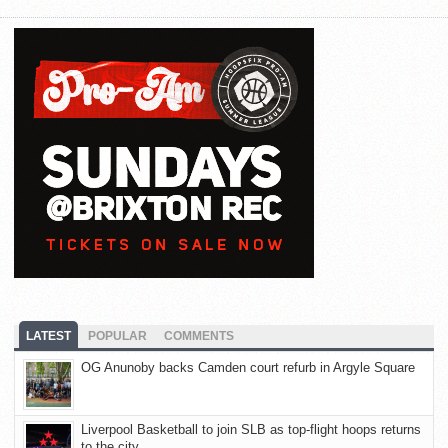
LATEST
POPULAR
COMMENTS
OG Anunoby backs Camden court refurb in Argyle Square
Liverpool Basketball to join SLB as top-flight hoops returns
to the city