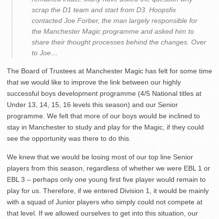
scrap the D1 team and start from D3. Hoopsfix
contacted Joe Forber, the man largely responsible for
the Manchester Magic programme and asked him to
share their thought processes behind the changes. Over
to Joe…
The Board of Trustees at Manchester Magic has felt for some time
that we would like to improve the link between our highly
successful boys development programme (4/5 National titles at
Under 13, 14, 15, 16 levels this season) and our Senior
programme. We felt that more of our boys would be inclined to
stay in Manchester to study and play for the Magic, if they could
see the opportunity was there to do this.
We knew that we would be losing most of our top line Senior
players from this season, regardless of whether we were EBL 1 or
EBL 3 – perhaps only one young first five player would remain to
play for us. Therefore, if we entered Division 1, it would be mainly
with a squad of Junior players who simply could not compete at
that level. If we allowed ourselves to get into this situation, our