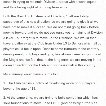
coach in trying to maintain Division 1 status with a weak squad,
and thus losing sight of our long term aims.
Both the Board of Trustees and Coaching Staff are totally
supportive of this new direction, so we are going to give it all we
have got to make it succeed. We do not mind going back before
moving forward and we do not see ourselves remaining at Division
3 level – our target is to move up the Divisions. We would then
have a pathway at the Club from Under 13 to Seniors which all our
players could focus upon. Despite some rumours to the contrary,
development, both boys and girls, has always been our priority at
the Magic and we feel that, in the long term, we are moving in the
correct direction for the Club and for basketball in this country.
My summary would have 2 arms to it:
1. The Club begins a policy of developing more of our players
beyond the age of 18.
2. At the same time, we are trying to build something which has
solid foundations to move up to EBL 1 (and possibly further) as