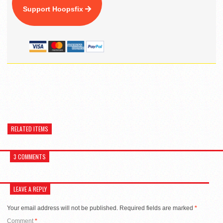
Support Hoopsfix
RELATED ITEMS
3 COMMENTS
LEAVE A REPLY
Your email address will not be published.
Required fields are marked
*
Comment
*