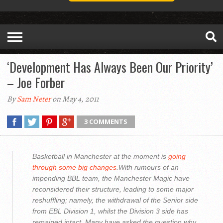
‘Development Has Always Been Our Priority’
– Joe Forber
By
Sam Neter
on May 4, 2011
3 COMMENTS
Basketball in Manchester at the moment is
going
through some big changes
.With rumours of an
impending BBL team, the Manchester Magic have
reconsidered their structure, leading to some major
reshuffling; namely, the withdrawal of the Senior side
from EBL Division 1, whilst the Division 3 side has
remained intact. Many have asked the question why