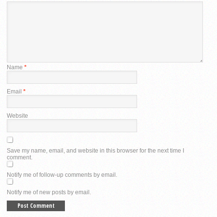
Name
*
Email
*
Website
Save my name, email, and website in this browser for the next time I
comment.
Notify me of follow-up comments by email.
Notify me of new posts by email.