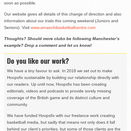
soon as possible.
Our website gives all details of this change of direction and also
information about our trials this coming weekend (Juniors and
Seniors). Visit
www.amaechibasketballcentre.com
Thoughts? Should more clubs be following Manchester’s
example? Drop a comment and let us know!
Do you like our work?
We have a tiny favour to ask. In 2018 we set out to make
Hoopsfix sustainable by building our relationship directly with
our readers. Up until now, Hoopsfix has been creating
editorials, videos and podcasts to provide sorely missing
coverage of the British game and its distinct culture and
community.
We have funded Hoopsfix with our freelance work creating
basketball media, but sadly that means not only does it fall
behind our client’s priorities, but some of those clients are the