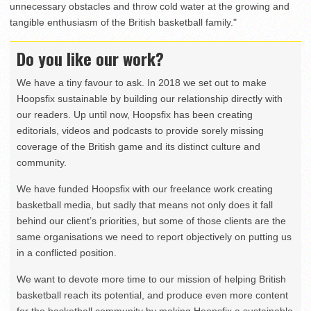
unnecessary obstacles and throw cold water at the growing and
tangible enthusiasm of the British basketball family."
Do you like our work?
We have a tiny favour to ask. In 2018 we set out to make
Hoopsfix sustainable by building our relationship directly with
our readers. Up until now, Hoopsfix has been creating
editorials, videos and podcasts to provide sorely missing
coverage of the British game and its distinct culture and
community.
We have funded Hoopsfix with our freelance work creating
basketball media, but sadly that means not only does it fall
behind our client’s priorities, but some of those clients are the
same organisations we need to report objectively on putting us
in a conflicted position.
We want to devote more time to our mission of helping British
basketball reach its potential, and produce even more content