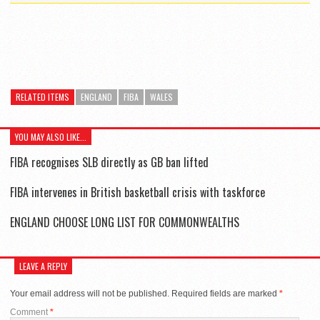
RELATED ITEMS
ENGLAND
FIBA
WALES
YOU MAY ALSO LIKE...
FIBA recognises SLB directly as GB ban lifted
FIBA intervenes in British basketball crisis with taskforce
ENGLAND CHOOSE LONG LIST FOR COMMONWEALTHS
LEAVE A REPLY
Your email address will not be published.
Required fields are marked
*
Comment
*