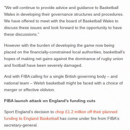
"We will continue to provide advice and guidance to Basketball
Wales in developing their governance structures and procedures.
We have offered to meet with the board of Basketball Wales to
discuss these issues and look forward to the opportunity to have
these discussions.”
However with the burden of developing the game now being
placed on the financially-constrained local authorities, basketball’s
hopes of making net gains against the dominance of rugby union
and football have been severely damaged.
And with FIBA calling for a single British governing body – and
national team – Welsh basketball might be faced with a choice of
merger or effective oblivion.
FIBA launch attack on England's funding cuts
Sport England's decision to
chop £1.2 million off their planned
funding to England Basketball
has come under fire from FIBA's
secretary-general.