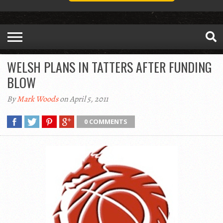
WELSH PLANS IN TATTERS AFTER FUNDING
BLOW
By
Mark Woods
on April 5, 2011
0 COMMENTS