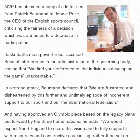
MVP has obtained a copy of a letter sent
from Patrick Baumann to Jennie Price,
the CEO of the English sports council,
criticising the fairness of a decision
which was attributed to a decrease in
participation.
Basketball's main powerbroker accused
Brice of interference in the administration of the governing body,
stating that "We find your reference to 'the individuals developing
the game' unacceptable."
In a strong attack, Baumann declares that "We are frustrated and
disheartened by this further and untimely episode of incoherent
support to our sport and our member national federation.”
And having approved an Olympic place based on the legacy plans
put forward by the three home nations, he adds: "We would
expect Sport England to share this vision and to fully support it
with resources and constructive counselling, rather than set up