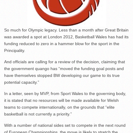
So much for Olympic legacy. Less than a month after Great Britain
was awarded a spot at London 2012, Basketball Wales has had its
funding reduced to zero in a hammer blow for the sport in the
Principality.
And officials are calling for a review of the decision, claiming that
the government quango has “moved the funding goal posts and
have themselves stopped BW developing our game to its true
potential capacity.”
In a letter, seen by MVP, from Sport Wales to the governing body,
it is stated that no resources will be made available for Welsh
teams to compete internationally, on the grounds that “elite
basketball is not currently a priority.”
With a number of national sides set to compete in the next round
of European Championships, the move is likely to stretch the