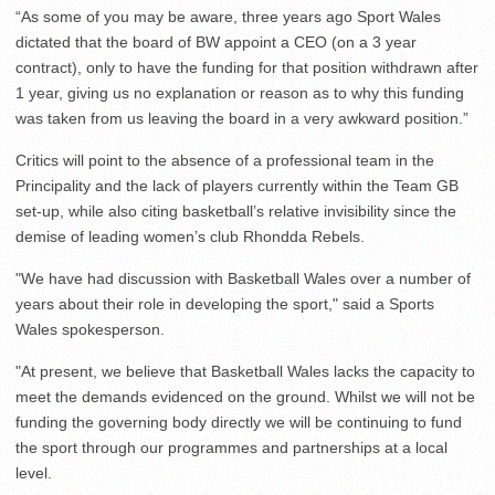
“As some of you may be aware, three years ago Sport Wales
dictated that the board of BW appoint a CEO (on a 3 year
contract), only to have the funding for that position withdrawn after
1 year, giving us no explanation or reason as to why this funding
was taken from us leaving the board in a very awkward position.”
Critics will point to the absence of a professional team in the
Principality and the lack of players currently within the Team GB
set-up, while also citing basketball’s relative invisibility since the
demise of leading women’s club Rhondda Rebels.
"We have had discussion with Basketball Wales over a number of
years about their role in developing the sport," said a Sports
Wales spokesperson.
"At present, we believe that Basketball Wales lacks the capacity to
meet the demands evidenced on the ground. Whilst we will not be
funding the governing body directly we will be continuing to fund
the sport through our programmes and partnerships at a local
level.