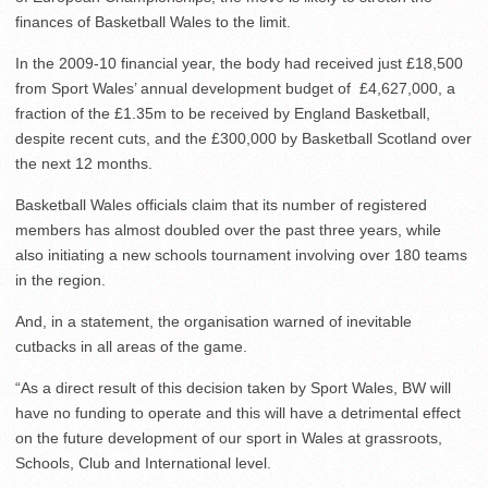
finances of Basketball Wales to the limit.
In the 2009-10 financial year, the body had received just £18,500
from Sport Wales’ annual development budget of £4,627,000, a
fraction of the £1.35m to be received by England Basketball,
despite recent cuts, and the £300,000 by Basketball Scotland over
the next 12 months.
Basketball Wales officials claim that its number of registered
members has almost doubled over the past three years, while
also initiating a new schools tournament involving over 180 teams
in the region.
And, in a statement, the organisation warned of inevitable
cutbacks in all areas of the game.
“As a direct result of this decision taken by Sport Wales, BW will
have no funding to operate and this will have a detrimental effect
on the future development of our sport in Wales at grassroots,
Schools, Club and International level.