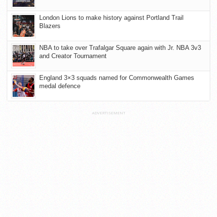
London Lions to make history against Portland Trail
Blazers
NBA to take over Trafalgar Square again with Jr. NBA 3v3
and Creator Tournament
England 3×3 squads named for Commonwealth Games
medal defence
ADVERTISEMENT