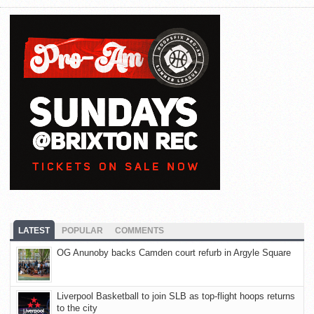
LATEST
POPULAR
COMMENTS
OG Anunoby backs Camden court refurb in Argyle Square
Liverpool Basketball to join SLB as top-flight hoops returns
to the city