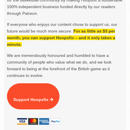
for the basketball community by making Hoopsfix a sustainable
100% independent business funded directly by our readers
through Patreon.
If everyone who enjoys our content chose to support us, our
future would be much more secure.
For as little as $3 per
month, you can support Hoopsfix – and it only takes a
minute.
We are tremendously honoured and humbled to have a
community of people who value what we do, and we look
forward to being at the forefront of the British game as it
continues to evolve.
Support Hoopsfix