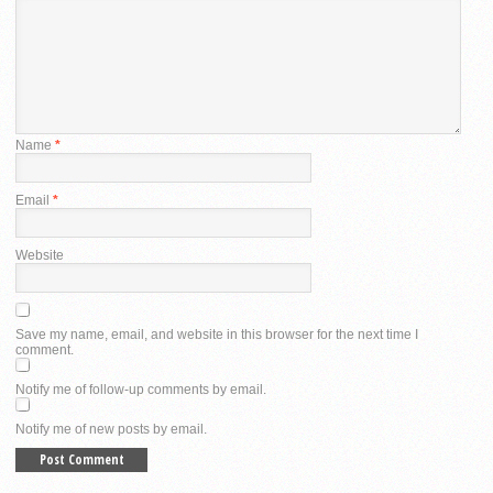
Name
*
Email
*
Website
Save my name, email, and website in this browser for the next time I
comment.
Notify me of follow-up comments by email.
Notify me of new posts by email.