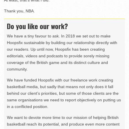
At least, that’s what I did.
Thank you, NBA.
Do you like our work?
We have a tiny favour to ask. In 2018 we set out to make
Hoopsfix sustainable by building our relationship directly with
our readers. Up until now, Hoopsfix has been creating
editorials, videos and podcasts to provide sorely missing
coverage of the British game and its distinct culture and
community.
We have funded Hoopsfix with our freelance work creating
basketball media, but sadly that means not only does it fall
behind our client’s priorities, but some of those clients are the
same organisations we need to report objectively on putting us
in a conflicted position.
We want to devote more time to our mission of helping British
basketball reach its potential, and produce even more content