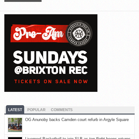
LATEST
POPULAR
COMMENTS
OG Anunoby backs Camden court refurb in Argyle Square
Liverpool Basketball to join SLB as top-flight hoops returns