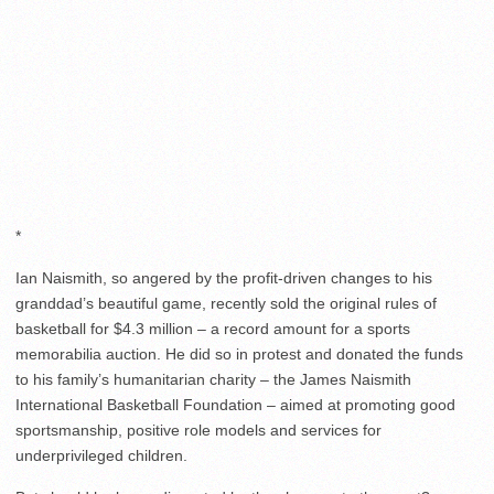
*
Ian Naismith, so angered by the profit-driven changes to his
granddad’s beautiful game, recently sold the original rules of
basketball for $4.3 million – a record amount for a sports
memorabilia auction. He did so in protest and donated the funds
to his family’s humanitarian charity – the James Naismith
International Basketball Foundation – aimed at promoting good
sportsmanship, positive role models and services for
underprivileged children.