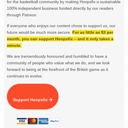
for the basketball community by making Hoopsfix a sustainable
100% independent business funded directly by our readers
through Patreon.
If everyone who enjoys our content chose to support us, our
future would be much more secure.
For as little as $3 per
month, you can support Hoopsfix – and it only takes a
minute.
We are tremendously honoured and humbled to have a
community of people who value what we do, and we look
forward to being at the forefront of the British game as it
continues to evolve.
Support Hoopsfix