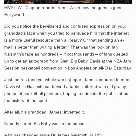
MVP’s Will Clapton reports from L.A. on how the game’s gone
Hollywood.
Did you notice the bewildered and confused expression on your
granddad’s face when you tried to persuade him that the internet
is a more useful resource than a library? Or that sending an e-
mail is better than writing a letter? That was the look on Ian
Naismith’s face as hundreds – if not thousands – of fans queued
up to get an autograph from Glen ‘Big Baby’ Davis at the NBA Jam
Session basketball convention in Los Angeles on All-Star Saturday.
Just metres (and yet whole worlds) apart, fans clamoured to meet
Davis while Naismith sat behind a table cluttered with old grainy
photos of basketball pioneers, hoping to educate the public about
the history of the sport.
After all, his granddad, James, invented it.
Nobody cared. Big Baby was in the house!
A lot has changed since Dr James Naismith, in 1891,