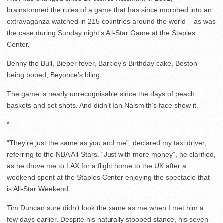
brainstormed the rules of a game that has since morphed into an
extravaganza watched in 215 countries around the world – as was
the case during Sunday night’s All-Star Game at the Staples
Center.
Benny the Bull, Bieber fever, Barkley’s Birthday cake, Boston
being booed, Beyonce’s bling.
The game is nearly unrecognisable since the days of peach
baskets and set shots. And didn’t Ian Naismith’s face show it.
*
“They’re just the same as you and me”, declared my taxi driver,
referring to the NBA All-Stars. “Just with more money”, he clarified,
as he drove me to LAX for a flight home to the UK after a
weekend spent at the Staples Center enjoying the spectacle that
is All-Star Weekend.
Tim Duncan sure didn’t look the same as me when I met him a
few days earlier. Despite his naturally stooped stance, his seven-