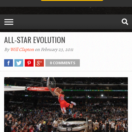
ALL-STAR EVOLUTION
By
Will Clapton
on February 23, 2011
0 COMMENTS