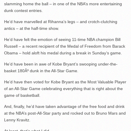
slamming home the ball – in one of the NBA’s more entertaining
dunk contest entries.
He’d have marvelled at Rihanna’s legs – and crotch-clutching
antics – at the half-time show.
He’d have felt the emotion of seeing 11-time NBA champion Bill
Russell – a recent recipient of the Medal of Freedom from Barack
Obama – hold aloft his medal during a break in Sunday’s game.
He’d have been in awe of Kobe Bryant’s swooping under-the-
basket 180Âº dunk in the All-Star Game.
He’d have then voted for Kobe Bryant as the Most Valuable Player
of an All-Star Game celebrating everything that is right about the
game of basketball.
And, finally, he’d have taken advantage of the free food and drink
at the NBA’s post-All-Star party and rocked out to Bruno Mars and
Lenny Kravitz.