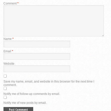
Comment
*
Name
*
Email
*
Website
Save my name, email, and website in this browser for the next time I
comment.
Notify me of follow-up comments by email.
Notify me of new posts by email.