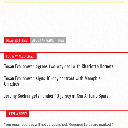
RELATED ITEMS
ALL STAR GAME
NBA
YOU MAY ALSO LIKE...
Tosan Evbuomwan agrees two-way deal with Charlotte Hornets
Tosan Evbuomwan signs 10-day contract with Memphis
Grizzlies
Jeremy Sochan gets number 10 jersey at San Antonio Spurs
LEAVE A REPLY
Your email address will not be published.
Required fields are marked
*