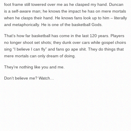
foot frame still towered over me as he clasped my hand. Duncan
is a self-aware man; he knows the impact he has on mere mortals
when he clasps their hand. He knows fans look up to him – literally
and metaphorically. He is one of the basketball Gods.
That’s how far basketball has come in the last 120 years. Players
no longer shoot set shots; they dunk over cars while gospel choirs
sing “I believe I can fly” and fans go ape shit. They do things that
mere mortals can only dream of doing.
They’re nothing like you and me.
Don’t believe me? Watch…