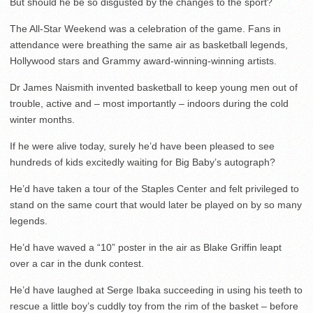
But should he be so disgusted by the changes to the sport?
The All-Star Weekend was a celebration of the game. Fans in
attendance were breathing the same air as basketball legends,
Hollywood stars and Grammy award-winning-winning artists.
Dr James Naismith invented basketball to keep young men out of
trouble, active and – most importantly – indoors during the cold
winter months.
If he were alive today, surely he’d have been pleased to see
hundreds of kids excitedly waiting for Big Baby’s autograph?
He’d have taken a tour of the Staples Center and felt privileged to
stand on the same court that would later be played on by so many
legends.
He’d have waved a “10” poster in the air as Blake Griffin leapt
over a car in the dunk contest.
He’d have laughed at Serge Ibaka succeeding in using his teeth to
rescue a little boy’s cuddly toy from the rim of the basket – before