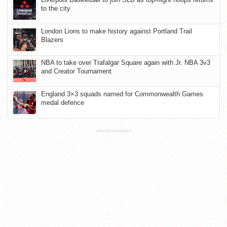
to the city
London Lions to make history against Portland Trail
Blazers
NBA to take over Trafalgar Square again with Jr. NBA 3v3
and Creator Tournament
England 3×3 squads named for Commonwealth Games
medal defence
ADVERTISEMENT