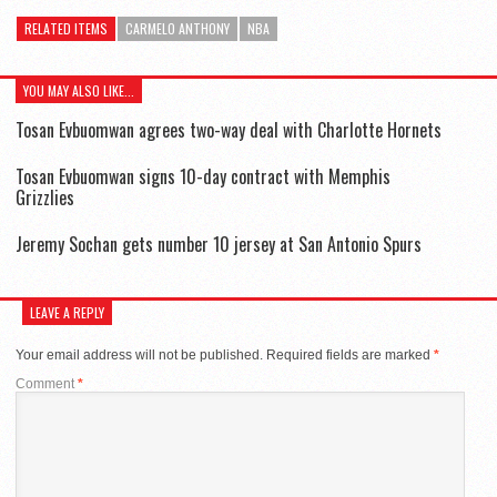
RELATED ITEMS
CARMELO ANTHONY
NBA
YOU MAY ALSO LIKE...
Tosan Evbuomwan agrees two-way deal with Charlotte Hornets
Tosan Evbuomwan signs 10-day contract with Memphis
Grizzlies
Jeremy Sochan gets number 10 jersey at San Antonio Spurs
LEAVE A REPLY
Your email address will not be published.
Required fields are marked
*
Comment
*