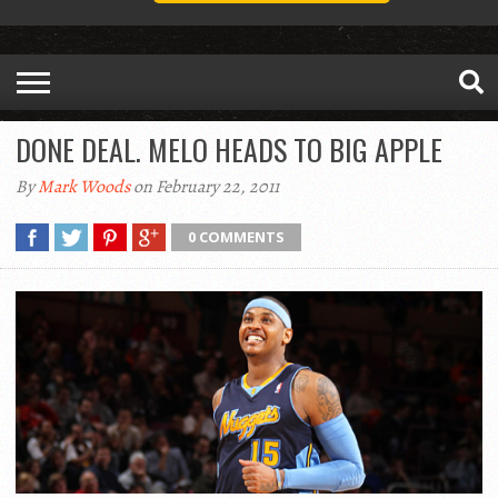
DONE DEAL. MELO HEADS TO BIG APPLE
By
Mark Woods
on February 22, 2011
0 COMMENTS