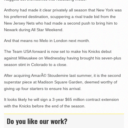
Anthony had made it clear privately all season that New York was
his preferred destination, scuppering a rival trade bid from the
New Jersey Nets who had made a second push to bring him to
Newark during All Star Weekend.
And that means no Melo in London next month.
The Team USA forward is now set to make his Knicks debut
against Milwuakee on Wednesday having brought his seven-plus
season stint in Colorado to a close.
After acquiring AmarÃ© Stoudemire last summer, it is the second
superstar piece at Madison Square Garden, deemed worthy of
giving up four starters to ensure his arrival.
It looks likely he will sign a 3-year $65 million contract extension
with the Knicks before the end of the season.
Do you like our work?