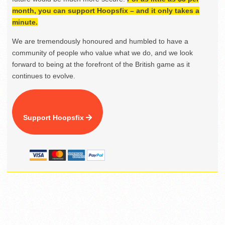
month, you can support Hoopsfix – and it only takes a
minute.
We are tremendously honoured and humbled to have a
community of people who value what we do, and we look
forward to being at the forefront of the British game as it
continues to evolve.
Support Hoopsfix