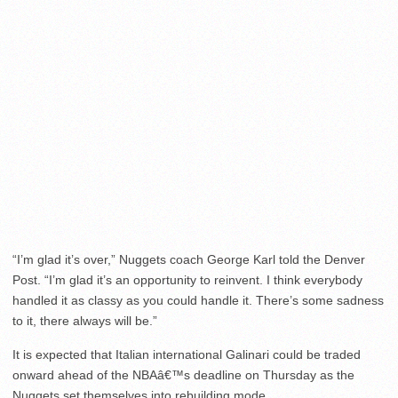
“I’m glad it’s over,” Nuggets coach George Karl told the Denver
Post. “I’m glad it’s an opportunity to reinvent. I think everybody
handled it as classy as you could handle it. There’s some sadness
to it, there always will be.”
It is expected that Italian international Galinari could be traded
onward ahead of the NBAâ€™s deadline on Thursday as the
Nuggets set themselves into rebuilding mode.