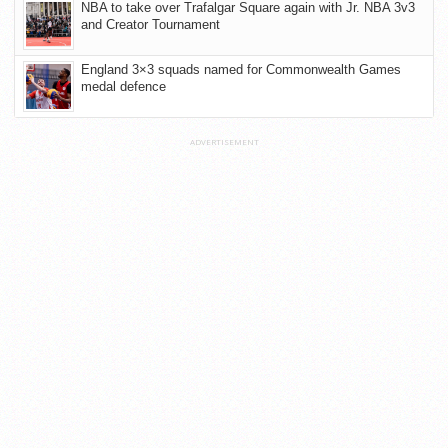
NBA to take over Trafalgar Square again with Jr. NBA 3v3
and Creator Tournament
England 3×3 squads named for Commonwealth Games
medal defence
ADVERTISEMENT