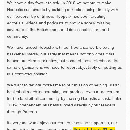
We have a tiny favour to ask. In 2018 we set out to make
Hoopsfix sustainable by building our relationship directly with
our readers. Up until now, Hoopsfix has been creating
editorials, videos and podcasts to provide sorely missing
coverage of the British game and its distinct culture and
community.
We have funded Hoopsfix with our freelance work creating
basketball media, but sadly that means not only does it fall
behind our client’s priorities, but some of those clients are the
same organisations we need to report objectively on putting us
in a conflicted position.
We want to devote more time to our mission of helping British
basketball reach its potential, and produce even more content
for the basketball community by making Hoopsfix a sustainable
100% independent business funded directly by our readers
through Patreon.
If everyone who enjoys our content chose to support us, our
future would be much more secure.
For as little as $3 per