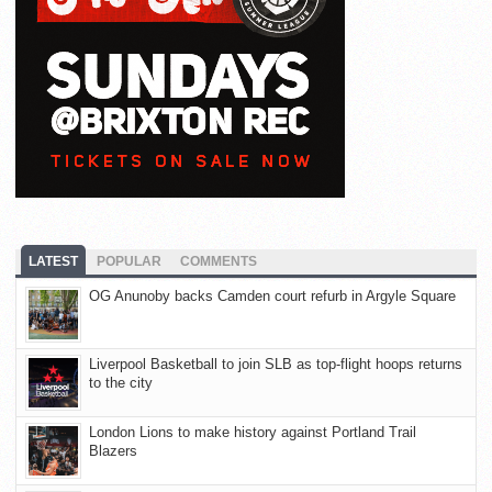
LATEST
POPULAR
COMMENTS
OG Anunoby backs Camden court refurb in Argyle Square
Liverpool Basketball to join SLB as top-flight hoops returns
to the city
London Lions to make history against Portland Trail
Blazers