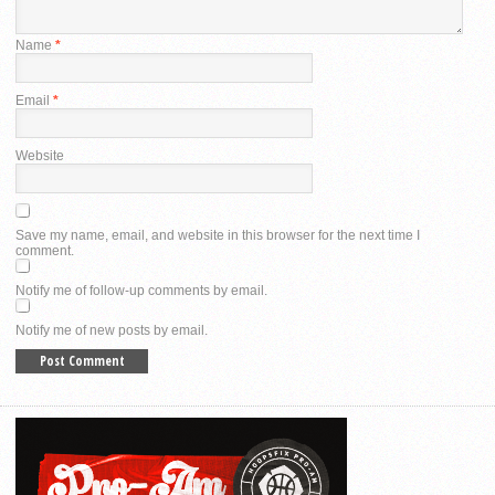
Name
*
Email
*
Website
Save my name, email, and website in this browser for the next time I
comment.
Notify me of follow-up comments by email.
Notify me of new posts by email.