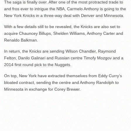
The saga is finally over. After one of the most protracted trade to
and fros ever to intrigue the NBA, Carmelo Anthony is going to the
New York Knicks in a three-way deal with Denver and Minnesota.
With a few details still to be revealed, the Knicks are also set to
acquire Chauncey Billups, Shelden Williams, Anthony Carter and
Renaldo Balkman.
In return, the Knicks are sending Wilson Chandler, Raymond
Felton, Danilo Galinari and Russian centre Timofy Mozgov and a
2014 first round pick to the Nuggets.
On top, New York have extracted themselves from Eddy Curry’s
bloated contract, sending the centre and Anthony Randolph to
Minnesota in exchange for Corey Brewer.