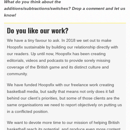
What do you think about the
additions/subtractions/switches? Drop a comment and let us
know!
Do you like our work?
We have a tiny favour to ask. In 2018 we set out to make
Hoopsfix sustainable by building our relationship directly with
our readers. Up until now, Hoopsfix has been creating
editorials, videos and podcasts to provide sorely missing
coverage of the British game and its distinct culture and
community.
We have funded Hoopsfix with our freelance work creating
basketball media, but sadly that means not only does it fall
behind our client’s priorities, but some of those clients are the
same organisations we need to report objectively on putting us
in a conflicted position.
We want to devote more time to our mission of helping British
basketball reach its potential, and produce even more content