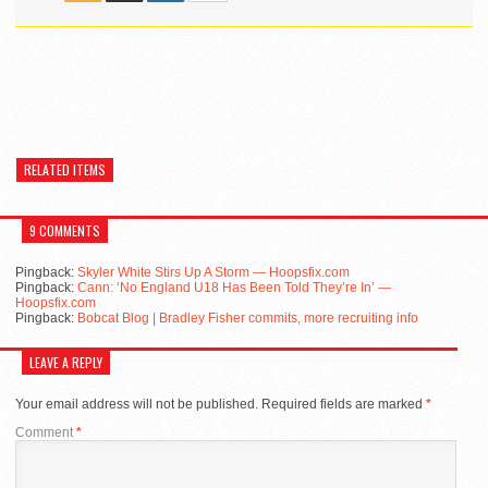
RELATED ITEMS
9 COMMENTS
Pingback:
Skyler White Stirs Up A Storm — Hoopsfix.com
Pingback:
Cann: ‘No England U18 Has Been Told They’re In’ —
Hoopsfix.com
Pingback:
Bobcat Blog | Bradley Fisher commits, more recruiting info
LEAVE A REPLY
Your email address will not be published.
Required fields are marked
*
Comment
*