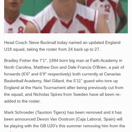
Head Coach Steve Bucknall today named an updated England
U18 squad, taking the roster from 24 back up to 27.
Bradley Fisher the 7’1″, 1994 born big man at Faith Academy in
North Carolina, Matthew Don and Dale Francis O’Brien, a pair of
forwards (6’6″ and 6’9″ respectively) both currently at Canarias
Basketball Academy, Niel Gillard, the 5’11” guard who tore up
England at the Haris Tournament after being previously cut from
the squad, and Nicholas Spires from Sweden have all been re-
added to the roster.
Mark Schroeder (Taunton Tigers) has been removed and it has
been announced Devon Van Oostrum (Caja Laboral, Spain) will
be playing with the GB U20’s this summer removing him from the