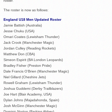
roster.
The roster is now as follows:
England U18 Men Updated Roster
Jamie Battish (Australia)
Jesse Chuku (USA)
Omari Coates (Lewisham Thunder)
Jack Crook (Manchester Magic)
Jordan Culley (Reading Rockets)
Matthew Don (CBA)
Simeon Espirit (BA London Leopards)
Bradley Fisher (Preston Pride)
Dale Francis O’Brien (Manchester Magic)
Niel Gillard (Cheshire Jets)
Rowell Graham (Lewisham Thunder)
Joshua Guddemi (Derby Trailblazers)
Joe Hart (Blair Academy, USA)
Dylan Johns (Majadahonda, Spain)
Josh McGinn (Manchester Magic)
Dominic Norton (Barking Abbey)