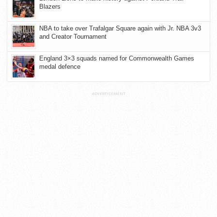
Blazers
NBA to take over Trafalgar Square again with Jr. NBA 3v3
and Creator Tournament
England 3×3 squads named for Commonwealth Games
medal defence
ADVERTISEMENT