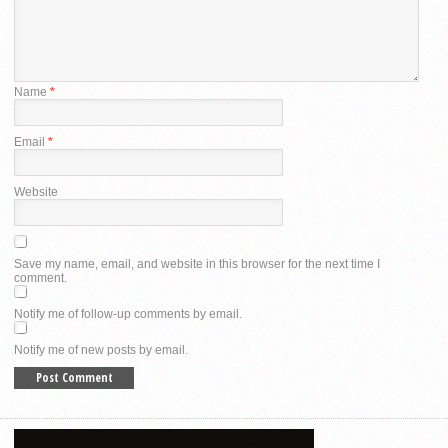
Name
*
Email
*
Website
Save my name, email, and website in this browser for the next time I
comment.
Notify me of follow-up comments by email.
Notify me of new posts by email.