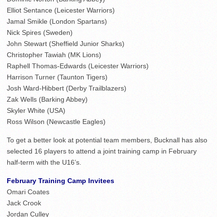
Elliot Sentance (Leicester Warriors)
Jamal Smikle (London Spartans)
Nick Spires (Sweden)
John Stewart (Sheffield Junior Sharks)
Christopher Tawiah (MK Lions)
Raphell Thomas-Edwards (Leicester Warriors)
Harrison Turner (Taunton Tigers)
Josh Ward-Hibbert (Derby Trailblazers)
Zak Wells (Barking Abbey)
Skyler White (USA)
Ross Wilson (Newcastle Eagles)
To get a better look at potential team members, Bucknall has also
selected 16 players to attend a joint training camp in February
half-term with the U16’s.
February Training Camp Invitees
Omari Coates
Jack Crook
Jordan Culley