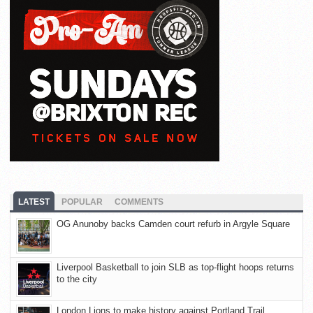
LATEST
POPULAR
COMMENTS
OG Anunoby backs Camden court refurb in Argyle Square
Liverpool Basketball to join SLB as top-flight hoops returns
to the city
London Lions to make history against Portland Trail