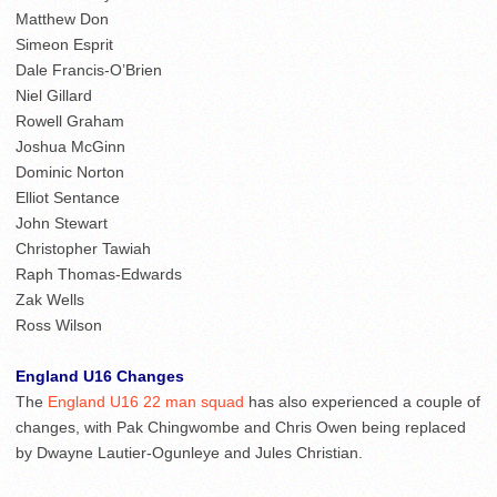
Matthew Don
Simeon Esprit
Dale Francis-O’Brien
Niel Gillard
Rowell Graham
Joshua McGinn
Dominic Norton
Elliot Sentance
John Stewart
Christopher Tawiah
Raph Thomas-Edwards
Zak Wells
Ross Wilson
England U16 Changes
The
England U16 22 man squad
has also experienced a couple of
changes, with Pak Chingwombe and Chris Owen being replaced
by Dwayne Lautier-Ogunleye and Jules Christian.