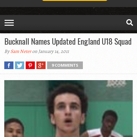
Bucknall Names Updated England U18 Squad
By
Sam Neter
on January 14, 2011
9 COMMENTS