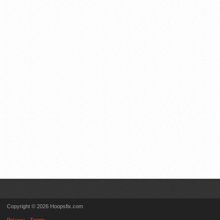
Copyright © 2026 Hoopsfix.com
Privacy
Terms