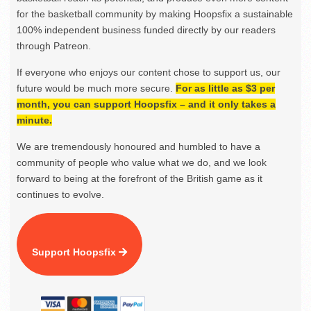
for the basketball community by making Hoopsfix a sustainable
100% independent business funded directly by our readers
through Patreon.
If everyone who enjoys our content chose to support us, our
future would be much more secure.
For as little as $3 per
month, you can support Hoopsfix – and it only takes a
minute.
We are tremendously honoured and humbled to have a
community of people who value what we do, and we look
forward to being at the forefront of the British game as it
continues to evolve.
Support Hoopsfix