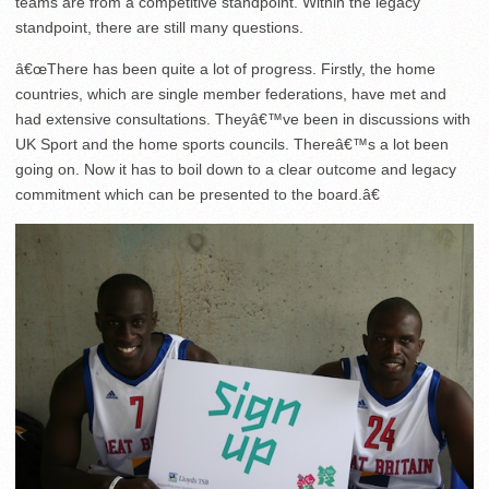
teams are from a competitive standpoint. Within the legacy
standpoint, there are still many questions.
â€œThere has been quite a lot of progress. Firstly, the home
countries, which are single member federations, have met and
had extensive consultations. Theyâ€™ve been in discussions with
UK Sport and the home sports councils. Thereâ€™s a lot been
going on. Now it has to boil down to a clear outcome and legacy
commitment which can be presented to the board.â€