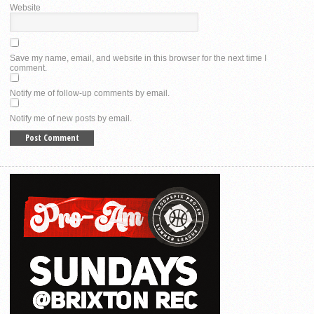
Website
Save my name, email, and website in this browser for the next time I
comment.
Notify me of follow-up comments by email.
Notify me of new posts by email.