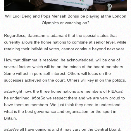
Will Luol Deng and Pops Mensah Bonsu be playing at the London
Olympics or watching on?
Regardless, Baumann is adamant that the special status that
currently allows the home nations to combine at senior level, while
retaining their individual votes, cannot continue beyond next year.
How that dilemma is resolved, he acknowledged, will be one of
several factors which will be on the minds of the board members.
Some will act in pure self-interest. Others will focus on the
successes achieved on the court. Others will key in on the politics.
â€œRight now, the three home nations are members of FIBA,â€
he underlined. â€œSo we respect them and we are very proud to
have them as members. We just think they need to understand
what is the best governance and organisation for the sport in
Britain.
â€œWe all have opinions and it may vary on the Central Board.