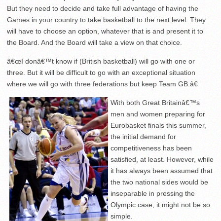
But they need to decide and take full advantage of having the
Games in your country to take basketball to the next level. They
will have to choose an option, whatever that is and present it to
the Board. And the Board will take a view on that choice.
â€œI donâ€™t know if (British basketball) will go with one or
three. But it will be difficult to go with an exceptional situation
where we will go with three federations but keep Team GB.â€
With both Great Britainâ€™s
men and women preparing for
Eurobasket finals this summer,
the initial demand for
competitiveness has been
satisfied, at least. However, while
it has always been assumed that
the two national sides would be
inseparable in pressing the
Olympic case, it might not be so
simple.