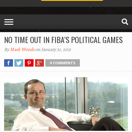
NO TIME OUT IN FIBA’S POLITICAL GAMES
By
Mark Woods
on January 31, 2011
0 COMMENTS