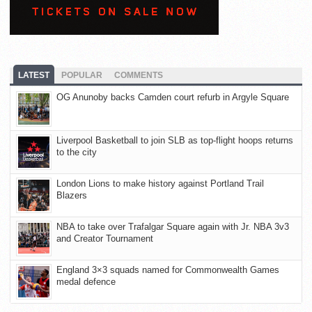
LATEST
POPULAR
COMMENTS
OG Anunoby backs Camden court refurb in Argyle Square
Liverpool Basketball to join SLB as top-flight hoops returns
to the city
London Lions to make history against Portland Trail
Blazers
NBA to take over Trafalgar Square again with Jr. NBA 3v3
and Creator Tournament
England 3×3 squads named for Commonwealth Games
medal defence