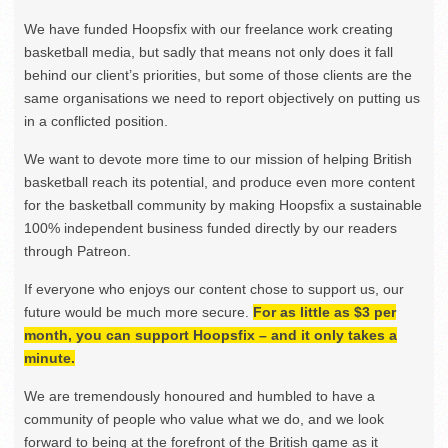
We have funded Hoopsfix with our freelance work creating
basketball media, but sadly that means not only does it fall
behind our client’s priorities, but some of those clients are the
same organisations we need to report objectively on putting us
in a conflicted position.
We want to devote more time to our mission of helping British
basketball reach its potential, and produce even more content
for the basketball community by making Hoopsfix a sustainable
100% independent business funded directly by our readers
through Patreon.
If everyone who enjoys our content chose to support us, our
future would be much more secure.
For as little as $3 per
month, you can support Hoopsfix – and it only takes a
minute.
We are tremendously honoured and humbled to have a
community of people who value what we do, and we look
forward to being at the forefront of the British game as it