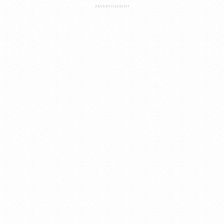
ADVERTISEMENT