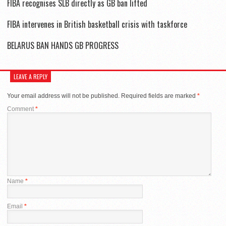
FIBA recognises SLB directly as GB ban lifted
FIBA intervenes in British basketball crisis with taskforce
BELARUS BAN HANDS GB PROGRESS
LEAVE A REPLY
Your email address will not be published.
Required fields are marked
*
Comment
*
Name
*
Email
*