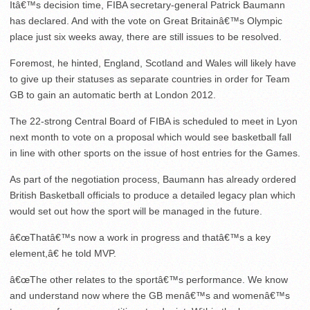
Itâ€™s decision time, FIBA secretary-general Patrick Baumann
has declared. And with the vote on Great Britainâ€™s Olympic
place just six weeks away, there are still issues to be resolved.
Foremost, he hinted, England, Scotland and Wales will likely have
to give up their statuses as separate countries in order for Team
GB to gain an automatic berth at London 2012.
The 22-strong Central Board of FIBA is scheduled to meet in Lyon
next month to vote on a proposal which would see basketball fall
in line with other sports on the issue of host entries for the Games.
As part of the negotiation process, Baumann has already ordered
British Basketball officials to produce a detailed legacy plan which
would set out how the sport will be managed in the future.
â€œThatâ€™s now a work in progress and thatâ€™s a key
element,â€ he told MVP.
â€œThe other relates to the sportâ€™s performance. We know
and understand now where the GB menâ€™s and womenâ€™s