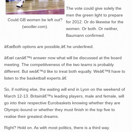
The vote could give solely the
men the green light to prepare
Could GB women be left out?
for 2012. Or do likewise for the
(wooller.com).
women. Or both. Or neither,
Baumann confirmed.
â€œBoth options are possible,â€ he underlined.
â€œI canâ€™t answer now what will be discussed at the board
meeting. The competitiveness of the two teams is probably
different. But weâ€™d like to treat both equally. Weâ€™ll have to
listen to the basketball experts.â€
So, if nothing else, the waiting will end in Lyon on the weekend of
March 12-13. Britainâ€™s leading players, male and female, will
go into their respective Eurobaskets knowing whether they are
Olympic-bound or whether they must finish in the top five to
realise their greatest dreams.
Right? Hold on. As with most politics, there is a third way.