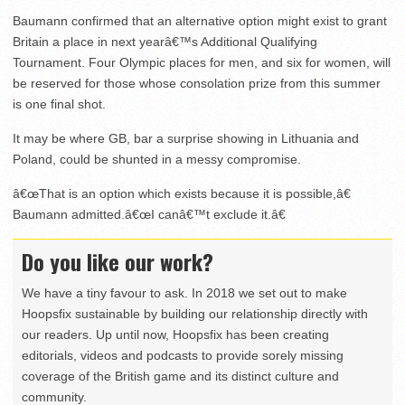
Baumann confirmed that an alternative option might exist to grant
Britain a place in next yearâ€™s Additional Qualifying
Tournament. Four Olympic places for men, and six for women, will
be reserved for those whose consolation prize from this summer
is one final shot.
It may be where GB, bar a surprise showing in Lithuania and
Poland, could be shunted in a messy compromise.
â€œThat is an option which exists because it is possible,â€
Baumann admitted.â€œI canâ€™t exclude it.â€
Do you like our work?
We have a tiny favour to ask. In 2018 we set out to make
Hoopsfix sustainable by building our relationship directly with
our readers. Up until now, Hoopsfix has been creating
editorials, videos and podcasts to provide sorely missing
coverage of the British game and its distinct culture and
community.