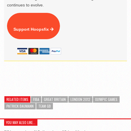
continues to evolve.
Support Hoopsfix
RELATED ITEMS
FIBA
GREAT BRITAIN
LONDON 2012
OLYMPIC GAMES
PATRICK BAUMANN
TEAM GB
YOU MAY ALSO LIKE...