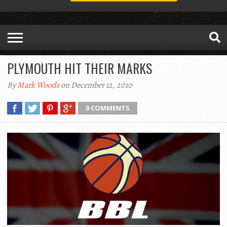
PLYMOUTH HIT THEIR MARKS
By
Mark Woods
on December 12, 2010
0 COMMENTS