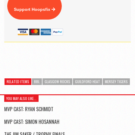
Support Hoopsfix
RELATED ITEMS
BBL
GLASGOW ROCKS
GUILDFORD HEAT
MERSEY TIGERS
YOU MAY ALSO LIKE...
MVP CAST: RYAN SCHMIDT
MVP CAST: SIMON HOSANNAH
THE JIM SAKER / TROPHY FINALS