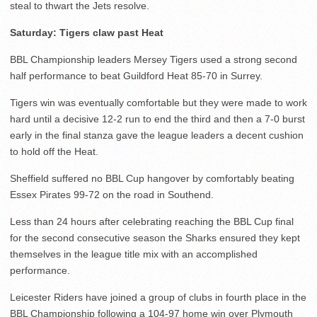
steal to thwart the Jets resolve.
Saturday: Tigers claw past Heat
BBL Championship leaders Mersey Tigers used a strong second
half performance to beat Guildford Heat 85-70 in Surrey.
Tigers win was eventually comfortable but they were made to work
hard until a decisive 12-2 run to end the third and then a 7-0 burst
early in the final stanza gave the league leaders a decent cushion
to hold off the Heat.
Sheffield suffered no BBL Cup hangover by comfortably beating
Essex Pirates 99-72 on the road in Southend.
Less than 24 hours after celebrating reaching the BBL Cup final
for the second consecutive season the Sharks ensured they kept
themselves in the league title mix with an accomplished
performance.
Leicester Riders have joined a group of clubs in fourth place in the
BBL Championship following a 104-97 home win over Plymouth