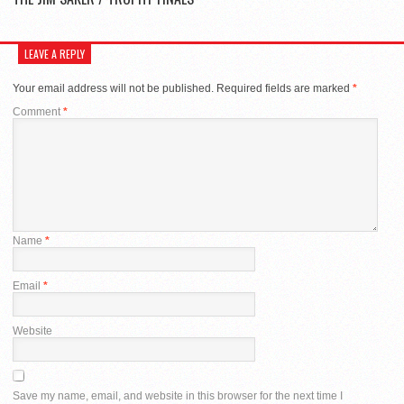
LEAVE A REPLY
Your email address will not be published.
Required fields are marked
*
Comment
*
Name
*
Email
*
Website
Save my name, email, and website in this browser for the next time I