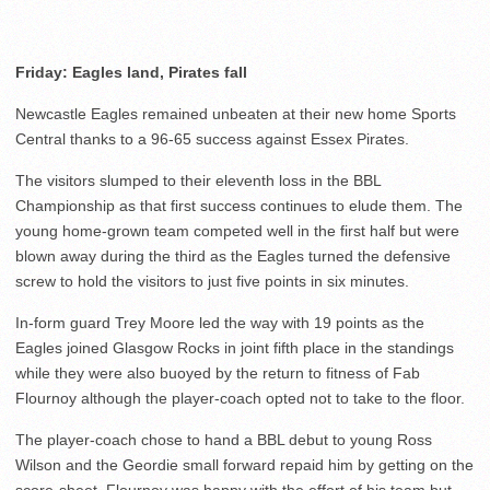
Friday: Eagles land, Pirates fall
Newcastle Eagles remained unbeaten at their new home Sports
Central thanks to a 96-65 success against Essex Pirates.
The visitors slumped to their eleventh loss in the BBL
Championship as that first success continues to elude them. The
young home-grown team competed well in the first half but were
blown away during the third as the Eagles turned the defensive
screw to hold the visitors to just five points in six minutes.
In-form guard Trey Moore led the way with 19 points as the
Eagles joined Glasgow Rocks in joint fifth place in the standings
while they were also buoyed by the return to fitness of Fab
Flournoy although the player-coach opted not to take to the floor.
The player-coach chose to hand a BBL debut to young Ross
Wilson and the Geordie small forward repaid him by getting on the
score-sheet. Flournoy was happy with the effort of his team but