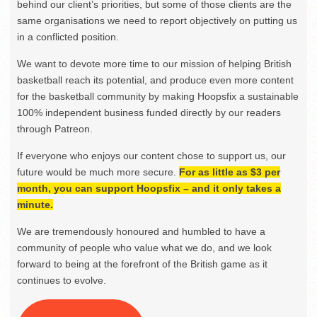
behind our client’s priorities, but some of those clients are the
same organisations we need to report objectively on putting us
in a conflicted position.
We want to devote more time to our mission of helping British
basketball reach its potential, and produce even more content
for the basketball community by making Hoopsfix a sustainable
100% independent business funded directly by our readers
through Patreon.
If everyone who enjoys our content chose to support us, our
future would be much more secure.
For as little as $3 per
month, you can support Hoopsfix – and it only takes a
minute.
We are tremendously honoured and humbled to have a
community of people who value what we do, and we look
forward to being at the forefront of the British game as it
continues to evolve.