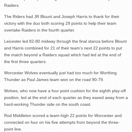
Raiders.
The Riders had JR Blount and Joseph Harris to thank for their
victory with the duo both scoring 29 points to help their team
overtake Raiders in the fourth quarter.
Leicester led 82-80 midway through the final stanza before Blount
and Harris combined for 21 of their team’s next 22 points to put
the match beyond a Raiders squad which had led at the end of
the first three quarters.
Worcester Wolves eventually just had too much for Worthing
Thunder as Paul James team won on the road 90-79.
Wolves, who now have a four point cushion for the eighth play-off
position, led at the end of each quarter as they eased away from a
hard-working Thunder side on the south coast.
Rod Middleton scored a team-high 22 points for Worcester and
connected on four on his five attempts from beyond the three-
point line.