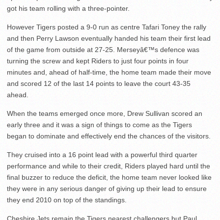
got his team rolling with a three-pointer.
However Tigers posted a 9-0 run as centre Tafari Toney the rally
and then Perry Lawson eventually handed his team their first lead
of the game from outside at 27-25. Merseyâ€™s defence was
turning the screw and kept Riders to just four points in four
minutes and, ahead of half-time, the home team made their move
and scored 12 of the last 14 points to leave the court 43-35
ahead.
When the teams emerged once more, Drew Sullivan scored an
early three and it was a sign of things to come as the Tigers
began to dominate and effectively end the chances of the visitors.
They cruised into a 16 point lead with a powerful third quarter
performance and while to their credit, Riders played hard until the
final buzzer to reduce the deficit, the home team never looked like
they were in any serious danger of giving up their lead to ensure
they end 2010 on top of the standings.
Cheshire Jets remain the Tigers nearest challengers but Paul