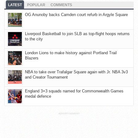
LATEST
POPULAR
COMMENTS
OG Anunoby backs Camden court refurb in Argyle Square
Liverpool Basketball to join SLB as top-flight hoops returns
to the city
London Lions to make history against Portland Trail
Blazers
NBA to take over Trafalgar Square again with Jr. NBA 3v3
and Creator Tournament
England 3×3 squads named for Commonwealth Games
medal defence
ADVERTISEMENT