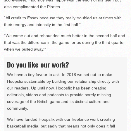
also complimented the Pirates.
“All credit to Essex because they really troubled us at times with
their energy and intensity in the first half.”
“We came out and rebounded much better in the second half and
that was the difference in the game for us during the third quarter
when we pulled away.”
Do you like our work?
We have a tiny favour to ask. In 2018 we set out to make
Hoopsfix sustainable by building our relationship directly with
our readers. Up until now, Hoopsfix has been creating
editorials, videos and podcasts to provide sorely missing
coverage of the British game and its distinct culture and
community.
We have funded Hoopsfix with our freelance work creating
basketball media, but sadly that means not only does it fall