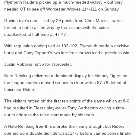
Plymouth Raiders picked up a much-needed victory – but they
needed OT to see off Worcester Wolves 114-111 on Sunday.
Gavin Love’s men – led by 29 points from Chez Marks – were
forced to battle all the way by the visitors with the sides
deadlocked at half-time at 47-47.
With regulation ending tied at 102-102, Plymouth made a decisive
burst and Cody Toppert’s two late free-throws iced a priceless win.
Justin Robbins hit 36 for Worcester.
Nate Reinking delivered a dominant display for Mersey Tigers as
the league leaders moved six points clear with a 87-78 defeat of
Leicester Riders.
The visitors rattled off the first ten points of the game which at 8-0
had resulted in Tigers play-caller Tony Garbelotto calling a time-
out to address the false start made by his team.
A Nate Reinking free-throw broke their early drought but Riders
opened up a double digit deficit at 14-3 before James Jones finally