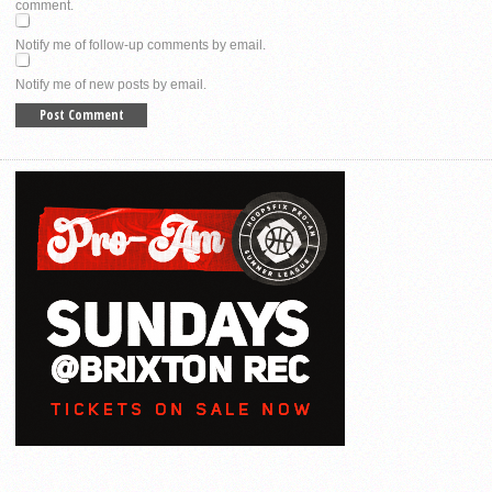
comment.
Notify me of follow-up comments by email.
Notify me of new posts by email.