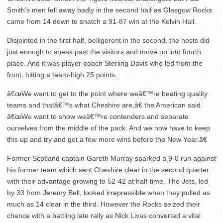
Smith’s men fell away badly in the second half as Glasgow Rocks
came from 14 down to snatch a 91-87 win at the Kelvin Hall.
Disjointed in the first half, belligerent in the second, the hosts did
just enough to sneak past the visitors and move up into fourth
place. And it was player-coach Sterling Davis who led from the
front, hitting a team-high 25 points.
â€œWe want to get to the point where weâ€™re beating quality
teams and thatâ€™s what Cheshire are,â€ the American said.
â€œWe want to show weâ€™re contenders and separate
ourselves from the middle of the pack. And we now have to keep
this up and try and get a few more wins before the New Year.â€
Former Scotland captain Gareth Murray sparked a 9-0 run against
his former team which sent Cheshire clear in the second quarter
with their advantage growing to 52-42 at half-time. The Jets, led
by 33 from Jeremy Bell, looked irrepressible when they pulled as
much as 14 clear in the third. However the Rocks seized their
chance with a battling late rally as Nick Livas converted a vital