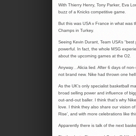
With Thierry Henry, Tony Parker, Eva Lon
buzz of a Knicks competitive game.
But this was USA v France in what was t
Champs in Turkey.
Seeing Kevin Durant, Team USA’s “best p
powerful. In fact, the whole MSG experi
about the upcoming games at the O2.
Anyway…Alicia lied. After 6 days of non-
not brand new. Nike had thrown one hell 
As the UK’s only specialist basketball 
broad selling power and influence of bigg
out-and-out baller. I think that’s why Nike
love. I think they also share our vision 
Rise’, and with more celebrations like thi
Apparently there is talk of the next bask