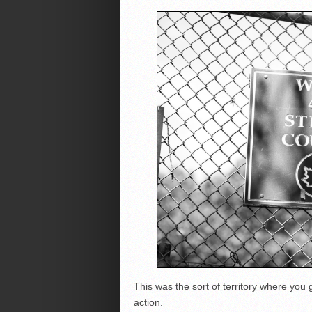
This was the sort of territory where you
action.