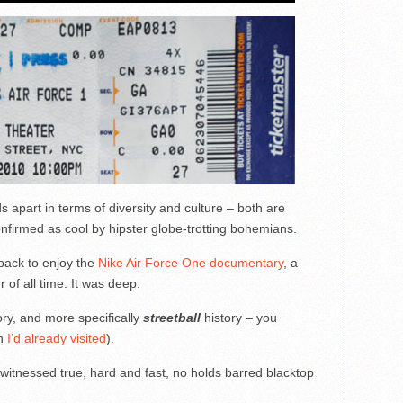
 apart in terms of diversity and culture – both are
firmed as cool by hipster globe-trotting bohemians.
 back to enjoy the
Nike Air Force One documentary
, a
 of all time. It was deep.
ory, and more specifically
streetball
history – you
ch
I’d already visited
).
 witnessed true, hard and fast, no holds barred blacktop