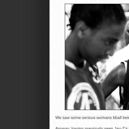
We saw some serious womans bball being
Anyway, having previously seen Jay-Z’s g