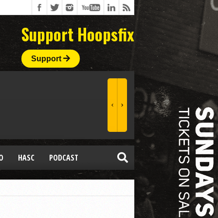
Support Hoopsfix
Support
O
HASC
PODCAST