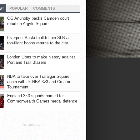
ST
POPULAR
COMMENTS
OG Anunoby backs Camden court
refurb in Argyle Square
Liverpool Basketball to join SLB as
top-flight hoops returns to the city
London Lions to make history against
Portland Trail Blazers
NBA to take over Trafalgar Square
again with Jr. NBA 3v3 and Creator
Tournament
England 3×3 squads named for
Commonwealth Games medal defence
ADVERTISEMENT