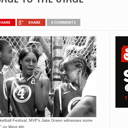
SHARE
SHARE
0 COMMENTS
asketball Festival, MVP’s Jake Green witnesses some
e” on West 4th.