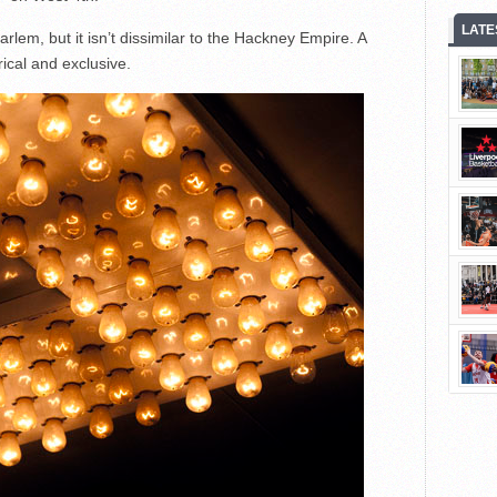
LATE
arlem, but it isn’t dissimilar to the Hackney Empire. A
rical and exclusive.