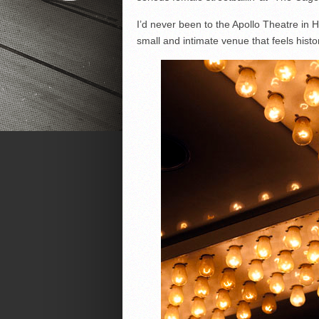
I’d never been to the Apollo Theatre in H
small and intimate venue that feels histo