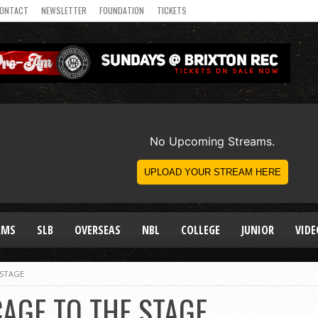
ONTACT
NEWSLETTER
FOUNDATION
TICKETS
AMS
SLB
OVERSEAS
NBL
COLLEGE
JUNIOR
VIDE
 STAGE
CAGE TO THE STAGE