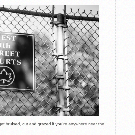
 get bruised, cut and grazed if you’re anywhere near the