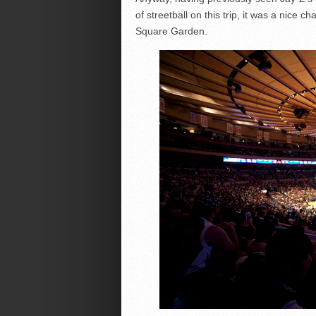
of streetball on this trip, it was a nice
Square Garden.