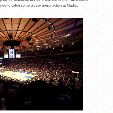
 change to catch some glossy arena action at Madison