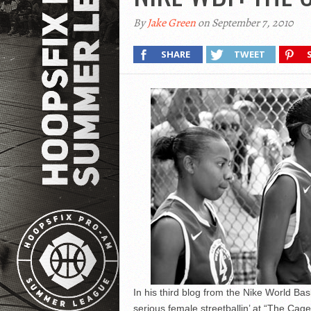
By
Jake Green
on September 7, 2010
SHARE
TWEET
In his third blog from the Nike World B
serious female streetballin’ at “The Cag