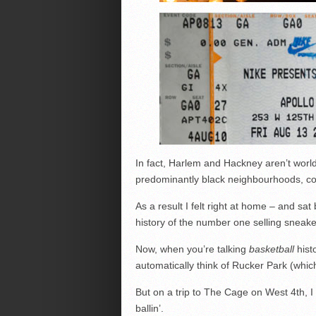
In fact, Harlem and Hackney aren’t worlds
predominantly black neighbourhoods, con
As a result I felt right at home – and sat
history of the number one selling sneaker
Now, when you’re talking
basketball
hist
automatically think of Rucker Park (whi
But on a trip to The Cage on West 4th, I
ballin’.