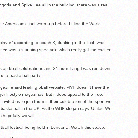
goria and Spike Lee all in the building, there was a real
he Americans’ final warm-up before hitting the World
layer” according to coach K, dunking in the flesh was
ence was a stunning spectacle which really got me excited
stop bball celebrations and 24-hour living I was run down,
of a basketball party.
magazine and leading bball website, MVP doesn’t have the
er lifestyle magazines, but it does appeal to the true,
 invited us to join them in their celebration of the sport we
of basketball in the UK. As the WBF slogan says ‘United We
s hopefully we will.
etball festival being held in London… Watch this space.