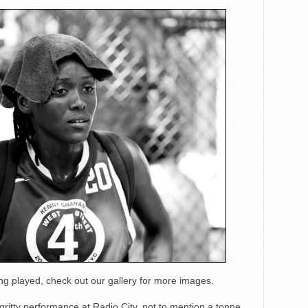
 played, check out our gallery for more images.
ritty performance at Radio City, not to mention a tonne