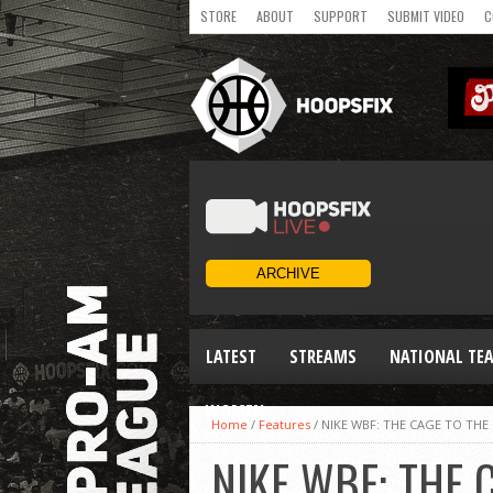
STORE
ABOUT
SUPPORT
SUBMIT VIDEO
C
LATEST
STREAMS
NATIONAL TE
WOMEN
Home
/
Features
/
NIKE WBF: THE CAGE TO THE
NIKE WBF: THE 