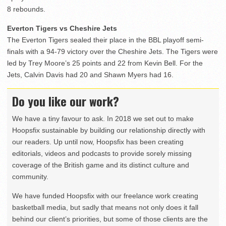
8 rebounds.
Everton Tigers vs Cheshire Jets
The Everton Tigers sealed their place in the BBL playoff semi-
finals with a 94-79 victory over the Cheshire Jets. The Tigers were
led by Trey Moore’s 25 points and 22 from Kevin Bell. For the
Jets, Calvin Davis had 20 and Shawn Myers had 16.
Do you like our work?
We have a tiny favour to ask. In 2018 we set out to make
Hoopsfix sustainable by building our relationship directly with
our readers. Up until now, Hoopsfix has been creating
editorials, videos and podcasts to provide sorely missing
coverage of the British game and its distinct culture and
community.
We have funded Hoopsfix with our freelance work creating
basketball media, but sadly that means not only does it fall
behind our client’s priorities, but some of those clients are the