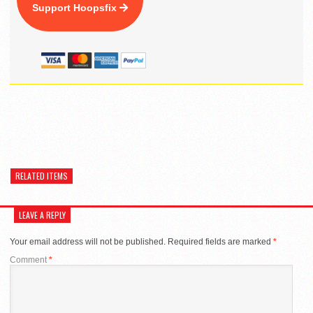
Support Hoopsfix
RELATED ITEMS
LEAVE A REPLY
Your email address will not be published.
Required fields are marked
*
Comment
*