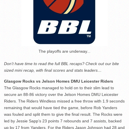
The playoffs are underway...
Don’t have time to read the full BBL recaps? Check out our bite
sized mini recap, with final scores and stats leaders…
Glasgow Rocks vs Jelson Homes DMU Leicester Riders
The Glasgow Rocks managed to hold on to their slim lead to
secure an 88-86 victory over the Jelson Homes DMU Leicester
Riders. The Riders Windless missed a free throw with 1.9 seconds
remaining that would have tied the game, before Rob Yanders
was fouled and split them to give the final result. The Rocks were
led by Jessie Sapp’s 23 points 7 rebounds and 7 assists, backed
up by 17 from Yanders. For the Riders Jason Johnson had 28 and