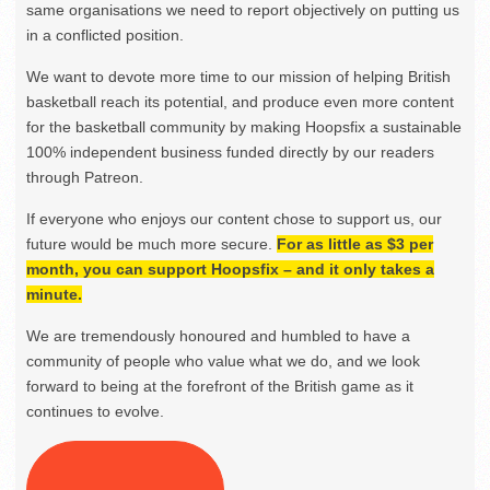
same organisations we need to report objectively on putting us
in a conflicted position.
We want to devote more time to our mission of helping British
basketball reach its potential, and produce even more content
for the basketball community by making Hoopsfix a sustainable
100% independent business funded directly by our readers
through Patreon.
If everyone who enjoys our content chose to support us, our
future would be much more secure.
For as little as $3 per
month, you can support Hoopsfix – and it only takes a
minute.
We are tremendously honoured and humbled to have a
community of people who value what we do, and we look
forward to being at the forefront of the British game as it
continues to evolve.