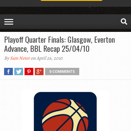
Playoff Quarter Finals: Glasgow, Everton
Advance, BBL Recap 25/04/10
By
Sam Neter
on April 26, 2010
0 COMMENTS