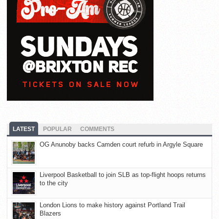
LATEST
POPULAR
COMMENTS
OG Anunoby backs Camden court refurb in Argyle Square
Liverpool Basketball to join SLB as top-flight hoops returns
to the city
London Lions to make history against Portland Trail
Blazers