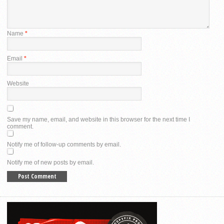
Name
*
Email
*
Website
Save my name, email, and website in this browser for the next time I
comment.
Notify me of follow-up comments by email.
Notify me of new posts by email.