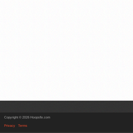
Copyright © 2026 Hoopsfix.com
Privacy
Terms