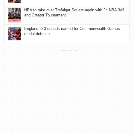
NBA to take over Trafalgar Square again with Jr. NBA 3v3
and Creator Tournament
England 3×3 squads named for Commonwealth Games
medal defence
ADVERTISEMENT