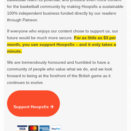
for the basketball community by making Hoopsfix a sustainable
100% independent business funded directly by our readers
through Patreon.
If everyone who enjoys our content chose to support us, our
future would be much more secure.
For as little as $3 per
month, you can support Hoopsfix – and it only takes a
minute.
We are tremendously honoured and humbled to have a
community of people who value what we do, and we look
forward to being at the forefront of the British game as it
continues to evolve.
Support Hoopsfix