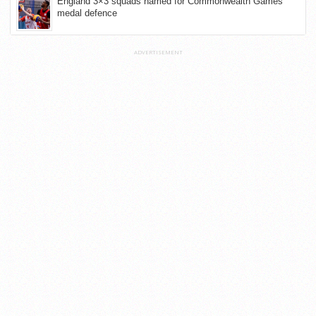
England 3×3 squads named for Commonwealth Games
medal defence
ADVERTISEMENT