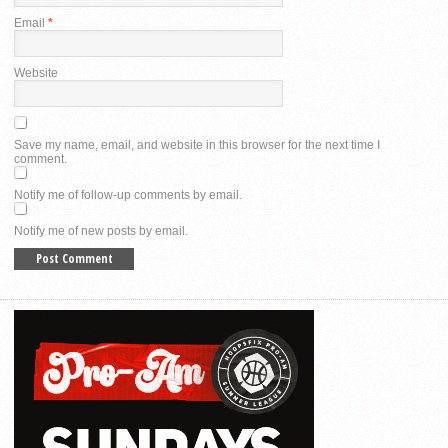
Email
*
Website
Save my name, email, and website in this browser for the next time I
comment.
Notify me of follow-up comments by email.
Notify me of new posts by email.