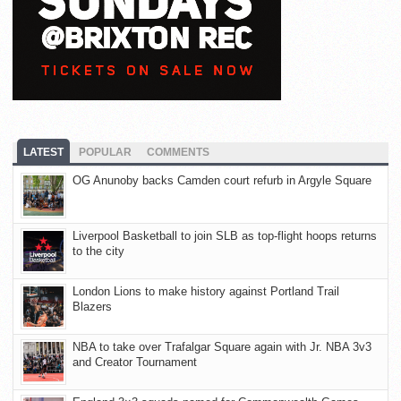
LATEST
POPULAR
COMMENTS
OG Anunoby backs Camden court refurb in Argyle Square
Liverpool Basketball to join SLB as top-flight hoops returns
to the city
London Lions to make history against Portland Trail
Blazers
NBA to take over Trafalgar Square again with Jr. NBA 3v3
and Creator Tournament