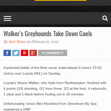
Walker’s Greyhounds Take Down Gaels
By
Sam Neter
on February 15, 2010
0 COMMENTS
A potential battle of the Brits never materialised in Iona’s 70-62
victory over Loyola (Md.) on Sunday.
Loyola’s Shane Walker, who hails from Northampton, finished with
4 points (1/6 shooting, 0/1 from three, 2/2 at the line), 4 rebounds,
1 steal and 1 block before fouling out in 26 minutes.
Unfortunately, Iona’s Ben Mockford from Shoreham-By-Sea
registered a DNP.