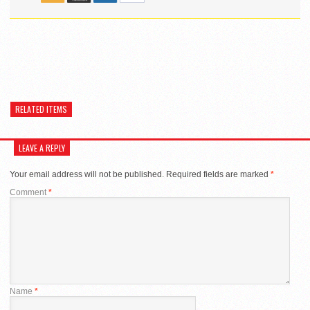
RELATED ITEMS
LEAVE A REPLY
Your email address will not be published.
Required fields are marked
*
Comment
*
Name
*