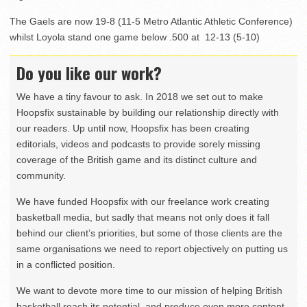
The Gaels are now 19-8 (11-5 Metro Atlantic Athletic Conference)
whilst Loyola stand one game below .500 at 12-13 (5-10)
Do you like our work?
We have a tiny favour to ask. In 2018 we set out to make
Hoopsfix sustainable by building our relationship directly with
our readers. Up until now, Hoopsfix has been creating
editorials, videos and podcasts to provide sorely missing
coverage of the British game and its distinct culture and
community.
We have funded Hoopsfix with our freelance work creating
basketball media, but sadly that means not only does it fall
behind our client’s priorities, but some of those clients are the
same organisations we need to report objectively on putting us
in a conflicted position.
We want to devote more time to our mission of helping British
basketball reach its potential, and produce even more content