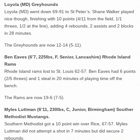
Loyola (MD) Greyhounds
Loyola (MD) went down 69-91 to St Peter’s. Shane Walker played
nice though, finishing with 10 points (4/11 from the field, 1/1
threes, 1/2 at the line), adding 4 rebounds, 2 assists and 2 blocks
in 28 minutes.
The Greyhounds are now 12-14 (5-11).
Ben Eaves (6’7, 225lbs, F, Senior, Lancashire) Rhode Island
Rams
Rhode Island rams lost to St. Louis 62-57. Ben Eaves had 6 points
(2/5 threes) and 1 steal in 20 minutes of playing time off the
bench.
The Rams are now 19-6 (7-5).
Myles Luttman (6’11, 230lbs, C, Junior, Birmingham) Souther
Methodist Mustangs.
Southern Methodist got a 10 point win over Rice, 67-57. Myles
Luttman did not attempt a shot in 7 minutes but did secure 2
rebounds.