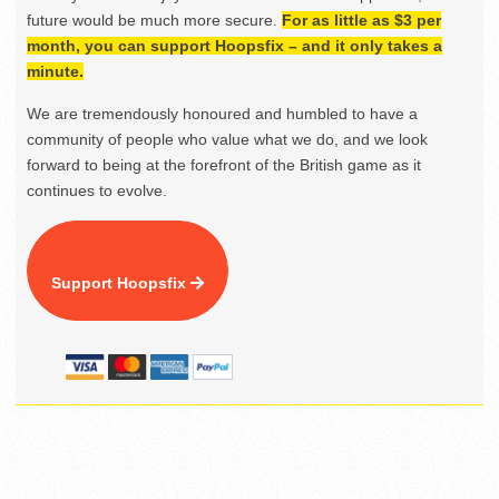
future would be much more secure.
For as little as $3 per
month, you can support Hoopsfix – and it only takes a
minute.
We are tremendously honoured and humbled to have a
community of people who value what we do, and we look
forward to being at the forefront of the British game as it
continues to evolve.
Support Hoopsfix