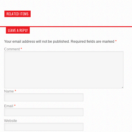
RELATED ITEMS
LEAVE A REPLY
Your email address will not be published.
Required fields are marked
*
Comment
*
Name
*
Email
*
Website