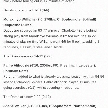
block before fouling out in 17 minutes of action.
Davidson are now 13-13 (8-6).
Morakinyo Williams (7’0, 270lbs, C, Sophomore, Solihull)
Duquesne Dukes
Duquesne secured an 83-77 win over Charlotte 49ers behind
strong play from Morakinyo Williams in limited minutes. In 22
minutes of playing time Williams went 4/5 for 8 points, adding 9
rebounds, 1 assist, 1 steal and 1 block.
The Dukes are now 14-12 (5-7).
Fahro Alihodzic (6’10, 235lbs, F/C, Freshman, Leicester).
Fordham Rams
Fordham added to what is already a dysmal season with an 84-56
loss to Richmond Spiders. Fahro Alihodzic played 11 minutes
going scoreless (0/1), whilst securing 4 rebounds.
The Rams are now 2-22 (0-12).
Shane Walker (6’10, 211lbs, F, Sophomore, Northampton)