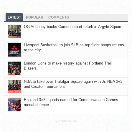
LATEST
POPULAR
COMMENTS
OG Anunoby backs Camden court refurb in Argyle Square
Liverpool Basketball to join SLB as top-flight hoops returns
to the city
London Lions to make history against Portland Trail
Blazers
NBA to take over Trafalgar Square again with Jr. NBA 3v3
and Creator Tournament
England 3×3 squads named for Commonwealth Games
medal defence
ADVERTISEMENT