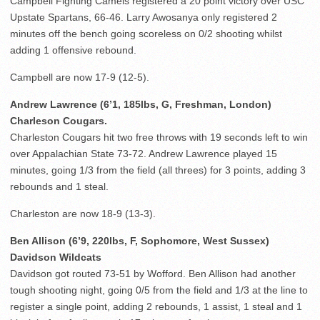
Campbell Fighting Camels registered a 20 point victory over USC
Upstate Spartans, 66-46. Larry Awosanya only registered 2
minutes off the bench going scoreless on 0/2 shooting whilst
adding 1 offensive rebound.
Campbell are now 17-9 (12-5).
Andrew Lawrence (6’1, 185lbs, G, Freshman, London)
Charleson Cougars.
Charleston Cougars hit two free throws with 19 seconds left to win
over Appalachian State 73-72. Andrew Lawrence played 15
minutes, going 1/3 from the field (all threes) for 3 points, adding 3
rebounds and 1 steal.
Charleston are now 18-9 (13-3).
Ben Allison (6’9, 220lbs, F, Sophomore, West Sussex)
Davidson Wildcats
Davidson got routed 73-51 by Wofford. Ben Allison had another
tough shooting night, going 0/5 from the field and 1/3 at the line to
register a single point, adding 2 rebounds, 1 assist, 1 steal and 1