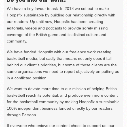
We have a tiny favour to ask. In 2018 we set out to make
Hoopsfix sustainable by building our relationship directly with
our readers. Up until now, Hoopsfix has been creating
editorials, videos and podcasts to provide sorely missing
coverage of the British game and its distinct culture and
community.
We have funded Hoopsfix with our freelance work creating
basketball media, but sadly that means not only does it fall
behind our client’s priorities, but some of those clients are the
same organisations we need to report objectively on putting us
in a conflicted position.
We want to devote more time to our mission of helping British
basketball reach its potential, and produce even more content
for the basketball community by making Hoopsfix a sustainable
100% independent business funded directly by our readers
through Patreon.
If everyone who enjoys our content chose to support us, our