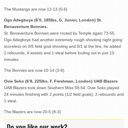
The Mustangs are now 12-13 (5-6)
Ogo Adegboye (6’0, 185lbs, G, Junior, London) St.
Bonaventure Bonnies.
St. Bonaventure Bonnies were routed by Temple again 73-55.
Ogo Adegboye had another extremely rough shooting night going
scoreless on 0/5 field goal shooting and 0/1 at the line, he added
2 rebounds, 4 assists and 1 steal before fouling out in just 13
minutes.
The Bonnies are now 10-14 (3-8).
Ovie Soko (6’8, 225lbs, F, Freshman, London) UAB Blazers
UAB Blazers took down Southern Miss 59-54. Ovie Soko played
24 minutes finishing with 2 points (1/2 field goals), 2 rebounds and
1 steal.
The Blazers are now 20-5 (8-3).
Do you like our work?