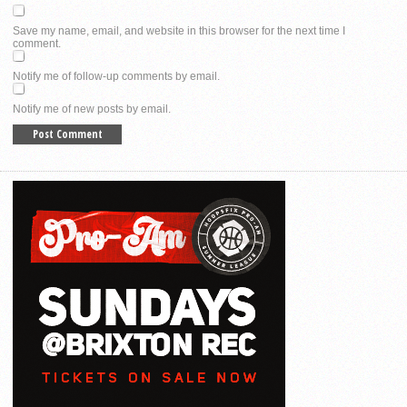
Save my name, email, and website in this browser for the next time I
comment.
Notify me of follow-up comments by email.
Notify me of new posts by email.