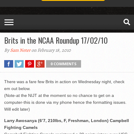
Brits in the NCAA Roundup 17/02/10
By
Sam Neter
on February 18, 2010
0 COMMENTS
There was a fare few Brits in action on Wednesday night, check
em out below.
(Note-at the NIJT at the moment so no chance to get on a
computer-this is done via my phone hence the formatting issues.
Will edit later)
Larry Awosanya (6’7, 210lbs, F, Freshman, London) Campbell
Fighting Camels