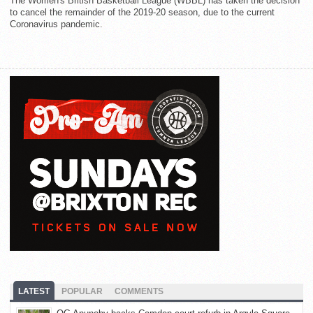
The Women's British Basketball League (WBBL) has taken the decision
to cancel the remainder of the 2019-20 season, due to the current
Coronavirus pandemic.
LATEST
POPULAR
COMMENTS