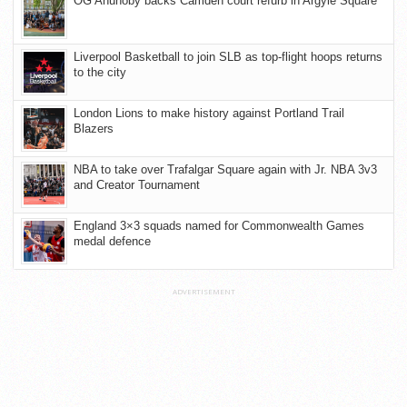
OG Anunoby backs Camden court refurb in Argyle Square
Liverpool Basketball to join SLB as top-flight hoops returns
to the city
London Lions to make history against Portland Trail
Blazers
NBA to take over Trafalgar Square again with Jr. NBA 3v3
and Creator Tournament
England 3×3 squads named for Commonwealth Games
medal defence
ADVERTISEMENT