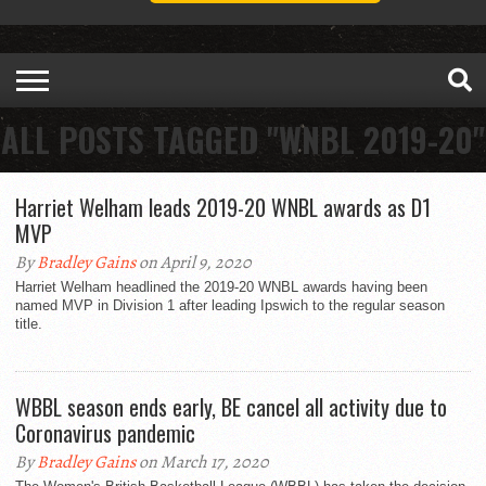
ALL POSTS TAGGED "WNBL 2019-20"
Harriet Welham leads 2019-20 WNBL awards as D1
MVP
By
Bradley Gains
on April 9, 2020
Harriet Welham headlined the 2019-20 WNBL awards having been
named MVP in Division 1 after leading Ipswich to the regular season
title.
WBBL season ends early, BE cancel all activity due to
Coronavirus pandemic
By
Bradley Gains
on March 17, 2020