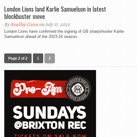
London Lions land Karlie Samuelson in latest
blockbuster move
By
Bradley Gains
on July 17, 2023
London Lions have confirmed the signing of GB sharpshooter Karlie
Samuelson ahead of the 2023-24 season.
Page 2 of 2
1
2