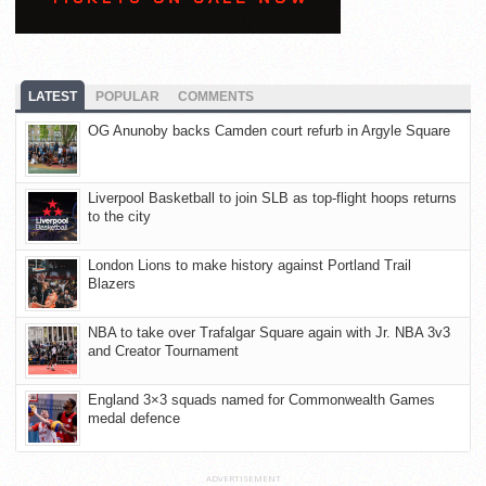
LATEST
POPULAR
COMMENTS
OG Anunoby backs Camden court refurb in Argyle Square
Liverpool Basketball to join SLB as top-flight hoops returns
to the city
London Lions to make history against Portland Trail
Blazers
NBA to take over Trafalgar Square again with Jr. NBA 3v3
and Creator Tournament
England 3×3 squads named for Commonwealth Games
medal defence
ADVERTISEMENT