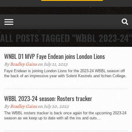
ALL POSTS TAGGED "WBBL 2023-24"
WNBL D1 MVP Faye Endean joins London Lions
By
Bradley Gains
on July 21, 2023
Faye Endean is joining London Lions for the 2023-24 WBBL season off
the back of an impressive year with Solent Kestrels and Itchen College.
WBBL 2023-24 season: Rosters tracker
By
Bradley Gains
on July 20, 2023
The WBBL rosters tracker is back once again for the upcoming 2023-24
season as we keep up to date with all the ins and outs...