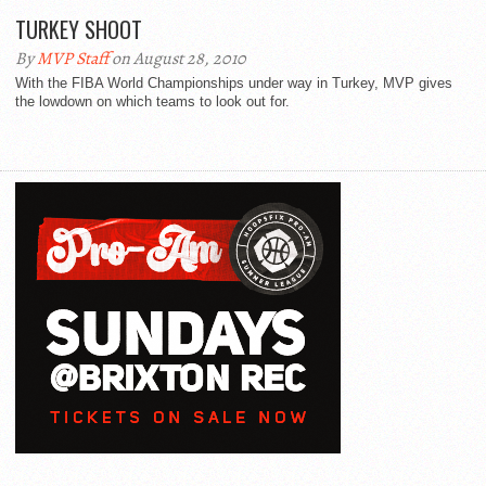
TURKEY SHOOT
By
MVP Staff
on August 28, 2010
With the FIBA World Championships under way in Turkey, MVP gives
the lowdown on which teams to look out for.