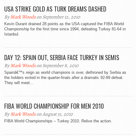
USA STRIKE GOLD AS TURK DREAMS DASHED
By
Mark Woods
on September 12, 2010
Kevin Durant drained 28 points as the USA captured the FIBA World
Championship for the first time since 1994, defeating Turkey 81-64 in
Istanbul.
DAY 12: SPAIN OUT, SERBIA FACE TURKEY IN SEMIS
By
Mark Woods
on September 8, 2010
Spainâ€™s reign as world champions is over, dethroned by Serbia as
the holders exited in the quarter-finals after a dramatic 92-89 defeat.
They will meet...
FIBA WORLD CHAMPIONSHIP FOR MEN 2010
By
Mark Woods
on August 31, 2010
FIBA World Championships – Turkey 2010. Relive the action.