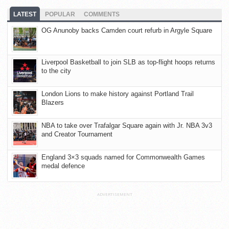
LATEST
POPULAR
COMMENTS
OG Anunoby backs Camden court refurb in Argyle Square
Liverpool Basketball to join SLB as top-flight hoops returns
to the city
London Lions to make history against Portland Trail
Blazers
NBA to take over Trafalgar Square again with Jr. NBA 3v3
and Creator Tournament
England 3×3 squads named for Commonwealth Games
medal defence
ADVERTISEMENT