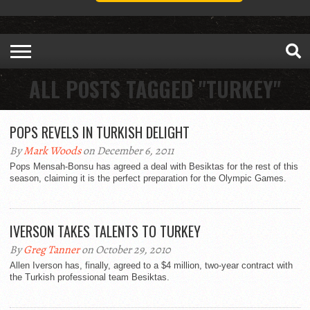
ALL POSTS TAGGED "TURKEY"
POPS REVELS IN TURKISH DELIGHT
By
Mark Woods
on December 6, 2011
Pops Mensah-Bonsu has agreed a deal with Besiktas for the rest of this
season, claiming it is the perfect preparation for the Olympic Games.
IVERSON TAKES TALENTS TO TURKEY
By
Greg Tanner
on October 29, 2010
Allen Iverson has, finally, agreed to a $4 million, two-year contract with
the Turkish professional team Besiktas.