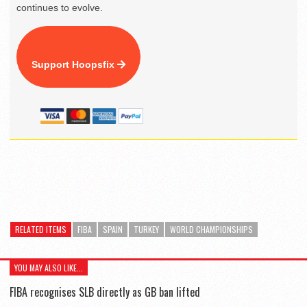
continues to evolve.
Support Hoopsfix
RELATED ITEMS
FIBA
SPAIN
TURKEY
WORLD CHAMPIONSHIPS
YOU MAY ALSO LIKE...
FIBA recognises SLB directly as GB ban lifted