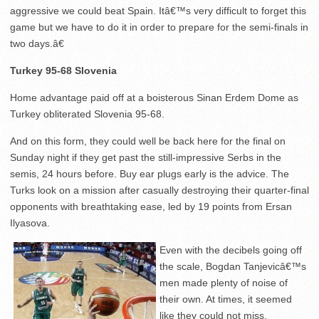
aggressive we could beat Spain. Itâ€™s very difficult to forget this
game but we have to do it in order to prepare for the semi-finals in
two days.â€
Turkey 95-68 Slovenia
Home advantage paid off at a boisterous Sinan Erdem Dome as
Turkey obliterated Slovenia 95-68.
And on this form, they could well be back here for the final on
Sunday night if they get past the still-impressive Serbs in the
semis, 24 hours before. Buy ear plugs early is the advice. The
Turks look on a mission after casually destroying their quarter-final
opponents with breathtaking ease, led by 19 points from Ersan
Ilyasova.
Even with the decibels going off
the scale, Bogdan Tanjevicâ€™s
men made plenty of noise of
their own. At times, it seemed
like they could not miss.