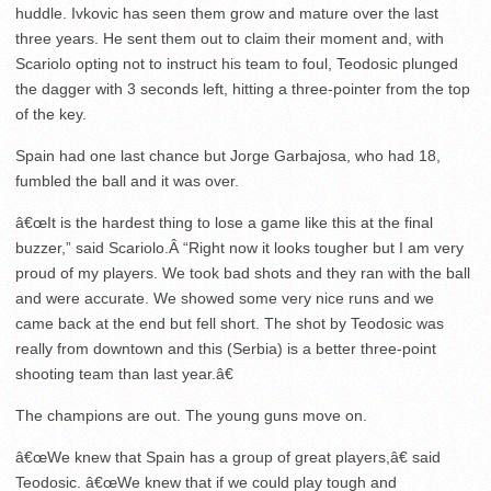
huddle. Ivkovic has seen them grow and mature over the last
three years. He sent them out to claim their moment and, with
Scariolo opting not to instruct his team to foul, Teodosic plunged
the dagger with 3 seconds left, hitting a three-pointer from the top
of the key.
Spain had one last chance but Jorge Garbajosa, who had 18,
fumbled the ball and it was over.
â€œIt is the hardest thing to lose a game like this at the final
buzzer,” said Scariolo.Â “Right now it looks tougher but I am very
proud of my players. We took bad shots and they ran with the ball
and were accurate. We showed some very nice runs and we
came back at the end but fell short. The shot by Teodosic was
really from downtown and this (Serbia) is a better three-point
shooting team than last year.â€
The champions are out. The young guns move on.
â€œWe knew that Spain has a group of great players,â€ said
Teodosic. â€œWe knew that if we could play tough and