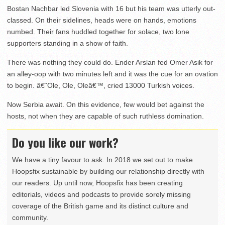
Bostan Nachbar led Slovenia with 16 but his team was utterly out-
classed. On their sidelines, heads were on hands, emotions
numbed. Their fans huddled together for solace, two lone
supporters standing in a show of faith.
There was nothing they could do. Ender Arslan fed Omer Asik for
an alley-oop with two minutes left and it was the cue for an ovation
to begin. â€˜Ole, Ole, Oleâ€™, cried 13000 Turkish voices.
Now Serbia await. On this evidence, few would bet against the
hosts, not when they are capable of such ruthless domination.
Do you like our work?
We have a tiny favour to ask. In 2018 we set out to make
Hoopsfix sustainable by building our relationship directly with
our readers. Up until now, Hoopsfix has been creating
editorials, videos and podcasts to provide sorely missing
coverage of the British game and its distinct culture and
community.