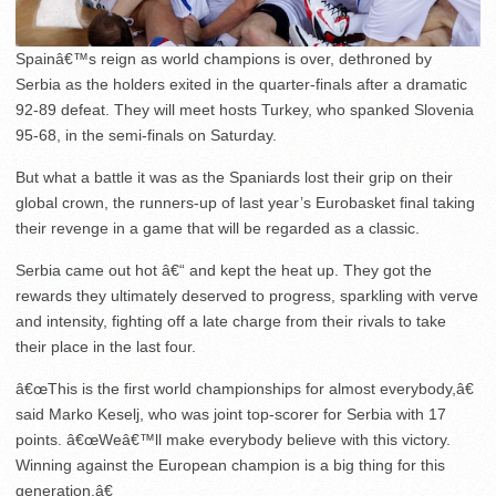
Spainâ€™s reign as world champions is over, dethroned by
Serbia as the holders exited in the quarter-finals after a dramatic
92-89 defeat. They will meet hosts Turkey, who spanked Slovenia
95-68, in the semi-finals on Saturday.
But what a battle it was as the Spaniards lost their grip on their
global crown, the runners-up of last year’s Eurobasket final taking
their revenge in a game that will be regarded as a classic.
Serbia came out hot â€“ and kept the heat up. They got the
rewards they ultimately deserved to progress, sparkling with verve
and intensity, fighting off a late charge from their rivals to take
their place in the last four.
â€œThis is the first world championships for almost everybody,â€
said Marko Keselj, who was joint top-scorer for Serbia with 17
points. â€œWeâ€™ll make everybody believe with this victory.
Winning against the European champion is a big thing for this
generation.â€