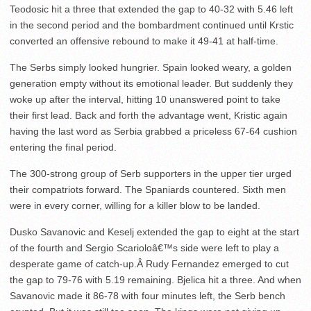
Teodosic hit a three that extended the gap to 40-32 with 5.46 left
in the second period and the bombardment continued until Krstic
converted an offensive rebound to make it 49-41 at half-time.
The Serbs simply looked hungrier. Spain looked weary, a golden
generation empty without its emotional leader. But suddenly they
woke up after the interval, hitting 10 unanswered point to take
their first lead. Back and forth the advantage went, Kristic again
having the last word as Serbia grabbed a priceless 67-64 cushion
entering the final period.
The 300-strong group of Serb supporters in the upper tier urged
their compatriots forward. The Spaniards countered. Sixth men
were in every corner, willing for a killer blow to be landed.
Dusko Savanovic and Keselj extended the gap to eight at the start
of the fourth and Sergio Scarioloâ€™s side were left to play a
desperate game of catch-up.Â Rudy Fernandez emerged to cut
the gap to 79-76 with 5.19 remaining. Bjelica hit a three. And when
Savanovic made it 86-78 with four minutes left, the Serb bench