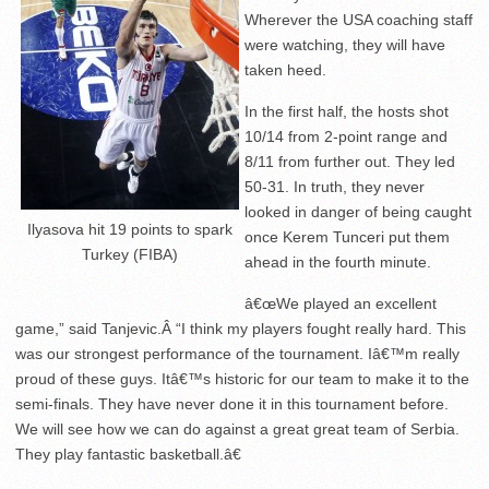
Wherever the USA coaching staff
were watching, they will have
taken heed.
In the first half, the hosts shot
10/14 from 2-point range and
8/11 from further out. They led
50-31. In truth, they never
looked in danger of being caught
Ilyasova hit 19 points to spark
once Kerem Tunceri put them
Turkey (FIBA)
ahead in the fourth minute.
â€œWe played an excellent
game,” said Tanjevic.Â “I think my players fought really hard. This
was our strongest performance of the tournament. Iâ€™m really
proud of these guys. Itâ€™s historic for our team to make it to the
semi-finals. They have never done it in this tournament before.
We will see how we can do against a great great team of Serbia.
They play fantastic basketball.â€