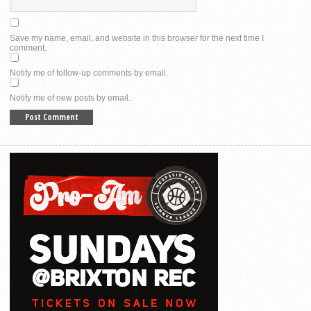
Save my name, email, and website in this browser for the next time I
comment.
Notify me of follow-up comments by email.
Notify me of new posts by email.