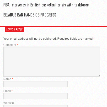
FIBA intervenes in British basketball crisis with taskforce
BELARUS BAN HANDS GB PROGRESS
LEAVE A REPLY
Your email address will not be published.
Required fields are marked
*
Comment
*
Name
*
Email
*
Website