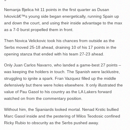
Nemanja Bjelica hit 11 points in the first quarter as Dusan
Ivkovicâ€™s young side began energetically, running Spain up
and down the court, and using their inside advantage to the max
as a 7-0 burst propelled them in front.
Then Novica Velickovic took his chances from outside as the
Serbs moved 25-18 ahead, draining 10 of his 17 points in the
opening stanza that ended with his team 27-23 ahead.
Only Juan Carlos Navarro, who landed a game-best 27 points –
was keeping the holders in touch. The Spanish were lacklustre,
struggling to ignite a spark. Fran Vazquez filled up the middle
defensively but there were holes elsewhere. It only illustrated the
value of Pau Gasol to his country as the LA Lakers forward
watched on from the commentary position.
Without him, the Spaniards looked mortal. Nenad Krstic bullied
Marc Gasol inside and the pestering of Milos Teodosic confined
Ricky Rubio to obscurity as the Serbs pushed away.