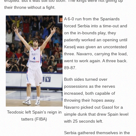
erupted. But it was still too soon. The kings were not giving up
their throne without a fight.
A 6-0 run from the Spaniards
forced Serbia into a time-out and
on the in-bounds play, they
patiently worked an opening until
Keselj was given an uncontested
three. Navarro, carrying the load,
went to work again. A three back.
89-87.
Both sides turned over
possessions as the nerves
increased, both capable of
throwing their hopes away.
Navarro picked out Gasol for a
Teodosic left Spain's reign in
simple dunk that drew Spain level
tatters (FIBA)
with 25 seconds left.
Serbia gathered themselves in the