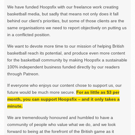
We have funded Hoopsfix with our freelance work creating
basketball media, but sadly that means not only does it fall
behind our client’s priorities, but some of those clients are the
same organisations we need to report objectively on putting us
in a conflicted position.
We want to devote more time to our mission of helping British
basketball reach its potential, and produce even more content
for the basketball community by making Hoopsfix a sustainable
100% independent business funded directly by our readers
through Patreon.
If everyone who enjoys our content chose to support us, our
future would be much more secure.
For as little as $3 per
month, you can support Hoopsfix – and it only takes a
minute.
We are tremendously honoured and humbled to have a
community of people who value what we do, and we look
forward to being at the forefront of the British game as it