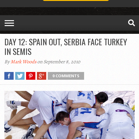
DAY 12: SPAIN OUT, SERBIA FACE TURKEY
IN SEMIS
By
Mark Woods
on September 8, 2010
0 COMMENTS