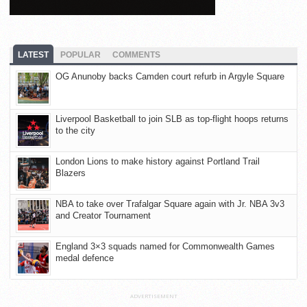
LATEST
POPULAR
COMMENTS
OG Anunoby backs Camden court refurb in Argyle Square
Liverpool Basketball to join SLB as top-flight hoops returns
to the city
London Lions to make history against Portland Trail
Blazers
NBA to take over Trafalgar Square again with Jr. NBA 3v3
and Creator Tournament
England 3×3 squads named for Commonwealth Games
medal defence
ADVERTISEMENT