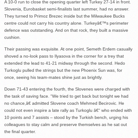
A 10-0 run to close the opening quarter left Turkey 27-14 in front.
Slovenia, Eurobasket semi-finalists last summer, had no answer.
They turned to Primoz Brezec inside but the Milwaukee Bucks
centre could not carry his country alone. Turkeyâ€™s perimeter
defence was outstanding. And on that rock, they built a massive
cushion.
Their passing was exquisite. At one point, Semeth Erdem casually
shoved a no-look pass to Ilyasova in the corner for a trey that
extended the lead to 41-21 midway through the second. Hedo
Turkoglu pulled the strings but the new Phoenix Sun was, for
once, seeing his team-mates shine just as brightly.
Down 71-43 entering the fourth, the Slovenes were charged with
the task of saving face. “We tried to get back but tonight we had
no chance,â€ admitted Slovene coach Mehmed Becirovic. He
could not even inspire a late rally as Turkoglu â€“ who ended with
10 points and 7 assists – stood by the Turkish bench, urging his
colleagues to stay calm and preserve themselves as he sat out
the final quarter.