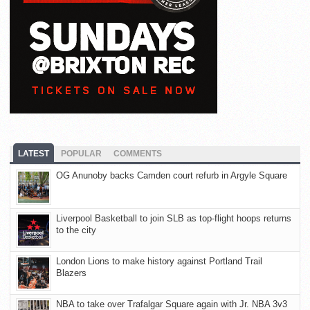
LATEST
POPULAR
COMMENTS
OG Anunoby backs Camden court refurb in Argyle Square
Liverpool Basketball to join SLB as top-flight hoops returns
to the city
London Lions to make history against Portland Trail
Blazers
NBA to take over Trafalgar Square again with Jr. NBA 3v3