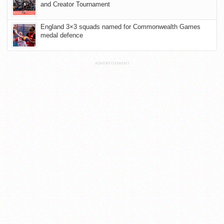
and Creator Tournament
England 3×3 squads named for Commonwealth Games
medal defence
ADVERTISEMENT