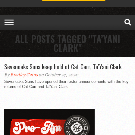
ALL POSTS TAGGED "TA’YANI
CLARK"
Sevenoaks Suns keep hold of Cat Carr, Ta’Yani Clark
By
Bradley Gains
on October 27, 2020
Sevenoaks Suns have opened their roster announcements with the key
returns of Cat Carr and Ta'Yani Clark.