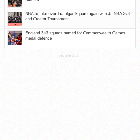
NBA to take over Trafalgar Square again with Jr. NBA 3v3
and Creator Tournament
England 3×3 squads named for Commonwealth Games
medal defence
ADVERTISEMENT