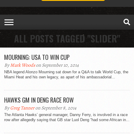
ALL POSTS TAGGED "SLIDER"
MOURNING: USA TO WIN CUP
By
Mark Woods
on September 10, 2014
NBA legend Alonzo Mourning sat down for a Q&A to talk World Cup, the
Miami Heat and his own legacy, as apart of his ambassadorial...
HAWKS GM IN DENG RACE ROW
By
Greg Tanner
on September 8, 2014
The Atlanta Hawks’ general manager, Danny Ferry, is involved in a race
row after allegedly saying that GB star Luol Deng “had some African in...