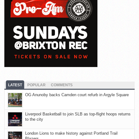
LATEST
POPULAR
COMMENTS
OG Anunoby backs Camden court refurb in Argyle Square
Liverpool Basketball to join SLB as top-flight hoops returns
to the city
London Lions to make history against Portland Trail
Blazers