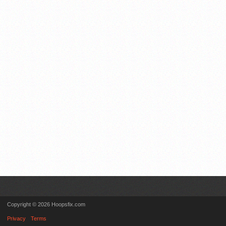
Copyright © 2026 Hoopsfix.com
Privacy
Terms