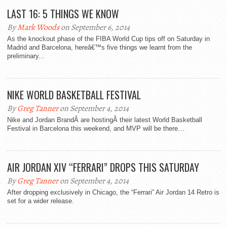
LAST 16: 5 THINGS WE KNOW
By
Mark Woods
on September 6, 2014
As the knockout phase of the FIBA World Cup tips off on Saturday in
Madrid and Barcelona, hereâ€™s five things we learnt from the
preliminary...
NIKE WORLD BASKETBALL FESTIVAL
By
Greg Tanner
on September 4, 2014
Nike and Jordan BrandÂ are hostingÂ their latest World Basketball
Festival in Barcelona this weekend, and MVP will be there…
AIR JORDAN XIV “FERRARI” DROPS THIS SATURDAY
By
Greg Tanner
on September 4, 2014
After dropping exclusively in Chicago, the “Ferrari” Air Jordan 14 Retro is
set for a wider release.