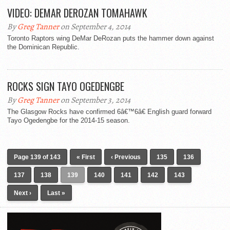
VIDEO: DEMAR DEROZAN TOMAHAWK
By
Greg Tanner
on September 4, 2014
Toronto Raptors wing DeMar DeRozan puts the hammer down against
the Dominican Republic.
ROCKS SIGN TAYO OGEDENGBE
By
Greg Tanner
on September 3, 2014
The Glasgow Rocks have confirmed 6â€™6â€ English guard forward
Tayo Ogedengbe for the 2014-15 season.
Page 139 of 143
« First
‹ Previous
135
136
137
138
139
140
141
142
143
Next ›
Last »