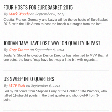
FOUR HOSTS FOR EUROBASKET 2015
By
Mark Woods
on September 8, 2014
Croatia, France, Germany and Latvia will be the co-hosts of EuroBasket
2015, with the Lille Arena to host the knock out stages from the last...
JORDAN ‘MAY HAVE LOST WAY’ ON QUALITY IN PAST
By
Greg Tanner
on September 8, 2014
Jordan’s Global Innovation Design Director has admitted to MVP that, at
one point, the brand ‘may have lost way a little bit’ with regards...
US SWEEP INTO QUARTERS
By
MVP Staff
on September 6, 2014
Led by 20 points from Stephen Curry of the Golden State Warriors, who
tallied 11-straight points in the third quarter and shot 6-of-9 from 3-
point...