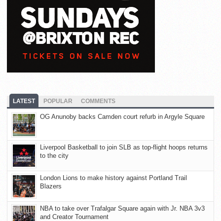
LATEST
POPULAR
COMMENTS
OG Anunoby backs Camden court refurb in Argyle Square
Liverpool Basketball to join SLB as top-flight hoops returns
to the city
London Lions to make history against Portland Trail
Blazers
NBA to take over Trafalgar Square again with Jr. NBA 3v3
and Creator Tournament