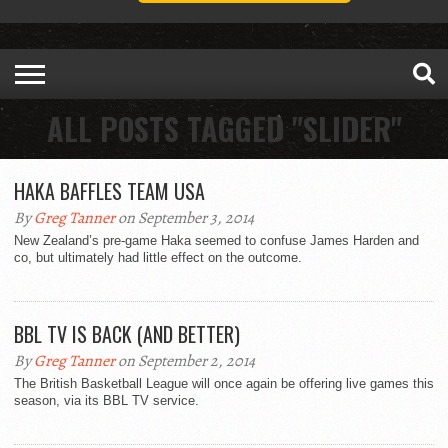
ALL POSTS TAGGED "SLIDER"
HAKA BAFFLES TEAM USA
By
Greg Tanner
on September 3, 2014
New Zealand’s pre-game Haka seemed to confuse James Harden and
co, but ultimately had little effect on the outcome.
BBL TV IS BACK (AND BETTER)
By
Greg Tanner
on September 2, 2014
The British Basketball League will once again be offering live games this
season, via its BBL TV service.