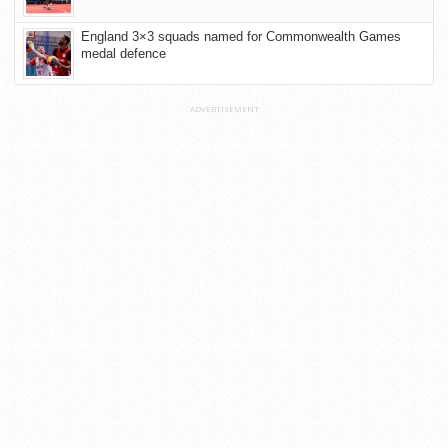
England 3×3 squads named for Commonwealth Games
medal defence
ADVERTISEMENT