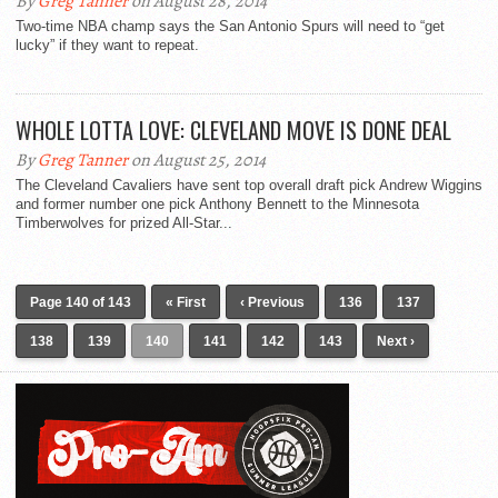
By
Greg Tanner
on August 28, 2014
Two-time NBA champ says the San Antonio Spurs will need to “get
lucky” if they want to repeat.
WHOLE LOTTA LOVE: CLEVELAND MOVE IS DONE DEAL
By
Greg Tanner
on August 25, 2014
The Cleveland Cavaliers have sent top overall draft pick Andrew Wiggins
and former number one pick Anthony Bennett to the Minnesota
Timberwolves for prized All-Star...
Page 140 of 143
« First
‹ Previous
136
137
138
139
140
141
142
143
Next ›