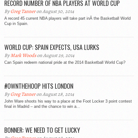
RECORD NUMBER OF NBA PLAYERS AT WORLD CUP
By
Greg Tanner
on August 30, 2014
A record 45 current NBA players will take part inÂ the Basketball World
Cup in Spain.
WORLD CUP: SPAIN EXPECTS, USA LURKS
By
Mark Woods
on August 29, 2014
Can Spain redeem national pride at the 2014 Basketball World Cup?
#OWNTHEHOOP HITS LONDON
By
Greg Tanner
on August 28, 2014
John Ware shoots his way to a place at the Foot Locker 3 point contest
final in Madrid – and the chance to win a...
BONNER: WE NEED TO GET LUCKY