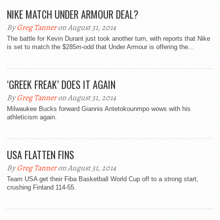
NIKE MATCH UNDER ARMOUR DEAL?
By
Greg Tanner
on August 31, 2014
The battle for Kevin Durant just took another turn, with reports that Nike
is set to match the $285m-odd that Under Armour is offering the...
‘GREEK FREAK’ DOES IT AGAIN
By
Greg Tanner
on August 31, 2014
Milwaukee Bucks forward Giannis Antetokounmpo wows with his
athleticism again.
USA FLATTEN FINS
By
Greg Tanner
on August 31, 2014
Team USA get their Fiba Basketball World Cup off to a strong start,
crushing Finland 114-55.