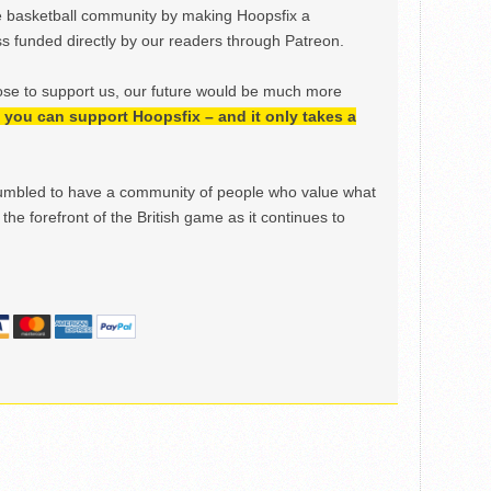
e basketball community by making Hoopsfix a
 funded directly by our readers through Patreon.
ose to support us, our future would be much more
h, you can support Hoopsfix – and it only takes a
mbled to have a community of people who value what
the forefront of the British game as it continues to