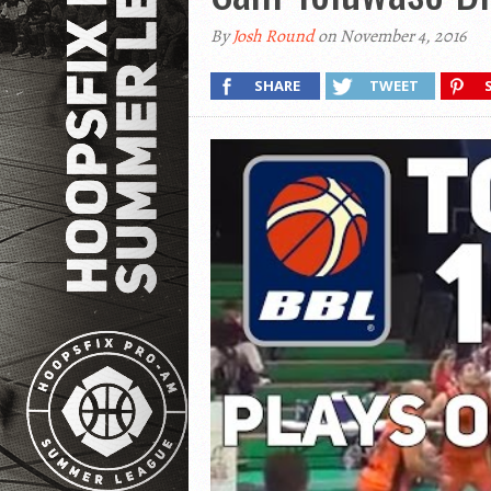
By
Josh Round
on November 4, 2016
SHARE
TWEET