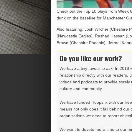
Check out the Top 10 plays from Week 6
dunk on the baseline for Manchester Gia
Also featuring: Josh Wilcher (Cheshire 
(Newcastle Eagles), Rashad Hassan (Lon
Brown (Cheshire Phoenix), Jermel Kenne
Do you like our work?
We have a tiny favour to ask. In 2018 
relationship directly with our readers. 
videos and podcasts to provide sorely m
culture and community.
We have funded Hoopsfix with our freel
means not only does it fall behind our c
organisations we need to report objectiv
We want to devote more time to our miss