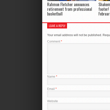
Rahmon Fletcher announces
Shakem
retirement from professional
footer!
basketball
Februar
LEAVE A REPLY
Your email address will not be published.
Requi
Comment
*
Name
*
Email
*
Website