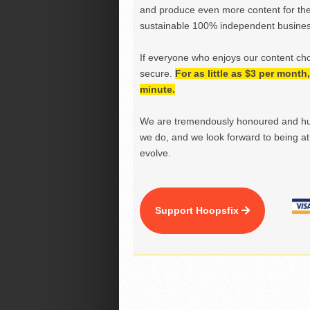
and produce even more content for th
sustainable 100% independent business
If everyone who enjoys our content ch
secure.
For as little as $3 per mont
minute.
We are tremendously honoured and hu
we do, and we look forward to being at 
evolve.
Support Hoopsfix