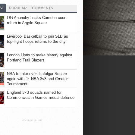
ST
POPULAR
COMMENTS
OG Anunoby backs Camden court
refurb in Argyle Square
Liverpool Basketball to join SLB as
top-flight hoops returns to the city
London Lions to make history against
Portland Trail Blazers
NBA to take over Trafalgar Square
again with Jr. NBA 3v3 and Creator
Tournament
England 3×3 squads named for
Commonwealth Games medal defence
ADVERTISEMENT