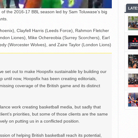
LATE
 of the 2016-17 BBL season led by Sam Toluwase’s big
nts.
Phoenix), Clayfell Harris (Leeds Force), Rahmon Fletcher
don Liones), Mike Ochereobia (Surrey Scorchers), Earl
dy (Worcester Wolves), and Zaire Taylor (London Lions)
we set out to make Hoopsfix sustainable by building our
Up until now, Hoopsfix has been creating editorials,
issing coverage of the British game and its distinct
ance work creating basketball media, but sadly that
lient’s priorities, but some of those clients are the same
ely on putting us in a conflicted position.
ion of helping British basketball reach its potential,