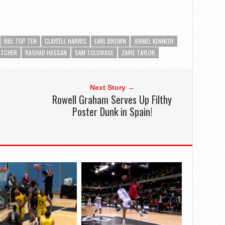
BBL TOP TEN
CLAYFELL HARRIS
EARL BROWN
JERMEL KENNEDY
ETCHER
RASHAD HASSAN
SAM TOLUWASE
ZAIRE TAYLOR
Next Story →
Rowell Graham Serves Up Filthy
Poster Dunk in Spain!