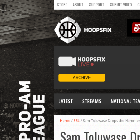
STORE
ABOUT
SUPPORT
SUBMIT VIDEO
C
LATEST
STREAMS
NATIONAL TE
WOMEN
Home
/
BBL
/
Sam Toluwase Drops the Hammer! 
Sam Toluwase Dr