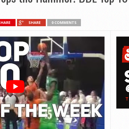
SHARE
SHARE
0 COMMENTS