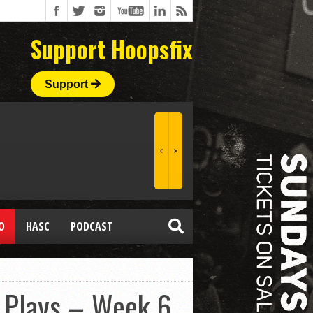
Support Hoopsfix
Support
O
HASC
PODCAST
 Plays – Week 6