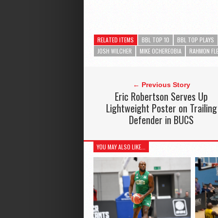
RELATED ITEMS
BBL TOP 10
BBL TOP PLAYS
JOSH WILCHER
MIKE OCHEREOBIA
RAHMON FL
← Previous Story
Eric Robertson Serves Up
Lightweight Poster on Trailing
Defender in BUCS
YOU MAY ALSO LIKE...