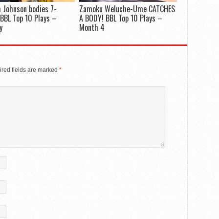
 Johnson bodies 7-
Zamoku Weluche-Ume CATCHES
 BBL Top 10 Plays –
A BODY! BBL Top 10 Plays –
y
Month 4
red fields are marked
*