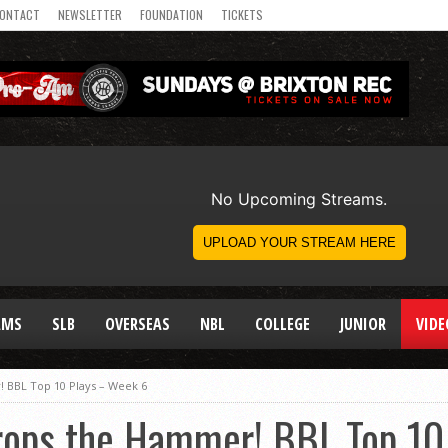
ONTACT
NEWSLETTER
FOUNDATION
TICKETS
AMS
SLB
OVERSEAS
NBL
COLLEGE
JUNIOR
VIDE
BBL Top 10 Plays – Week 6
ops the Hammer! BBL Top 10