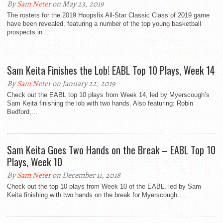
By
Sam Neter
on May 23, 2019
The rosters for the 2019 Hoopsfix All-Star Classic Class of 2019 game
have been revealed, featuring a number of the top young basketball
prospects in...
Sam Keita Finishes the Lob! EABL Top 10 Plays, Week 14
By
Sam Neter
on January 22, 2019
Check out the EABL top 10 plays from Week 14, led by Myerscough’s
Sam Keita finishing the lob with two hands. Also featuring: Robin
Bedford,...
Sam Keita Goes Two Hands on the Break – EABL Top 10
Plays, Week 10
By
Sam Neter
on December 11, 2018
Check out the top 10 plays from Week 10 of the EABL, led by Sam
Keita finishing with two hands on the break for Myerscough....