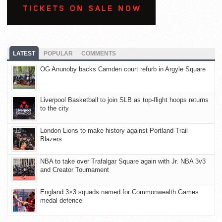
LATEST
POPULAR
COMMENTS
OG Anunoby backs Camden court refurb in Argyle Square
Liverpool Basketball to join SLB as top-flight hoops returns
to the city
London Lions to make history against Portland Trail
Blazers
NBA to take over Trafalgar Square again with Jr. NBA 3v3
and Creator Tournament
England 3×3 squads named for Commonwealth Games
medal defence