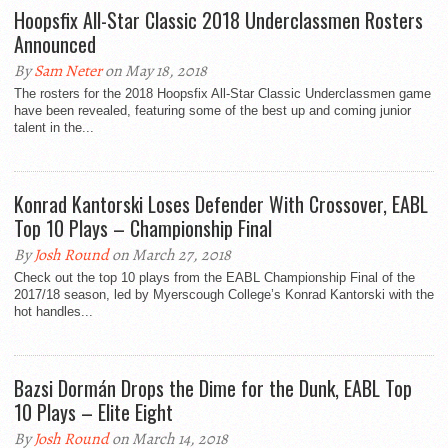
Hoopsfix All-Star Classic 2018 Underclassmen Rosters
Announced
By
Sam Neter
on May 18, 2018
The rosters for the 2018 Hoopsfix All-Star Classic Underclassmen game
have been revealed, featuring some of the best up and coming junior
talent in the...
Konrad Kantorski Loses Defender With Crossover, EABL
Top 10 Plays – Championship Final
By
Josh Round
on March 27, 2018
Check out the top 10 plays from the EABL Championship Final of the
2017/18 season, led by Myerscough College’s Konrad Kantorski with the
hot handles...
Bazsi Dormán Drops the Dime for the Dunk, EABL Top
10 Plays – Elite Eight
By
Josh Round
on March 14, 2018