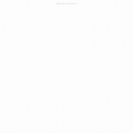
ADVERTISEMENT