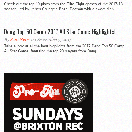
Check out the top 10 plays from the Elite Eight games of the 2017/18
season, led by Itchen College‘s Bazsi Dormán with a sweet dish...
Deng Top 50 Camp 2017 All Star Game Highlights!
By
Sam Neter
on September 9, 2017
Take a look at all the best highlights from the 2017 Deng Top 50 Camp
All Star Game, featuring the top 20 players from Deng...