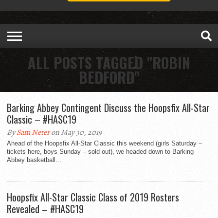
ALL POSTS TAGGED "ROBIN
BEDFORD"
Barking Abbey Contingent Discuss the Hoopsfix All-Star
Classic – #HASC19
By
Sam Neter
on May 30, 2019
Ahead of the Hoopsfix All-Star Classic this weekend (girls Saturday –
tickets here, boys Sunday – sold out), we headed down to Barking
Abbey basketball...
Hoopsfix All-Star Classic Class of 2019 Rosters
Revealed – #HASC19