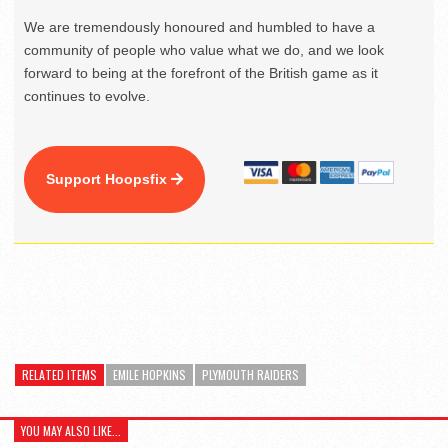
We are tremendously honoured and humbled to have a
community of people who value what we do, and we look
forward to being at the forefront of the British game as it
continues to evolve.
Support Hoopsfix
RELATED ITEMS
EMILE HOPKINS
PLYMOUTH RAIDERS
YOU MAY ALSO LIKE...