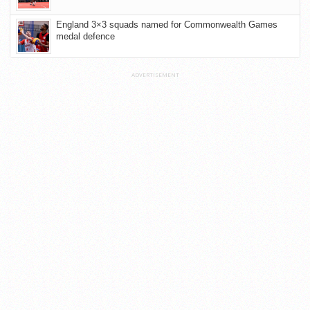
England 3×3 squads named for Commonwealth Games
medal defence
ADVERTISEMENT