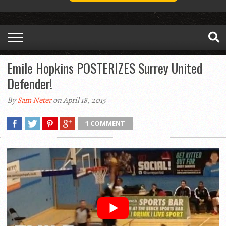
Emile Hopkins POSTERIZES Surrey United
Defender!
By
Sam Neter
on April 18, 2015
1 COMMENT