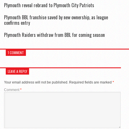
Plymouth reveal rebrand to Plymouth City Patriots
Plymouth BBL franchise saved by new ownership, as league
confirms entry
Plymouth Raiders withdraw from BBL for coming season
1 COMMENT
LEAVE A REPLY
Your email address will not be published.
Required fields are marked
*
Comment
*