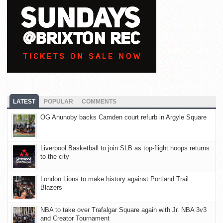
LATEST
POPULAR
COMMENTS
OG Anunoby backs Camden court refurb in Argyle Square
Liverpool Basketball to join SLB as top-flight hoops returns
to the city
London Lions to make history against Portland Trail
Blazers
NBA to take over Trafalgar Square again with Jr. NBA 3v3
and Creator Tournament