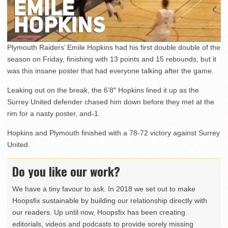
Plymouth Raiders’ Emile Hopkins had his first double double of the
season on Friday, finishing with 13 points and 15 rebounds, but it
was this insane poster that had everyone talking after the game.
Leaking out on the break, the 6’8″ Hopkins lined it up as the
Surrey United defender chased him down before they met at the
rim for a nasty poster, and-1.
Hopkins and Plymouth finished with a 78-72 victory against Surrey
United.
Do you like our work?
We have a tiny favour to ask. In 2018 we set out to make
Hoopsfix sustainable by building our relationship directly with
our readers. Up until now, Hoopsfix has been creating
editorials, videos and podcasts to provide sorely missing