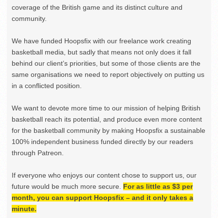
coverage of the British game and its distinct culture and
community.
We have funded Hoopsfix with our freelance work creating
basketball media, but sadly that means not only does it fall
behind our client’s priorities, but some of those clients are the
same organisations we need to report objectively on putting us
in a conflicted position.
We want to devote more time to our mission of helping British
basketball reach its potential, and produce even more content
for the basketball community by making Hoopsfix a sustainable
100% independent business funded directly by our readers
through Patreon.
If everyone who enjoys our content chose to support us, our
future would be much more secure.
For as little as $3 per
month, you can support Hoopsfix – and it only takes a
minute.