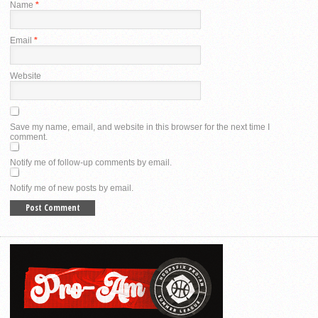
Name
*
Email
*
Website
Save my name, email, and website in this browser for the next time I
comment.
Notify me of follow-up comments by email.
Notify me of new posts by email.