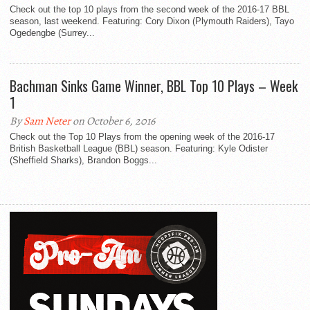
Check out the top 10 plays from the second week of the 2016-17 BBL
season, last weekend. Featuring: Cory Dixon (Plymouth Raiders), Tayo
Ogedengbe (Surrey...
Bachman Sinks Game Winner, BBL Top 10 Plays – Week
1
By
Sam Neter
on October 6, 2016
Check out the Top 10 Plays from the opening week of the 2016-17
British Basketball League (BBL) season. Featuring: Kyle Odister
(Sheffield Sharks), Brandon Boggs...