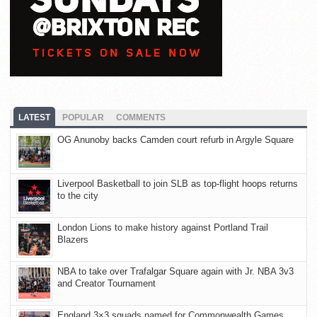
LATEST
POPULAR
COMMENTS
OG Anunoby backs Camden court refurb in Argyle Square
Liverpool Basketball to join SLB as top-flight hoops returns
to the city
London Lions to make history against Portland Trail
Blazers
NBA to take over Trafalgar Square again with Jr. NBA 3v3
and Creator Tournament
England 3×3 squads named for Commonwealth Games