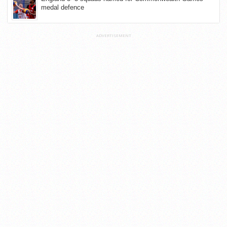
medal defence
ADVERTISEMENT