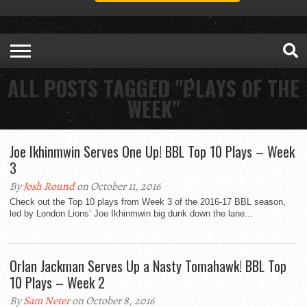
ALL POSTS TAGGED "PLAYS OF THE
WEEK"
Joe Ikhinmwin Serves One Up! BBL Top 10 Plays – Week
3
By
Josh Round
on October 11, 2016
Check out the Top 10 plays from Week 3 of the 2016-17 BBL season,
led by London Lions’ Joe Ikhinmwin big dunk down the lane...
Orlan Jackman Serves Up a Nasty Tomahawk! BBL Top
10 Plays – Week 2
By
Sam Neter
on October 8, 2016